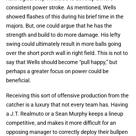
consistent power stroke. As mentioned, Wells
showed flashes of this during his brief time in the
majors. But, one could argue that he has the
strength and build to do more damage. His lefty
swing could ultimately result in more balls going
over the short porch wall in right field. This is not to
say that Wells should become “pull happy,” but
perhaps a greater focus on power could be
beneficial.
Receiving this sort of offensive production from the
catcher is a luxury that not every team has. Having
a J.T. Realmuto or a Sean Murphy keeps a lineup
competitive, and makes it more difficult for an
opposing manager to correctly deploy their bullpen