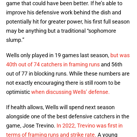
game that could have been better. If he’s able to
improve his defensive work behind the dish and
potentially hit for greater power, his first full season
may be anything but a traditional “sophomore
slump.”
Wells only played in 19 games last season,
but was
40th out of 74 catchers in framing runs
and 56th
out of 77 in blocking runs. While these numbers are
not exactly encouraging there is still room to be
optimistic
when discussing Wells’ defense.
If health allows, Wells will spend next season
alongside one of the best defensive catchers in the
game, Jose Trevino.
In 2022, Trevino was first in
terms of framing runs and strike rate.
A young