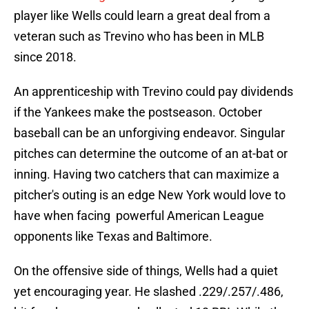
player like Wells could learn a great deal from a
veteran such as Trevino who has been in MLB
since 2018.
An apprenticeship with Trevino could pay dividends
if the Yankees make the postseason. October
baseball can be an unforgiving endeavor. Singular
pitches can determine the outcome of an at-bat or
inning. Having two catchers that can maximize a
pitcher's outing is an edge New York would love to
have when facing powerful American League
opponents like Texas and Baltimore.
On the offensive side of things, Wells had a quiet
yet encouraging year. He slashed .229/.257/.486,