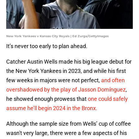
New York Yankees v Kansas City Royals | Ed Zurga/GettyImages
It’s never too early to plan ahead.
Catcher Austin Wells made his big league debut for
the New York Yankees in 2023, and while his first
few weeks in majors were not perfect,
and often
overshadowed by the play of Jasson Domínguez
,
he showed enough prowess that
one could safely
assume he’ll begin 2024 in the Bronx.
Although the sample size from Wells’ cup of coffee
wasn't very large, there were a few aspects of his