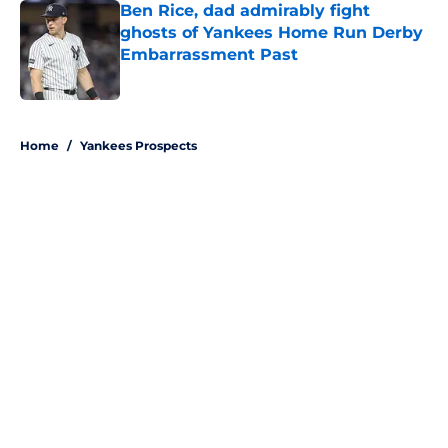
Ben Rice, dad admirably fight
ghosts of Yankees Home Run Derby
Embarrassment Past
Published by on Invalid Date
5 related articles loaded
Home
/
Yankees Prospects
About
Openings
Contact
Our 300+ Sites
Mobile Apps
FanSided Daily
Pitch a Story
Privacy Policy
Terms of Use
Cookie Policy