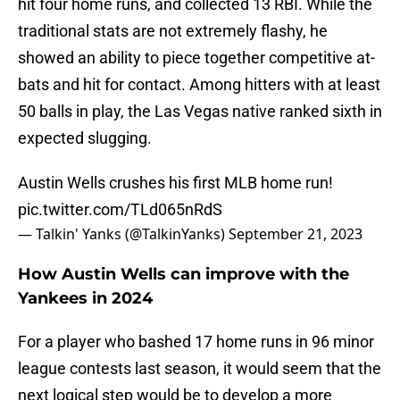
hit four home runs, and collected 13 RBI. While the
traditional stats are not extremely flashy, he
showed an ability to piece together competitive at-
bats and hit for contact. Among hitters with at least
50 balls in play, the Las Vegas native ranked sixth in
expected slugging.
Austin Wells crushes his first MLB home run!
pic.twitter.com/TLd065nRdS
— Talkin' Yanks (@TalkinYanks)
September 21, 2023
How Austin Wells can improve with the
Yankees in 2024
For a player who bashed 17 home runs in 96 minor
league contests last season, it would seem that the
next logical step would be to develop a more