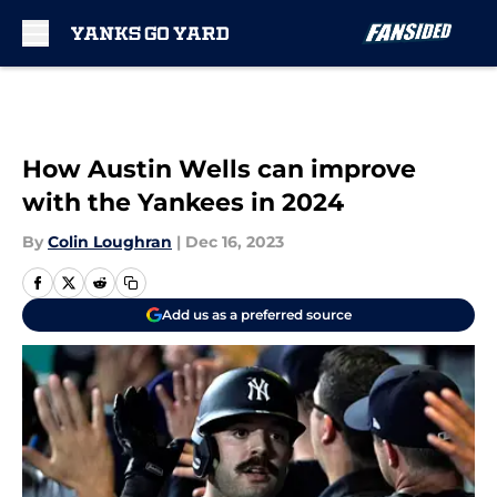
Skip to main content
How Austin Wells can improve
with the Yankees in 2024
By
Colin Loughran
|
Dec 16, 2023
Add us as a preferred source