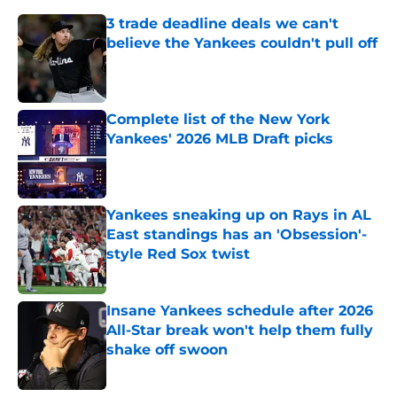
3 trade deadline deals we can't
believe the Yankees couldn't pull off
Published by on Invalid Date
Complete list of the New York
Yankees' 2026 MLB Draft picks
Published by on Invalid Date
Yankees sneaking up on Rays in AL
East standings has an 'Obsession'-
style Red Sox twist
Published by on Invalid Date
Insane Yankees schedule after 2026
All-Star break won't help them fully
shake off swoon
Published by on Invalid Date