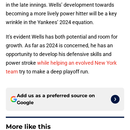
in the late innings. Wells’ development towards
becoming a more lively power hitter will be a key
wrinkle in the Yankees’ 2024 equation.
It's evident Wells has both potential and room for
growth. As far as 2024 is concerned, he has an
opportunity to develop his defensive skills and
power stroke
while helping an evolved New York
team
try to make a deep playoff run.
Add us as a preferred source on
Google
More like this