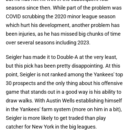
seasons since then. While part of the problem was
COVID scrubbing the 2020 minor league season
which hurt his development, another problem has
been injuries, as he has missed big chunks of time
over several seasons including 2023.
Seigler has made it to Double-A at the very least,
but this pick has been pretty disappointing. At this
point, Seigler is not ranked among the Yankees' top
30 prospects and the only thing about his offensive
game that stands out in a good way is his ability to
draw walks. With Austin Wells establishing himself
in the Yankees' farm system (more on him in a bit),
Seigler is more likely to get traded than play
catcher for New York in the big leagues.