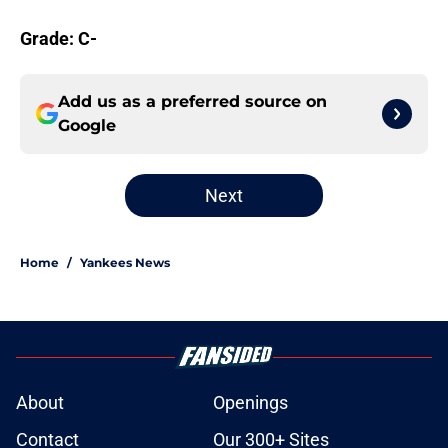
Grade: C-
Add us as a preferred source on
Google
Next
Home
/
Yankees News
About
Openings
Contact
Our 300+ Sites