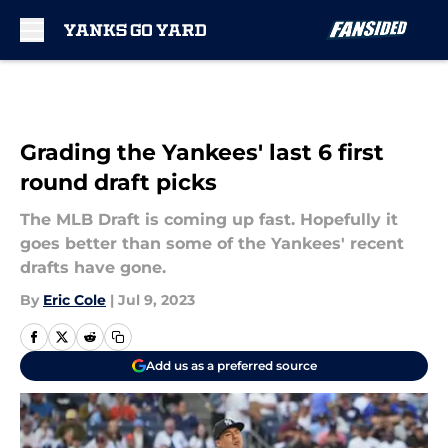
Skip to main content
Grading the Yankees' last 6 first
round draft picks
The MLB Draft is coming up fast. Hopefully it
goes better than some of the Yankees' recent
drafts have gone.
By
Eric Cole
|
Jul 9, 2023
Add us as a preferred source