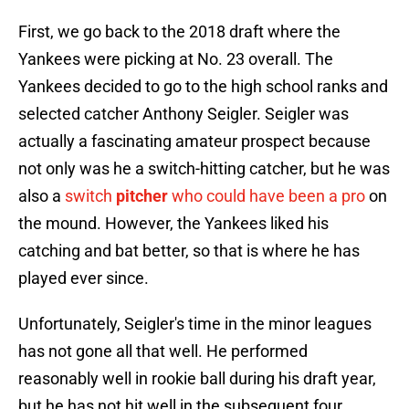
First, we go back to the 2018 draft where the
Yankees were picking at No. 23 overall. The
Yankees decided to go to the high school ranks and
selected catcher Anthony Seigler. Seigler was
actually a fascinating amateur prospect because
not only was he a switch-hitting catcher, but he was
also a
switch
pitcher
who could have been a pro
on
the mound. However, the Yankees liked his
catching and bat better, so that is where he has
played ever since.
Unfortunately, Seigler's time in the minor leagues
has not gone all that well. He performed
reasonably well in rookie ball during his draft year,
but he has not hit well in the subsequent four