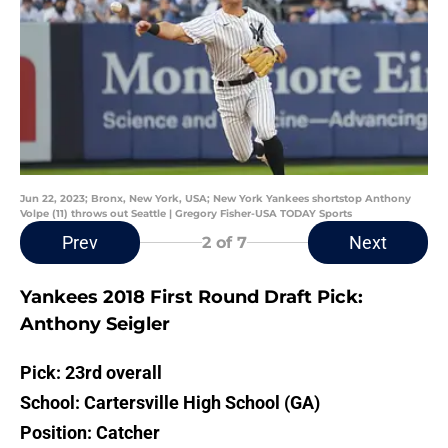
Jun 22, 2023; Bronx, New York, USA; New York Yankees shortstop Anthony
Volpe (11) throws out Seattle | Gregory Fisher-USA TODAY Sports
Prev
Next
2
of 7
Yankees 2018 First Round Draft Pick:
Anthony Seigler
Pick: 23rd overall
School: Cartersville High School (GA)
Position: Catcher