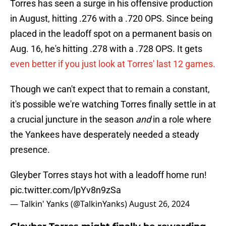
Torres has seen a surge in his offensive production
in August, hitting .276 with a .720 OPS. Since being
placed in the leadoff spot on a permanent basis on
Aug. 16, he's hitting .278 with a .728 OPS. It gets
even better if you just look at Torres' last 12 games.
Though we can't expect that to remain a constant,
it's possible we're watching Torres finally settle in at
a crucial juncture in the season
and
in a role where
the Yankees have desperately needed a steady
presence.
Gleyber Torres stays hot with a leadoff home run!
pic.twitter.com/lpYv8n9zSa
— Talkin' Yanks (@TalkinYanks)
August 26, 2024