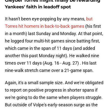
Gleyber Torres might finally be rewarding
Yankees' faith in leadoff spot
It hasn't been eye-popping by any means,
but
Torres hit homers in back-to-back games
(his first
in a month) last Sunday and Monday. At that point,
he logged four multi-hit games since batting first,
which came in the span of 11 days (and added
another this past Monday night). He walked nine
times over 11 days (Aug. 16 - Aug. 27) . His last
nine-walk stretch came over a 21-game span.
Again, it's a small sample size. And we're obligated
to report on positive progress in shorter spans if
we're going to do the same when players struggle.
But outside of Volpe's early-season surge as the