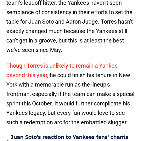
team's leadoff hitter, the Yankees haven't seen
semblance of consistency in their efforts to set the
table for Juan Soto and Aaron Judge. Torres hasn't
exactly changed much because the Yankees still
can't get in a groove, but this is at least the best
we've seen since May.
Though Torres is unlikely to remain a Yankee
beyond this year
, he could finish his tenure in New
York with a memorable run as the lineup's
frontman, especially if the team can make a special
sprint this October. It would further complicate his
Yankees legacy, but every fan would love to see
such a redemption arc for the embattled slugger.
Juan Soto's reaction to Yankees fans' chants