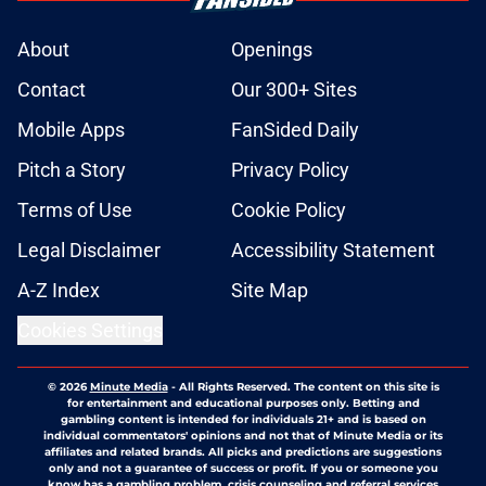
About
Openings
Contact
Our 300+ Sites
Mobile Apps
FanSided Daily
Pitch a Story
Privacy Policy
Terms of Use
Cookie Policy
Legal Disclaimer
Accessibility Statement
A-Z Index
Site Map
Cookies Settings
© 2026
Minute Media
-
All Rights Reserved. The content on this site is
for entertainment and educational purposes only. Betting and
gambling content is intended for individuals 21+ and is based on
individual commentators' opinions and not that of Minute Media or its
affiliates and related brands. All picks and predictions are suggestions
only and not a guarantee of success or profit. If you or someone you
know has a gambling problem, crisis counseling and referral services