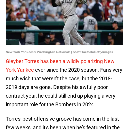
New York Yankees v Washington Nationals | Scott Taetsch/GettyImages
Gleyber Torres has been a wildly polarizing New
York Yankee
ever since the 2020 season. Fans very
much wish that weren't the case, but the 2018-
2019 days are gone. Despite his awfully poor
contract year, he could still end up playing a very
important role for the Bombers in 2024.
Torres' best offensive groove has come in the last
few weeks, and it's been when he's featured in the