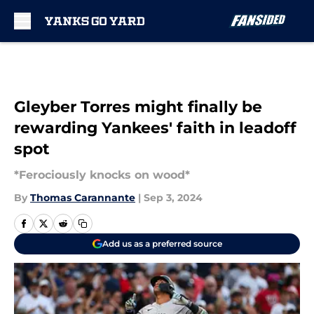
Skip to main content
Gleyber Torres might finally be
rewarding Yankees' faith in leadoff
spot
*Ferociously knocks on wood*
By
Thomas Carannante
|
Sep 3, 2024
Add us as a preferred source