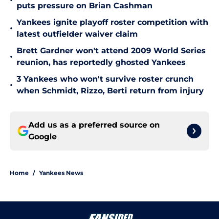
•
puts pressure on Brian Cashman
Yankees ignite playoff roster competition with
•
latest outfielder waiver claim
Brett Gardner won't attend 2009 World Series
•
reunion, has reportedly ghosted Yankees
3 Yankees who won't survive roster crunch
•
when Schmidt, Rizzo, Berti return from injury
Add us as a preferred source on
Google
Home
/
Yankees News