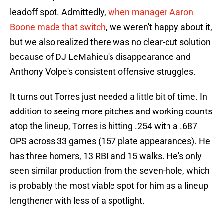
leadoff spot. Admittedly,
when manager Aaron
Boone made that switch
, we weren't happy about it,
but we also realized there was no clear-cut solution
because of DJ LeMahieu's disappearance and
Anthony Volpe's consistent offensive struggles.
It turns out Torres just needed a little bit of time. In
addition to seeing more pitches and working counts
atop the lineup, Torres is hitting .254 with a .687
OPS across 33 games (157 plate appearances). He
has three homers, 13 RBI and 15 walks. He's only
seen similar production from the seven-hole, which
is probably the most viable spot for him as a lineup
lengthener with less of a spotlight.