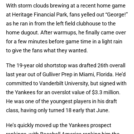
With storm clouds brewing at a recent home game
at Heritage Financial Park, fans yelled out “George!”
as he ran in from the left field clubhouse to the
home dugout. After warmups, he finally came over
for a few minutes before game time in a light rain
to give the fans what they wanted.
The 19-year old shortstop was drafted 26th overall
last year out of Gulliver Prep in Miami, Florida. He’d
committed to Vanderbilt University, but signed with
the Yankees for an overslot value of $3.3 million.
He was one of the youngest players in his draft
class, having only turned 18 early that June.
He’s quickly moved up the Yankees prospect