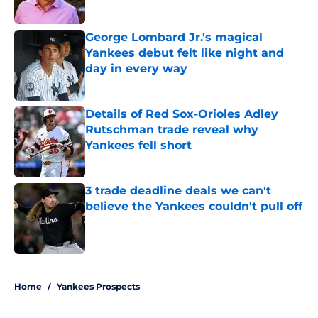
Published by on Invalid Date
George Lombard Jr.'s magical
Yankees debut felt like night and
day in every way
Published by on Invalid Date
Details of Red Sox-Orioles Adley
Rutschman trade reveal why
Yankees fell short
Published by on Invalid Date
3 trade deadline deals we can't
believe the Yankees couldn't pull off
Published by on Invalid Date
5 related articles loaded
Home
/
Yankees Prospects