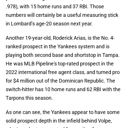
.978), with 15 home runs and 37 RBI. Those
numbers will certainly be a useful measuring stick
in Lombard’s age-20 season next year.
Another 19-year-old, Roderick Arias, is the No. 4-
ranked prospect in the Yankees system and is
playing both second base and shortstop in Tampa.
He was MLB Pipeline's top-rated prospect in the
2022 international free agent class, and turned pro
for $4 million out of the Dominican Republic. The
switch-hitter has 10 home runs and 62 RBI with the
Tarpons this season.
As one can see, the Yankees appear to have some
solid prospect depth in the infield behind Volpe,