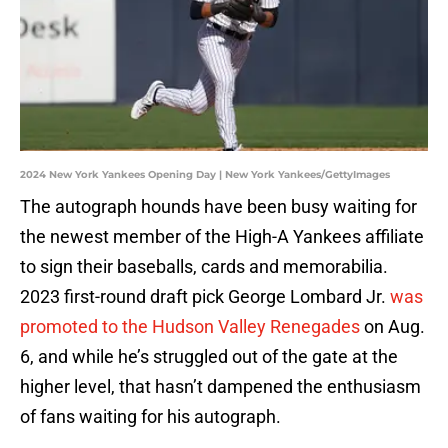
2024 New York Yankees Opening Day | New York Yankees/GettyImages
The autograph hounds have been busy waiting for
the newest member of the High-A Yankees affiliate
to sign their baseballs, cards and memorabilia.
2023 first-round draft pick George Lombard Jr.
was
promoted to the Hudson Valley Renegades
on Aug.
6, and while he’s struggled out of the gate at the
higher level, that hasn’t dampened the enthusiasm
of fans waiting for his autograph.