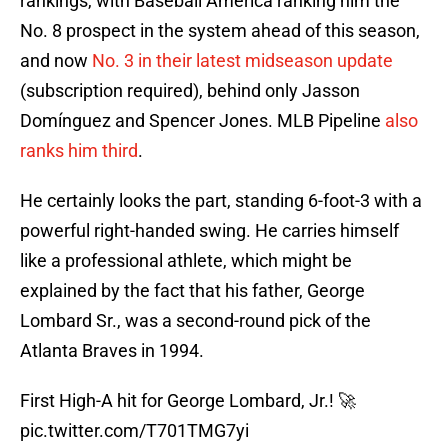
rankings, with Baseball America ranking him the
No. 8 prospect in the system ahead of this season,
and now
No. 3 in their latest midseason update
(subscription required), behind only Jasson
Domínguez and Spencer Jones. MLB Pipeline
also
ranks him third
.
He certainly looks the part, standing 6-foot-3 with a
powerful right-handed swing. He carries himself
like a professional athlete, which might be
explained by the fact that his father, George
Lombard Sr., was a second-round pick of the
Atlanta Braves in 1994.
First High-A hit for George Lombard, Jr.! 🚀
pic.twitter.com/T701TMG7yi