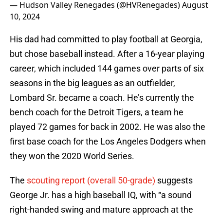
— Hudson Valley Renegades (@HVRenegades)
August
10, 2024
His dad had committed to play football at Georgia,
but chose baseball instead. After a 16-year playing
career, which included 144 games over parts of six
seasons in the big leagues as an outfielder,
Lombard Sr. became a coach. He’s currently the
bench coach for the Detroit Tigers, a team he
played 72 games for back in 2002. He was also the
first base coach for the Los Angeles Dodgers when
they won the 2020 World Series.
The
scouting report (overall 50-grade)
suggests
George Jr. has a high baseball IQ, with “a sound
right-handed swing and mature approach at the