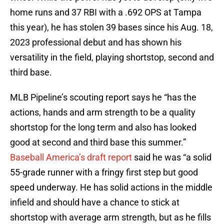
home runs and 37 RBI with a .692 OPS at Tampa
this year), he has stolen 39 bases since his Aug. 18,
2023 professional debut and has shown his
versatility in the field, playing shortstop, second and
third base.
MLB Pipeline’s scouting report says he “has the
actions, hands and arm strength to be a quality
shortstop for the long term and also has looked
good at second and third base this summer.”
Baseball America’s draft report
said he was “a solid
55-grade runner with a fringy first step but good
speed underway. He has solid actions in the middle
infield and should have a chance to stick at
shortstop with average arm strength, but as he fills