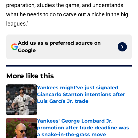
preparation, studies the game, and understands
what he needs to do to carve out a niche in the big
leagues."
Add us as a preferred source on
Google
More like this
Yankees might've just signaled
Giancarlo Stanton intentions after
Luis García Jr. trade
Published by on Invalid Date
Yankees' George Lombard Jr.
promotion after trade deadline was
a snake-in-the-grass move