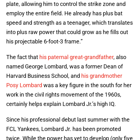
plate, allowing him to control the strike zone and
employ the entire field. He already has plus bat
speed and strength as a teenager, which translates
into plus raw power that could grow as he fills out
his projectable 6-foot-3 frame.”
The fact that
his paternal great-grandfather
, also
named George Lombard, was a former Dean of
Harvard Business School, and
his grandmother
Posy Lombard
was a key figure in the south for her
work in the civil rights movement of the 1960s,
certainly helps explain Lombard Jr.’s high IQ.
Since his professional debut last summer with the
FCL Yankees, Lombard Jr. has been promoted
twice. While the power has yet to develop (only five