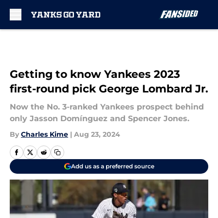
Skip to main content
Getting to know Yankees 2023
first-round pick George Lombard Jr.
Now the No. 3-ranked Yankees prospect behind
only Jasson Domínguez and Spencer Jones.
By
Charles Kime
|
Aug 23, 2024
Add us as a preferred source