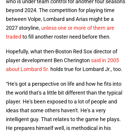
who is under team control for another four seasons
beyond 2024. The competition for playing time
between Volpe, Lombard and Arias might be a
2027 storyline,
unless one or more of them are
traded
to fill another roster need before then.
Hopefully, what then-Boston Red Sox director of
player development Ben Cherington
said in 2005
about Lombard Sr.
holds true for Lombard Jr., too.
“He's got a perspective on life and how he fits into
the world that's a little bit different than the typical
player. He's been exposed to a lot of people and
ideas that some others haven't. He's a very
intelligent guy. That relates to the game he plays.
He prepares himself well, is methodical in his