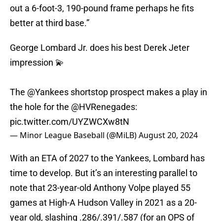
out a 6-foot-3, 190-pound frame perhaps he fits
better at third base.”
George Lombard Jr. does his best Derek Jeter
impression 💫
The
@Yankees
shortstop prospect makes a play in
the hole for the
@HVRenegades
:
pic.twitter.com/UYZWCXw8tN
— Minor League Baseball (@MiLB)
August 20, 2024
With an ETA of 2027 to the Yankees, Lombard has
time to develop. But it’s an interesting parallel to
note that 23-year-old Anthony Volpe played 55
games at High-A Hudson Valley in 2021 as a 20-
year old, slashing .286/.391/.587 (for an OPS of