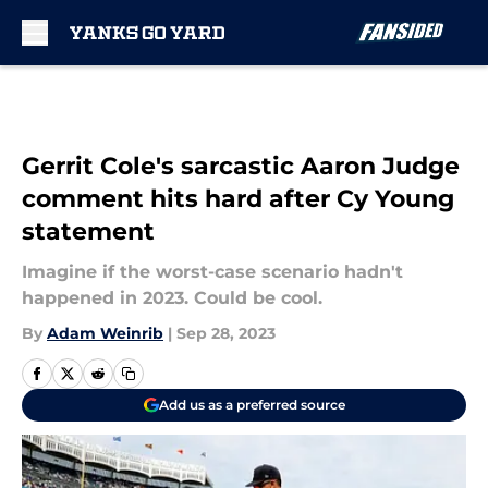
Skip to main content
Gerrit Cole's sarcastic Aaron Judge
comment hits hard after Cy Young
statement
Imagine if the worst-case scenario hadn't
happened in 2023. Could be cool.
By
Adam Weinrib
|
Sep 28, 2023
Add us as a preferred source