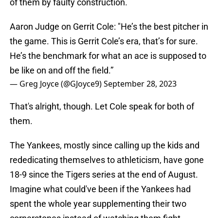
of them by faulty construction.
Aaron Judge on Gerrit Cole: "He’s the best pitcher in
the game. This is Gerrit Cole’s era, that’s for sure.
He’s the benchmark for what an ace is supposed to
be like on and off the field.”
— Greg Joyce (@GJoyce9)
September 28, 2023
That's alright, though. Let Cole speak for both of
them.
The Yankees, mostly since calling up the kids and
rededicating themselves to athleticism, have gone
18-9 since the Tigers series at the end of August.
Imagine what could've been if the Yankees had
spent the whole year supplementing their two