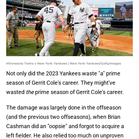
Minnesota Twins v New York Yankees | New York Yankees/GettyImages
Not only did the 2023 Yankees waste "a" prime
season of Gerrit Cole's career. They might've
wasted
the
prime season of Gerrit Cole's career.
The damage was largely done in the offseason
(and the previous two offseasons), when Brian
Cashman did an "oopsie" and forgot to acquire a
left fielder. He also relied too much on unproven