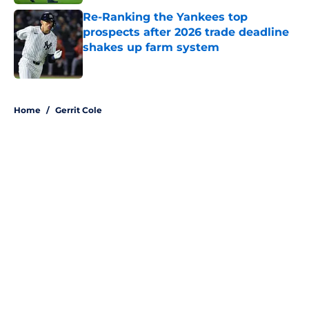
Re-Ranking the Yankees top
prospects after 2026 trade deadline
shakes up farm system
Published by on Invalid Date
5 related articles loaded
Home
/
Gerrit Cole
About
Openings
Contact
Our 300+ Sites
Mobile Apps
FanSided Daily
Pitch a Story
Privacy Policy
Terms of Use
Cookie Policy