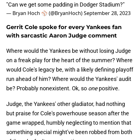
"Can we get some padding in Dodger Stadium?"
— Bryan Hoch ⚾️ (@BryanHoch)
September 28, 2023
Gerrit Cole spoke for every Yankees fan
with sarcastic Aaron Judge comment
Where would the Yankees be without losing Judge
on a freak play for the heart of the summer? Where
would Cole's legacy be, with a likely defining playoff
run ahead of him? Where would the Yankees' audit
be? Probably nonexistent. Ok, so
one
positive.
Judge, the Yankees' other gladiator, had nothing
but praise for Cole's powerhouse season after the
game wrapped, humbly neglecting to mention that
something special might've been robbed from both