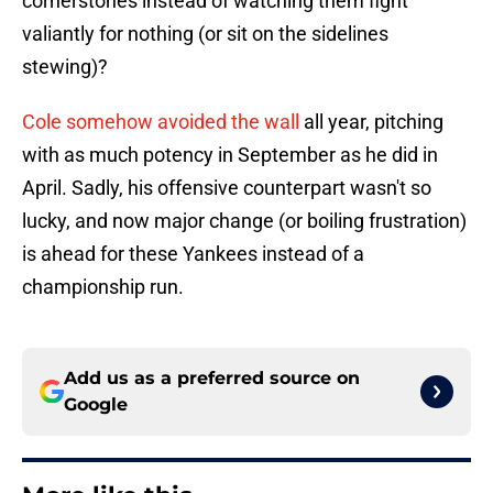
cornerstones instead of watching them fight
valiantly for nothing (or sit on the sidelines
stewing)?
Cole somehow avoided the wall
all year, pitching
with as much potency in September as he did in
April. Sadly, his offensive counterpart wasn't so
lucky, and now major change (or boiling frustration)
is ahead for these Yankees instead of a
championship run.
Add us as a preferred source on
Google