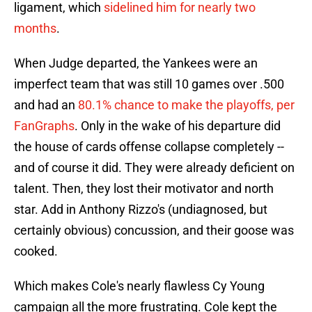
ligament, which
sidelined him for nearly two
months
.
When Judge departed, the Yankees were an
imperfect team that was still 10 games over .500
and had an
80.1% chance to make the playoffs, per
FanGraphs
. Only in the wake of his departure did
the house of cards offense collapse completely --
and of course it did. They were already deficient on
talent. Then, they lost their motivator and north
star. Add in Anthony Rizzo's (undiagnosed, but
certainly obvious) concussion, and their goose was
cooked.
Which makes Cole's nearly flawless Cy Young
campaign all the more frustrating. Cole kept the