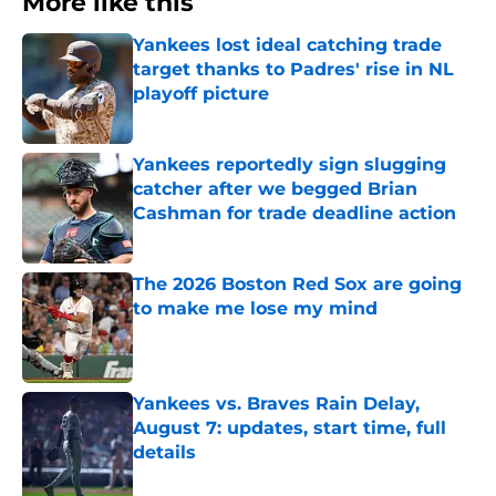
More like this
Yankees lost ideal catching trade
target thanks to Padres' rise in NL
playoff picture
Published by on Invalid Date
Yankees reportedly sign slugging
catcher after we begged Brian
Cashman for trade deadline action
Published by on Invalid Date
The 2026 Boston Red Sox are going
to make me lose my mind
Published by on Invalid Date
Yankees vs. Braves Rain Delay,
August 7: updates, start time, full
details
Published by on Invalid Date