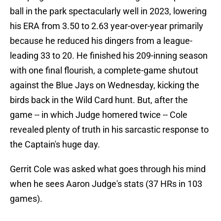
ball in the park spectacularly well in 2023, lowering
his ERA from 3.50 to 2.63 year-over-year primarily
because he reduced his dingers from a league-
leading 33 to 20. He finished his 209-inning season
with one final flourish, a complete-game shutout
against the Blue Jays on Wednesday, kicking the
birds back in the Wild Card hunt. But, after the
game -- in which Judge homered twice -- Cole
revealed plenty of truth in his sarcastic response to
the Captain's huge day.
Gerrit Cole was asked what goes through his mind
when he sees Aaron Judge's stats (37 HRs in 103
games).