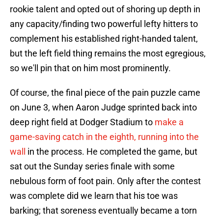
rookie talent and opted out of shoring up depth in
any capacity/finding two powerful lefty hitters to
complement his established right-handed talent,
but the left field thing remains the most egregious,
so we'll pin that on him most prominently.
Of course, the final piece of the pain puzzle came
on June 3, when Aaron Judge sprinted back into
deep right field at Dodger Stadium to
make a
game-saving catch in the eighth, running into the
wall
in the process. He completed the game, but
sat out the Sunday series finale with some
nebulous form of foot pain. Only after the contest
was complete did we learn that his toe was
barking; that soreness eventually became a torn