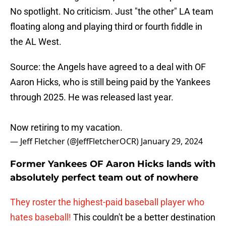
No spotlight. No criticism. Just "the other" LA team
floating along and playing third or fourth fiddle in
the AL West.
Source: the Angels have agreed to a deal with OF
Aaron Hicks, who is still being paid by the Yankees
through 2025. He was released last year.
Now retiring to my vacation.
— Jeff Fletcher (@JeffFletcherOCR)
January 29, 2024
Former Yankees OF Aaron Hicks lands with
absolutely perfect team out of nowhere
They roster the highest-paid baseball player who
hates baseball!
This couldn't be a better destination