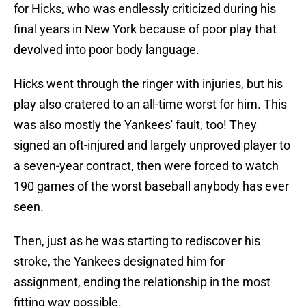
for Hicks, who was endlessly criticized during his
final years in New York because of poor play that
devolved into poor body language.
Hicks went through the ringer with injuries, but his
play also cratered to an all-time worst for him. This
was also mostly the Yankees' fault, too! They
signed an oft-injured and largely unproved player to
a seven-year contract, then were forced to watch
190 games of the worst baseball anybody has ever
seen.
Then, just as he was starting to rediscover his
stroke, the Yankees designated him for
assignment, ending the relationship in the most
fitting way possible.