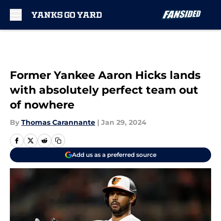
Skip to main content
Former Yankee Aaron Hicks lands
with absolutely perfect team out
of nowhere
By
Thomas Carannante
|
Jan 29, 2024
Add us as a preferred source