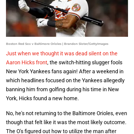
Boston Red Sox v Baltimore Orioles | Brandon Sloter/GettyImages
Just when we thought it was dead silent on the
Aaron Hicks front
, the switch-hitting slugger fools
New York Yankees fans again! After a weekend in
which headlines focused on the Yankees allegedly
banning him from golfing during his time in New
York, Hicks found a new home.
No, he's not returning to the Baltimore Orioles, even
though that felt like it was the most likely outcome.
The O's figured out how to utilize the man after