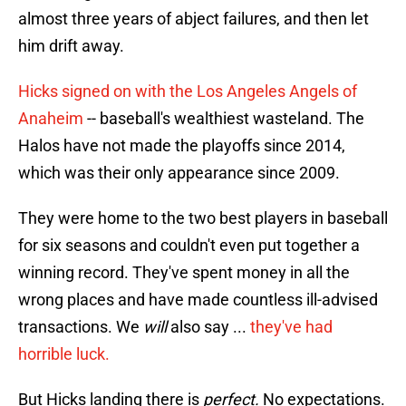
almost three years of abject failures, and then let
him drift away.
Hicks signed on with the Los Angeles Angels of
Anaheim
-- baseball's wealthiest wasteland. The
Halos have not made the playoffs since 2014,
which was their only appearance since 2009.
They were home to the two best players in baseball
for six seasons and couldn't even put together a
winning record. They've spent money in all the
wrong places and have made countless ill-advised
transactions. We
will
also say ...
they've had
horrible luck.
But Hicks landing there is
perfect.
No expectations.