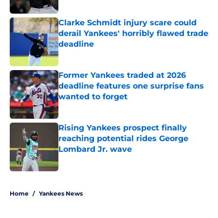
Clarke Schmidt injury scare could
derail Yankees' horribly flawed trade
deadline
Published by on Invalid Date
Former Yankees traded at 2026
deadline features one surprise fans
wanted to forget
Published by on Invalid Date
Rising Yankees prospect finally
reaching potential rides George
Lombard Jr. wave
Published by on Invalid Date
5 related articles loaded
Home
/
Yankees News