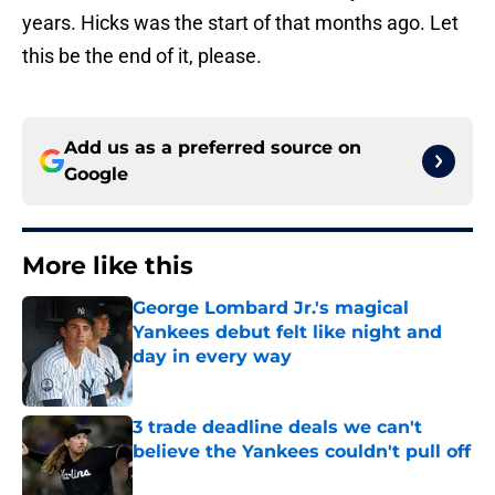
years. Hicks was the start of that months ago. Let
this be the end of it, please.
Add us as a preferred source on
Google
More like this
George Lombard Jr.'s magical
Yankees debut felt like night and
day in every way
Published by on Invalid Date
3 trade deadline deals we can't
believe the Yankees couldn't pull off
Published by on Invalid Date