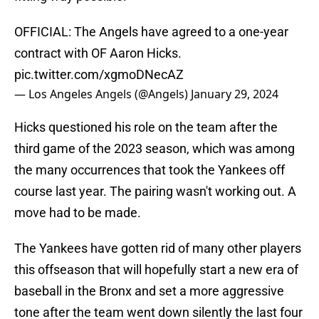
OFFICIAL: The Angels have agreed to a one-year
contract with OF Aaron Hicks.
pic.twitter.com/xgmoDNecAZ
— Los Angeles Angels (@Angels)
January 29, 2024
Hicks questioned his role on the team after the
third game of the 2023 season, which was among
the many occurrences that took the Yankees off
course last year. The pairing wasn't working out. A
move had to be made.
The Yankees have gotten rid of many other players
this offseason that will hopefully start a new era of
baseball in the Bronx and set a more aggressive
tone after the team went down silently the last four