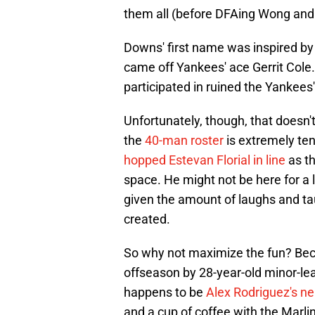
them all (before DFAing Wong and
Downs' first name was inspired by 
came off Yankees' ace Gerrit Cole.
participated in ruined the Yankees'
Unfortunately, though, that doesn'
the
40-man roster
is extremely ten
hopped Estevan Florial in line
as t
space. He might not be here for a l
given the amount of laughs and tau
created.
So why not maximize the fun? Bec
offseason by 28-year-old minor-le
happens to be
Alex Rodriguez's n
and a cup of coffee with the Marli