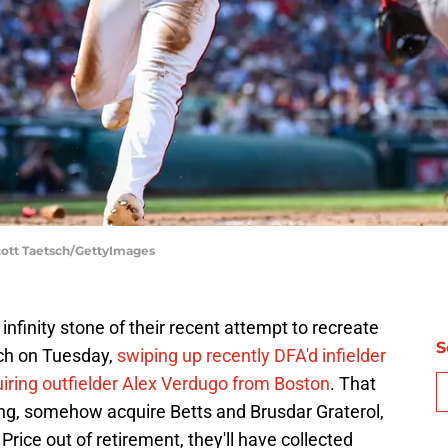
cott Taetsch/GettyImages
nfinity stone of their recent attempt to recreate
S
tch on Tuesday,
swiping up recently DFA'd infielder
iring outfielder Alex Verdugo from Boston
. That
ng, somehow acquire Betts and Brusdar Graterol,
ice out of retirement, they'll have collected