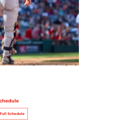
chedule
Full Schedule