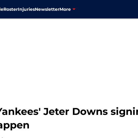
le
Roster
Injuries
Newsletter
More
Yankees' Jeter Downs signi
happen