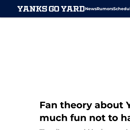
News
Rumors
Schedu
Skip to main content
Fan theory about 
much fun not to 