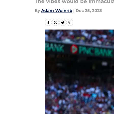
The vibes would be immacula
By
Adam Weinrib
|
Dec 25, 2023