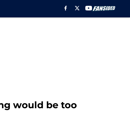
ng would be too