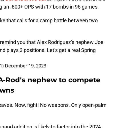
ng an .800+ OPS with 17 bombs in 95 games.
ke that calls for a camp battle between two
 I remind you that Alex Rodriguez’s nephew Joe
plays 3 positions. Let’s get a real Spring
e1)
December 19, 2023
 A-Rod's nephew to compete
owns
eaves. Now, fight! No weapons. Only open-palm
and addition is likely to factor into the 2024