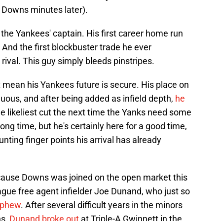
 Downs minutes later).
the Yankees' captain. His first career home run
 And the first blockbuster trade he ever
 rival. This guy simply bleeds pinstripes.
t mean his Yankees future is secure. His place on
uous, and after being added as infield depth,
he
he likeliest cut the next time the Yanks need some
ong time, but he's certainly here for a good time,
nting finger points his arrival has already
ause Downs was joined on the open market this
ague free agent infielder Joe Dunand, who just so
ephew
. After several difficult years in the minors
ns,
Dunand broke out
at Triple-A Gwinnett in the