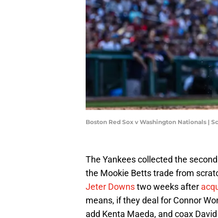
Boston Red Sox v Washington Nationals | S
The Yankees collected the second i
the Mookie Betts trade from scra
Jeter Downs
two weeks after
acqu
means, if they deal for Connor Wo
add Kenta Maeda, and coax David Pr