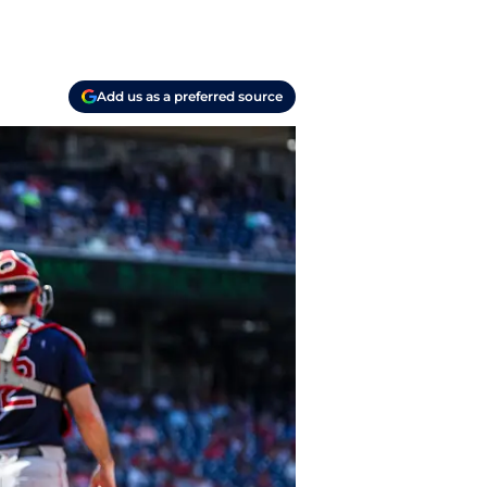
Add us as a preferred source