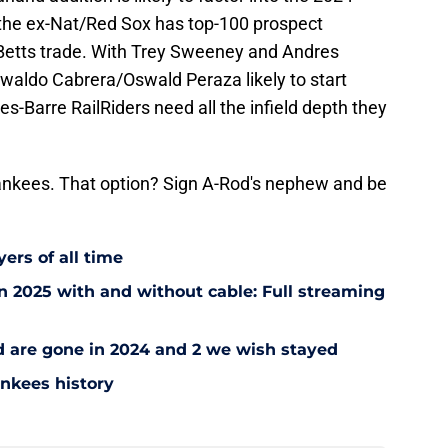
t the ex-Nat/Red Sox has top-100 prospect
e Betts trade. With Trey Sweeney and Andres
swaldo Cabrera/Oswald Peraza likely to start
es-Barre RailRiders need all the infield depth they
ankees. That option? Sign A-Rod's nephew and be
ers of all time
 2025 with and without cable: Full streaming
ad are gone in 2024 and 2 we wish stayed
ankees history