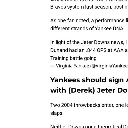
Braves system last season, posti
As one fan noted, a performance li
different strands of Yankee DNA.
In light of the Jeter Downs news,
Dunand had an .844 OPS at AAA and 
Training battle going
— Virginia Yankee (@VirginiaYanke
Yankees should sign
with (Derek) Jeter D
Two 2004 throwbacks enter, one l
slaps.
Neither Downs nor a theoretical Dun