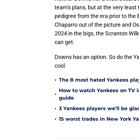
team's plans, but at the very leas
pedigree from the era prior to th
Chaparro out of the picture and O
2024 in the bigs, the Scranton Wilk
can get.
Downs has an option. So do the Y
cool.
•
The 8 most hated Yankees play
How to watch Yankees on TV in
•
guide
•
3 Yankees players we'll be gl
•
15 worst trades in New York Y