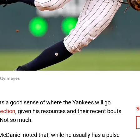
ettyImages
has a good sense of where the Yankees will go
S
ection
, given his resources and their recent bouts
? Not so much.
cDaniel noted that, while he usually has a pulse