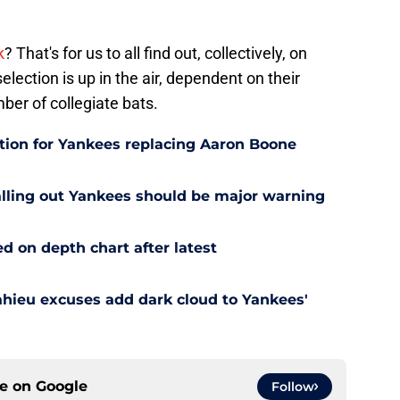
k
? That's for us to all find out, collectively, on
election is up in the air, dependent on their
ber of collegiate bats.
ution for Yankees replacing Aaron Boone
alling out Yankees should be major warning
d on depth chart after latest
ahieu excuses add dark cloud to Yankees'
ce on
Google
Follow