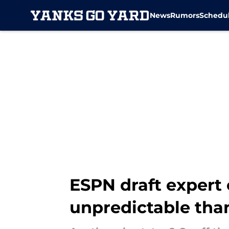
News
Rumors
Schedu
Skip to main content
ESPN draft expert 
unpredictable tha