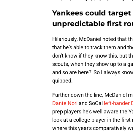
Yankees could target 
unpredictable first r
Hilariously, McDaniel noted that 
that he's able to track them and th
don't know if they know this, but 
scouts, when they show up to a g
and so are here?' So I always know
quipped.
Further down the line, McDaniel 
Dante Nori
and SoCal
left-hander
prep players he's well aware the Ya
look at a college player in the firs
where this year's comparatively we