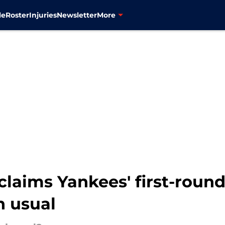
le
Roster
Injuries
Newsletter
More
claims Yankees' first-roun
n usual