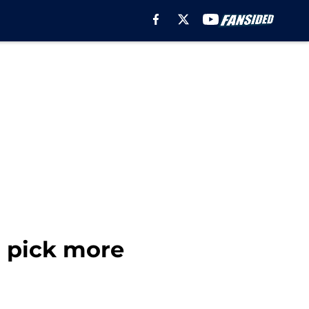
d pick more