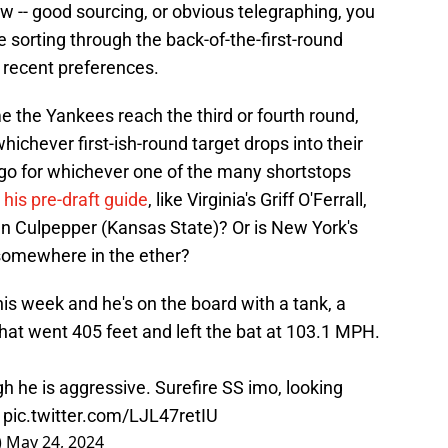
 -- good sourcing, or obvious telegraphing, you
e sorting through the back-of-the-first-round
st recent preferences.
e the Yankees reach the third or fourth round,
whichever first-ish-round target drops into their
 go for whichever one of the many shortstops
his pre-draft guide
, like Virginia's Griff O'Ferrall,
en Culpepper (Kansas State)? Or is New York's
g somewhere in the ether?
this week and he's on the board with a tank, a
hat went 405 feet and left the bat at 103.1 MPH.
gh he is aggressive. Surefire SS imo, looking
.
pic.twitter.com/LJL47retIU
)
May 24, 2024