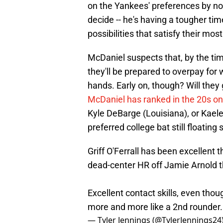
on the Yankees' preferences by now
decide -- he's having a tougher tim
possibilities that satisfy their mo
McDaniel suspects that, by the tim
they'll be prepared to overpay for 
hands. Early on, though? Will they
McDaniel has ranked in the 20s on 
Kyle DeBarge (Louisiana), or Kael
preferred college bat still floatin
Griff O'Ferrall has been excellent 
dead-center HR off Jamie Arnold t
Excellent contact skills, even thou
more and more like a 2nd rounder
— Tyler Jennings (@TylerJennings24