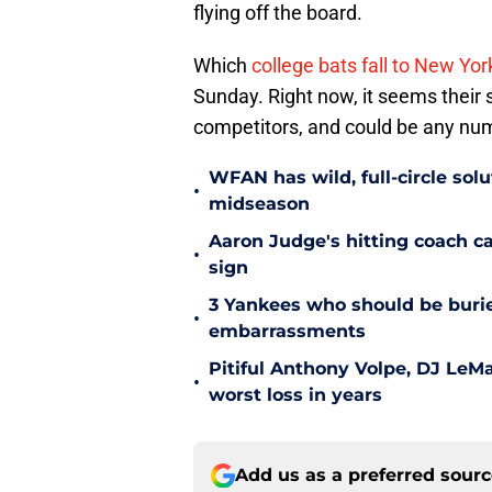
flying off the board.
Which
college bats fall to New Yor
Sunday. Right now, it seems their s
competitors, and could be any num
WFAN has wild, full-circle sol
•
midseason
Aaron Judge's hitting coach c
•
sign
3 Yankees who should be burie
•
embarrassments
Pitiful Anthony Volpe, DJ LeM
•
worst loss in years
Add us as a preferred sour