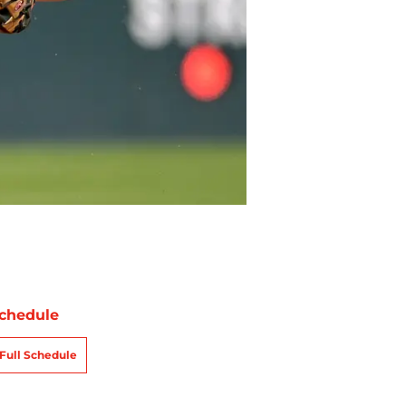
chedule
Full Schedule