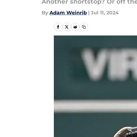
Another shortstop? Or off th
By
Adam Weinrib
|
Jul 11, 2024