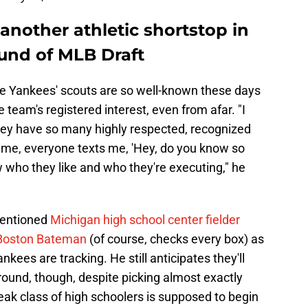
another athletic shortstop in
ound of MLB Draft
the Yankees' scouts are so well-known these days
e team's registered interest, even from afar. "I
they have so many highly respected, recognized
ame, everyone texts me, 'Hey, do you know so
 who they like and who they're executing," he
mentioned
Michigan high school center fielder
 Boston Bateman
(of course, checks every box) as
nkees are tracking. He still anticipates they'll
t round, though, despite picking almost exactly
ak class of high schoolers is supposed to begin