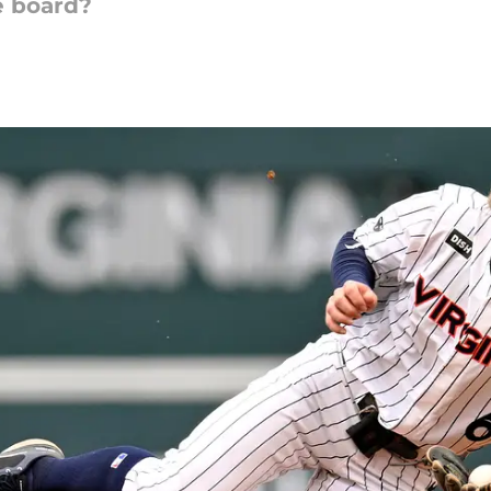
e board?