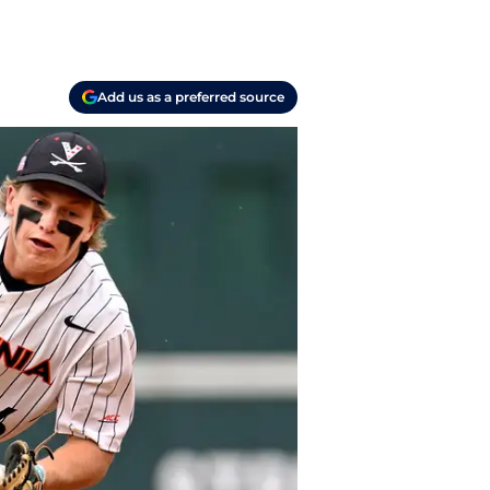
Add us as a preferred source