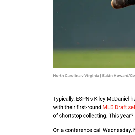
North Carolina v Virginia | Eakin Howard/G
Typically, ESPN's Kiley McDaniel 
with their first-round
MLB Draft sel
of shortstop collecting. This year
On a conference call Wednesday, M