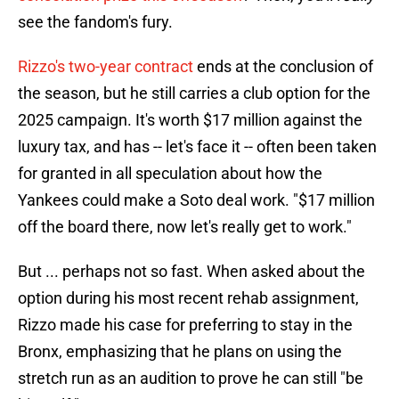
see the fandom's fury.
Rizzo's two-year contract
ends at the conclusion of
the season, but he still carries a club option for the
2025 campaign. It's worth $17 million against the
luxury tax, and has -- let's face it -- often been taken
for granted in all speculation about how the
Yankees could make a Soto deal work. "$17 million
off the board there, now let's really get to work."
But ... perhaps not so fast. When asked about the
option during his most recent rehab assignment,
Rizzo made his case for preferring to stay in the
Bronx, emphasizing that he plans on using the
stretch run as an audition to prove he can still "be