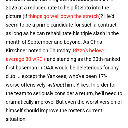
2025 at a reduced rate to help fit Soto into the
picture (if
things go well down the stretch
)? He'd
seem to be a prime candidate for such a contract,
as long as he can rehabilitate his triple slash in the
month of September and beyond. As Chris
Kirschner noted on Thursday,
Rizzo's below-
average 80 wRC+
and standing as the 20th-ranked
first baseman in OAA would be deleterious for any
club ... except the Yankees, who've been 17%
worse offensively
without
him. Yikes. In order for
the team to seriously consider a return, he'll need to
dramatically improve. But even the worst version of
himself should improve the roster's current
situation.