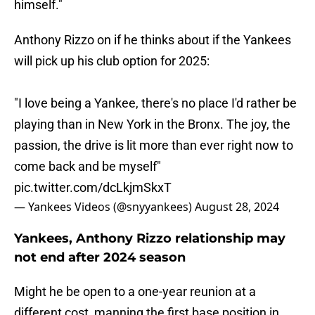
himself."
Anthony Rizzo on if he thinks about if the Yankees
will pick up his club option for 2025:
"I love being a Yankee, there's no place I'd rather be
playing than in New York in the Bronx. The joy, the
passion, the drive is lit more than ever right now to
come back and be myself"
pic.twitter.com/dcLkjmSkxT
— Yankees Videos (@snyyankees)
August 28, 2024
Yankees, Anthony Rizzo relationship may
not end after 2024 season
Might he be open to a one-year reunion at a
different cost, manning the first base position in