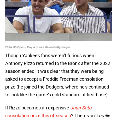
2024 US Open - Day 4 | Luke Hales/GettyImages
Though Yankees fans weren't furious when
Anthony Rizzo returned to the Bronx after the 2022
season ended, it was clear that they were being
asked to accept a Freddie Freeman consolation
prize (he joined the Dodgers, where he's continued
to look like the game's gold standard at first base).
If Rizzo becomes an expensive
Juan Soto
consolation prize this offseason
? Then, you'll
really