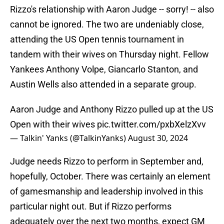
Rizzo's relationship with Aaron Judge -- sorry! -- also
cannot be ignored. The two are undeniably close,
attending the US Open tennis tournament in
tandem with their wives on Thursday night. Fellow
Yankees Anthony Volpe, Giancarlo Stanton, and
Austin Wells also attended in a separate group.
Aaron Judge and Anthony Rizzo pulled up at the US
Open with their wives
pic.twitter.com/pxbXelzXvv
— Talkin' Yanks (@TalkinYanks)
August 30, 2024
Judge needs Rizzo to perform in September and,
hopefully, October. There was certainly an element
of gamesmanship and leadership involved in this
particular night out. But if Rizzo performs
adequately over the next two months, expect GM