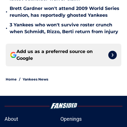
Brett Gardner won't attend 2009 World Series
•
reunion, has reportedly ghosted Yankees
3 Yankees who won't survive roster crunch
•
when Schmidt, Rizzo, Berti return from injury
Add us as a preferred source on
Google
Home
/
Yankees News
About
Openings