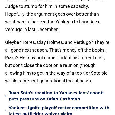
Judge to stump for him in some capacity.
Hopefully, the argument goes over better than
whatever influenced the Yankees to bring Alex
Verdugo in last December.
Gleyber Torres, Clay Holmes, and Verdugo? They're
all gone next season. That's money off the books.
Rizzo? He may not come back at his current cost,
but don't close the door on a reunion (though
allowing him to get in the way of a top-tier Soto bid
would represent generational foolishness).
Juan Soto's reaction to Yankees fans' chants
•
puts pressure on Brian Cashman
Yankees ignite playoff roster competition with
•
latest outfielder waiver claim