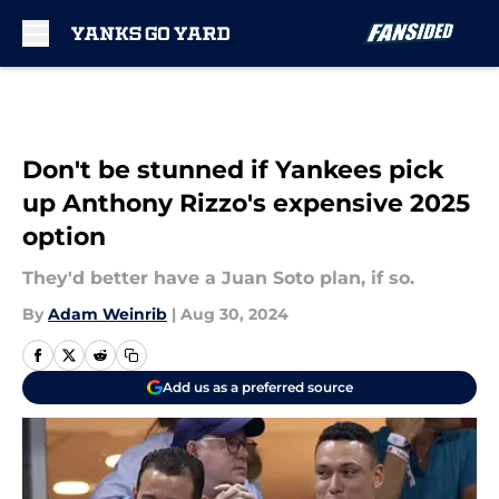
Skip to main content
Don't be stunned if Yankees pick
up Anthony Rizzo's expensive 2025
option
They'd better have a Juan Soto plan, if so.
By
Adam Weinrib
|
Aug 30, 2024
Add us as a preferred source