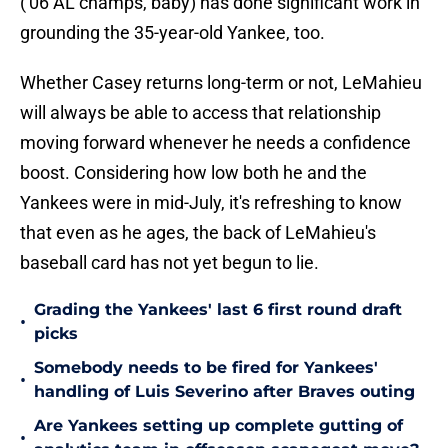
('06 AL champs, baby) has done significant work in
grounding the 35-year-old Yankee, too.
Whether Casey returns long-term or not, LeMahieu
will always be able to access that relationship
moving forward whenever he needs a confidence
boost. Considering how low both he and the
Yankees were in mid-July, it's refreshing to know
that even as he ages, the back of LeMahieu's
baseball card has not yet begun to lie.
Grading the Yankees' last 6 first round draft
•
picks
Somebody needs to be fired for Yankees'
•
handling of Luis Severino after Braves outing
Are Yankees setting up complete gutting of
•