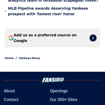
analytics team in offseason scapegoat move?
MLB Pipeline awards deserving Yankees
•
prospect with 'fastest riser' honor
Add us as a preferred source on
Google
Home
/
Yankees News
About
Openings
Contact
Our 300+ Sites