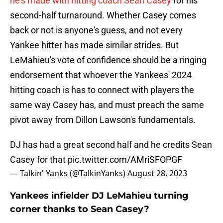
he's made with hitting coach Sean Casey
for his
second-half turnaround. Whether Casey comes
back or not is anyone's guess, and not every
Yankee hitter has made similar strides. But
LeMahieu's vote of confidence should be a ringing
endorsement that whoever the Yankees' 2024
hitting coach is has to connect with players the
same way Casey has, and must preach the same
pivot away from Dillon Lawson's fundamentals.
DJ has had a great second half and he credits Sean
Casey for that
pic.twitter.com/AMriSFOPGF
— Talkin' Yanks (@TalkinYanks)
August 28, 2023
Yankees infielder DJ LeMahieu turning
corner thanks to Sean Casey?