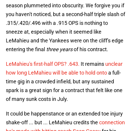
season plummeted into obscurity. We forgive you if
you haven't noticed, but a second-half triple slash of
.315/.420/.496 with a .915 OPS is nothing to
sneeze at, especially when it seemed like
LeMahieu and the Yankees were on the cliff's edge
entering the final
three years
of his contract.
LeMahieu's first-half OPS? .643.
It remains
unclear
how long LeMahieu will be able to hold onto
a full-
time gig in a crowded infield, but any sustained
spark is a great sign for a contract that felt like one
of many sunk costs in July.
It could be happenstance or an extended toe injury
shake-off ... but ... LeMahieu credits the
connection