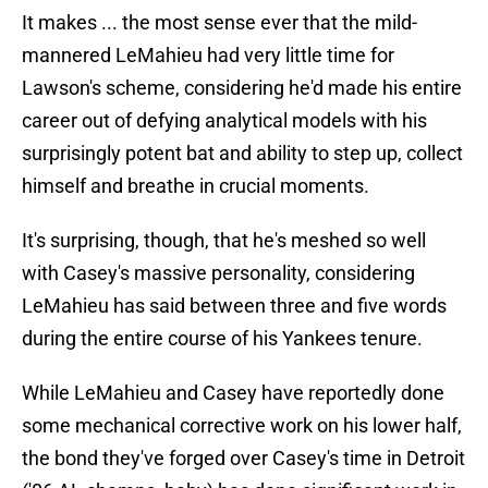
It makes ... the most sense ever that the mild-
mannered LeMahieu had very little time for
Lawson's scheme, considering he'd made his entire
career out of defying analytical models with his
surprisingly potent bat and ability to step up, collect
himself and breathe in crucial moments.
It's surprising, though, that he's meshed so well
with Casey's massive personality, considering
LeMahieu has said between three and five words
during the entire course of his Yankees tenure.
While LeMahieu and Casey have reportedly done
some mechanical corrective work on his lower half,
the bond they've forged over Casey's time in Detroit