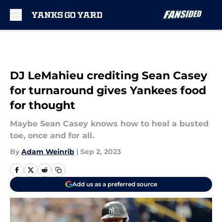
Skip to main content
DJ LeMahieu crediting Sean Casey
for turnaround gives Yankees food
for thought
Maybe Sean Casey knows how to heal a busted
toe, once and for all.
By
Adam Weinrib
|
Sep 2, 2023
Add us as a preferred source