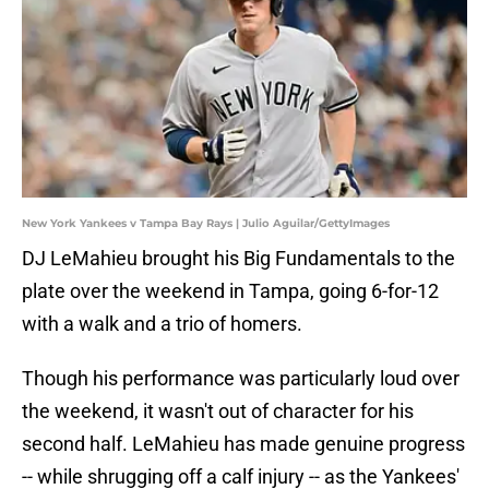
New York Yankees v Tampa Bay Rays | Julio Aguilar/GettyImages
DJ LeMahieu brought his Big Fundamentals to the
plate over the weekend in Tampa, going 6-for-12
with a walk and a trio of homers.
Though his performance was particularly loud over
the weekend, it wasn't out of character for his
second half. LeMahieu has made genuine progress
-- while shrugging off a calf injury -- as the Yankees'