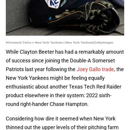
Minnesota Twins v New York Yankees | New York Yankees/GettyImages
While Clayton Beeter has had a remarkably amount
of success since joining the Double-A Somerset
Patriots last year following the
Joey Gallo trade
, the
New York Yankees might be feeling equally
enthusiastic about another Texas Tech Red Raider
product elsewhere in their system: 2022 sixth-
round right-hander Chase Hampton.
Considering how dire it seemed when New York
thinned out the upper levels of their pitching farm