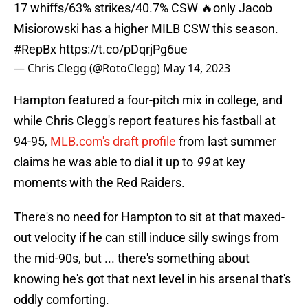
17 whiffs/63% strikes/40.7% CSW 🔥only Jacob
Misiorowski has a higher MILB CSW this season.
#RepBx
https://t.co/pDqrjPg6ue
— Chris Clegg (@RotoClegg)
May 14, 2023
Hampton featured a four-pitch mix in college, and
while Chris Clegg's report features his fastball at
94-95,
MLB.com's draft profile
from last summer
claims he was able to dial it up to
99
at key
moments with the Red Raiders.
There's no need for Hampton to sit at that maxed-
out velocity if he can still induce silly swings from
the mid-90s, but ... there's something about
knowing he's got that next level in his arsenal that's
oddly comforting.