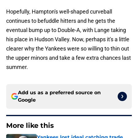
Hopefully, Hampton's well-shaped curveball
continues to befuddle hitters and he gets the
eventual bump up to Double-A, with Lange taking
his place in Hudson Valley. Now, perhaps it's a little
clearer why the Yankees were so willing to thin out
the upper minors and take a few extra chances last
summer.
Add us as a preferred source on
Google
More like this
Yankees lost ideal catching trade