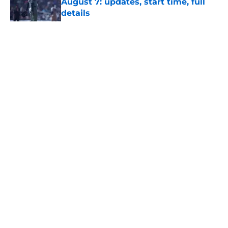
August 7: updates, start time, full
details
Published by on Invalid Date
5 related articles loaded
About
Openings
Contact
Our 300+ Sites
Mobile Apps
FanSided Daily
Pitch a Story
Privacy Policy
Terms of Use
Cookie Policy
Legal Disclaimer
Accessibility Statement
A-Z Index
Site Map
Cookies Settings