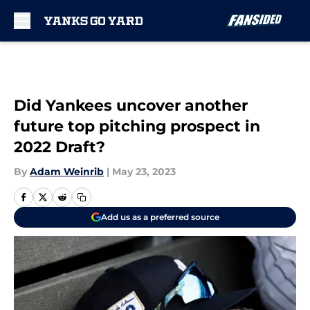
Skip to main content
Did Yankees uncover another
future top pitching prospect in
2022 Draft?
By
Adam Weinrib
|
May 23, 2023
Add us as a preferred source