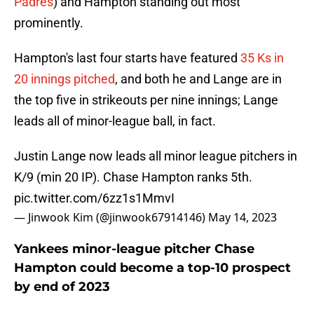
Padres
) and Hampton standing out most
prominently.
Hampton's last four starts have featured
35 Ks in
20 innings pitched
, and both he and Lange are in
the top five in strikeouts per nine innings; Lange
leads all of minor-league ball, in fact.
Justin Lange now leads all minor league pitchers in
K/9 (min 20 IP). Chase Hampton ranks 5th.
pic.twitter.com/6zz1s1MmvI
— Jinwook Kim (@jinwook67914146)
May 14, 2023
Yankees minor-league pitcher Chase
Hampton could become a top-10 prospect
by end of 2023