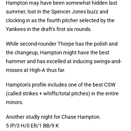
Hampton may have been somewhat hidden last
summer, lost in the Spencer Jones buzz and
clocking in as the fourth pitcher selected by the
Yankees in the draft's first six rounds.
While second-rounder Thorpe has the polish and
the changeup, Hampton might have the best
hammer and has excelled at inducing swings-and-
misses at High-A thus far.
Hampton's profile includes one of the best CSW
(called strikes + whiffs/total pitches) in the entire
minors.
Another studly night for Chase Hampton.
5 IP/3 H/0 ER/1 BB/9 K