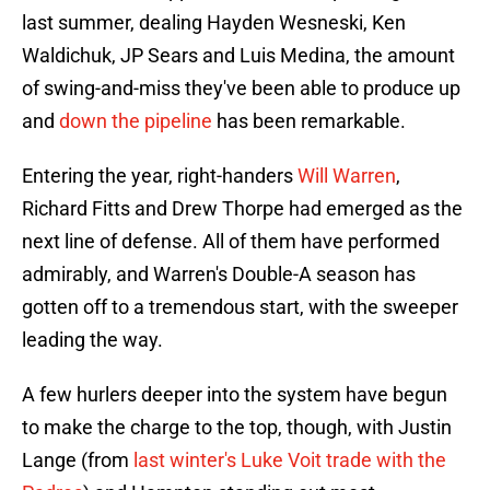
last summer, dealing Hayden Wesneski, Ken
Waldichuk, JP Sears and Luis Medina, the amount
of swing-and-miss they've been able to produce up
and
down the pipeline
has been remarkable.
Entering the year, right-handers
Will Warren
,
Richard Fitts and Drew Thorpe had emerged as the
next line of defense. All of them have performed
admirably, and Warren's Double-A season has
gotten off to a tremendous start, with the sweeper
leading the way.
A few hurlers deeper into the system have begun
to make the charge to the top, though, with Justin
Lange (from
last winter's Luke Voit trade with the