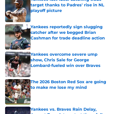
target thanks to Padres' rise in NL
playoff picture
Published by on Invalid Date
Yankees reportedly sign slugging
catcher after we begged Brian
Cashman for trade deadline action
Published by on Invalid Date
Yankees overcome severe ump
show, Chris Sale for George
Lombard-fueled win over Braves
Published by on Invalid Date
The 2026 Boston Red Sox are going
to make me lose my mind
Published by on Invalid Date
Yankees vs. Braves Rain Delay,