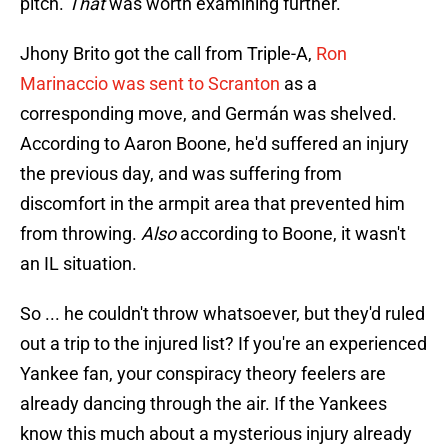
pitch.
That
was worth examining further.
Jhony Brito got the call from Triple-A,
Ron
Marinaccio was sent to Scranton
as a
corresponding move, and Germán was shelved.
According to Aaron Boone, he'd suffered an injury
the previous day, and was suffering from
discomfort in the armpit area that prevented him
from throwing.
Also
according to Boone, it wasn't
an IL situation.
So ... he couldn't throw whatsoever, but they'd ruled
out a trip to the injured list? If you're an experienced
Yankee fan, your conspiracy theory feelers are
already dancing through the air. If the Yankees
know this much about a mysterious injury already