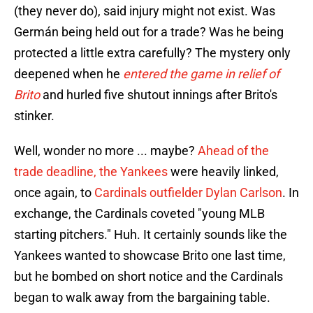
(they never do), said injury might not exist. Was
Germán being held out for a trade? Was he being
protected a little extra carefully? The mystery only
deepened when he
entered the game in relief of
Brito
and hurled five shutout innings after Brito's
stinker.
Well, wonder no more ... maybe?
Ahead of the
trade deadline, the Yankees
were heavily linked,
once again, to
Cardinals outfielder Dylan Carlson
. In
exchange, the Cardinals coveted "young MLB
starting pitchers." Huh. It certainly sounds like the
Yankees wanted to showcase Brito one last time,
but he bombed on short notice and the Cardinals
began to walk away from the bargaining table.