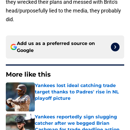
they wrecked their plans and messed with Brito's
head/purposefully lied to the media, they probably
did.
Add us as a preferred source on
Google
More like this
Yankees lost ideal catching trade
target thanks to Padres' rise in NL
playoff picture
Published by on Invalid Date
Yankees reportedly sign slugging
catcher after we begged Brian
Cashman for trade deadline action