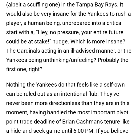
(albeit a scuffling one) in the Tampa Bay Rays. It
would also be very insane for the Yankees to rush a
player, a human being, unprepared into a critical
start with a, "Hey, no pressure, your entire future
could be at stake!" nudge. Which is more insane?
The Cardinals acting in an ill-advised manner, or the
Yankees being unthinking/unfeeling? Probably the
first one, right?
Nothing the Yankees do that feels like a self-own
can be ruled out as an intentional flub. They've
never been more directionless than they are in this
moment, having handled the most important pivot
point trade deadline of Brian Cashman's tenure like
a hide-and-seek game until 6:00 PM. If you believe