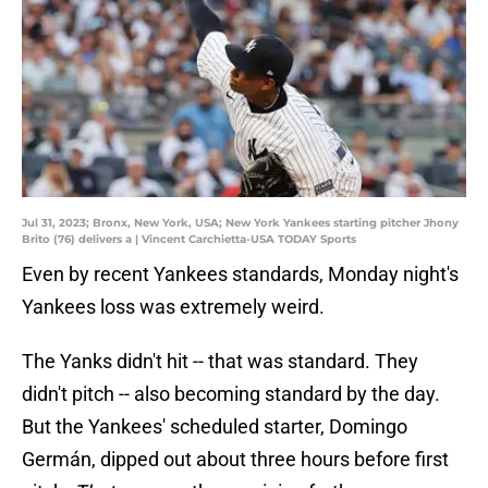
Jul 31, 2023; Bronx, New York, USA; New York Yankees starting pitcher Jhony
Brito (76) delivers a | Vincent Carchietta-USA TODAY Sports
Even by recent Yankees standards, Monday night's
Yankees loss was extremely weird.
The Yanks didn't hit -- that was standard. They
didn't pitch -- also becoming standard by the day.
But the Yankees' scheduled starter, Domingo
Germán, dipped out about three hours before first