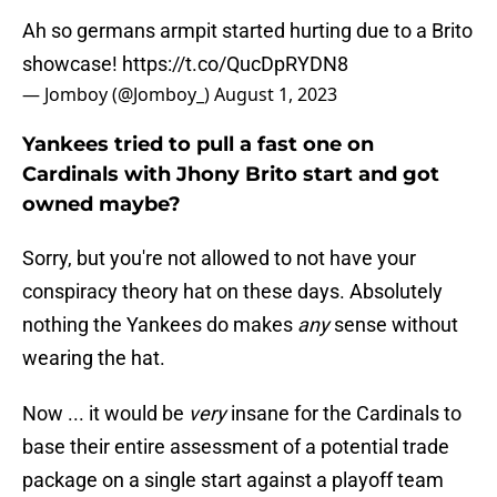
Ah so germans armpit started hurting due to a Brito
showcase!
https://t.co/QucDpRYDN8
— Jomboy (@Jomboy_)
August 1, 2023
Yankees tried to pull a fast one on
Cardinals with Jhony Brito start and got
owned maybe?
Sorry, but you're not allowed to not have your
conspiracy theory hat on these days. Absolutely
nothing the Yankees do makes
any
sense without
wearing the hat.
Now ... it would be
very
insane for the Cardinals to
base their entire assessment of a potential trade
package on a single start against a playoff team