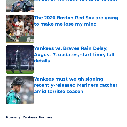
Published by on Invalid Date
The 2026 Boston Red Sox are going
to make me lose my mind
Published by on Invalid Date
Yankees vs. Braves Rain Delay,
August 7: updates, start time, full
details
Published by on Invalid Date
Yankees must weigh signing
recently-released Mariners catcher
amid terrible season
Published by on Invalid Date
5 related articles loaded
Home
/
Yankees Rumors