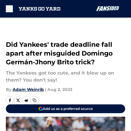
Skip to main content
Did Yankees' trade deadline fall
apart after misguided Domingo
Germán-Jhony Brito trick?
The Yankees got too cute, and it blew up on
them? You don't say!
By
Adam Weinrib
|
Aug 2, 2023
Add us as a preferred source