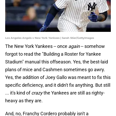
Los Angeles Angels v New York Yankees | Sarah Stier/GettyImages
The New York Yankees -- once
again
-- somehow
forgot to read the "Building a Roster for Yankee
Stadium" manual this offseason. Yes, the best-laid
plans of mice and Cashmen sometimes go awry.
Yes, the addition of Joey Gallo was meant to fix this
specific deficiency, and it didn't fix anything. But still
... it's kind of
crazy
the Yankees are still as righty-
heavy as they are.
And, no, Franchy Cordero probably isn't a