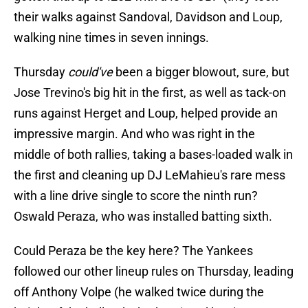
their walks against Sandoval, Davidson and Loup,
walking nine times in seven innings.
Thursday
could've
been a bigger blowout, sure, but
Jose Trevino's big hit in the first, as well as tack-on
runs against Herget and Loup, helped provide an
impressive margin. And who was right in the
middle of both rallies, taking a bases-loaded walk in
the first and cleaning up DJ LeMahieu's rare mess
with a line drive single to score the ninth run?
Oswald Peraza, who was installed batting sixth.
Could Peraza be the key here? The Yankees
followed our other lineup rules on Thursday, leading
off Anthony Volpe (he walked twice during the