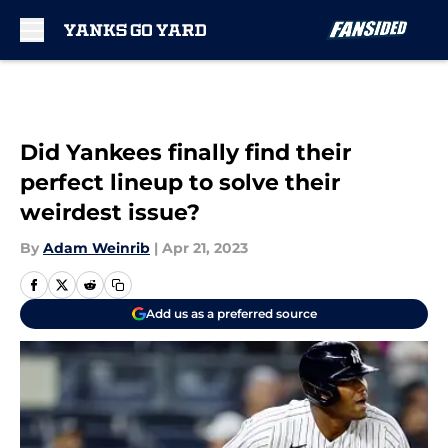
Skip to main content
Did Yankees finally find their
perfect lineup to solve their
weirdest issue?
By
Adam Weinrib
|
Apr 21, 2023
Add us as a preferred source