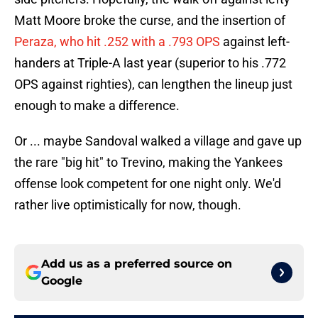
Matt Moore broke the curse, and the insertion of
Peraza, who hit .252 with a .793 OPS
against left-
handers at Triple-A last year (superior to his .772
OPS against righties), can lengthen the lineup just
enough to make a difference.
Or ... maybe Sandoval walked a village and gave up
the rare "big hit" to Trevino, making the Yankees
offense look competent for one night only. We'd
rather live optimistically for now, though.
Add us as a preferred source on
Google