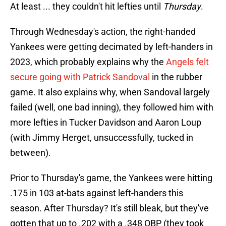
At least ... they couldn't hit lefties until
Thursday
.
Through Wednesday's action, the right-handed
Yankees were getting decimated by left-handers in
2023, which probably explains why the
Angels felt
secure going with Patrick Sandoval
in the rubber
game. It also explains why, when Sandoval largely
failed (well, one bad inning), they followed him with
more lefties in Tucker Davidson and Aaron Loup
(with Jimmy Herget, unsuccessfully, tucked in
between).
Prior to Thursday's game, the Yankees were hitting
.175 in 103 at-bats against left-handers this
season. After Thursday? It's still bleak, but they've
gotten that up to .202 with a .348 OBP (they took