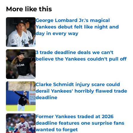
More like this
George Lombard Jr.'s magical
Yankees debut felt like night and
day in every way
Published by on Invalid Date
3 trade deadline deals we can't
believe the Yankees couldn't pull off
Published by on Invalid Date
Clarke Schmidt injury scare could
derail Yankees' horribly flawed trade
deadline
Published by on Invalid Date
Former Yankees traded at 2026
deadline features one surprise fans
wanted to forget