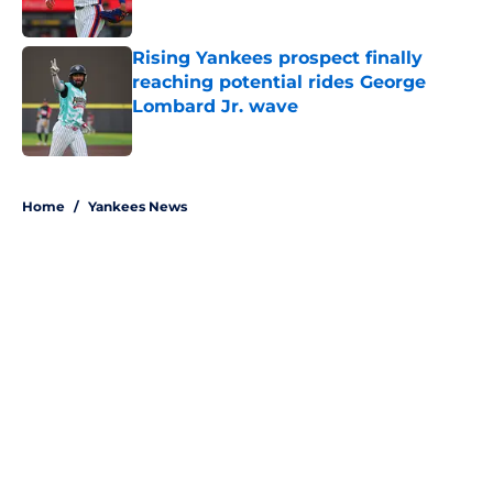
Published by on Invalid Date
Rising Yankees prospect finally
reaching potential rides George
Lombard Jr. wave
Published by on Invalid Date
5 related articles loaded
Home
/
Yankees News
About
Openings
Contact
Our 300+ Sites
Mobile Apps
FanSided Daily
Pitch a Story
Privacy Policy