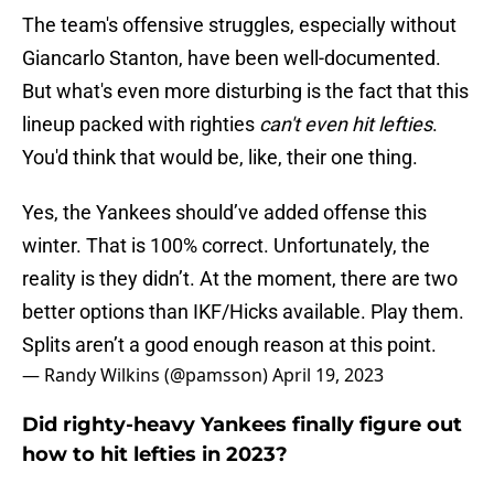
The team's offensive struggles, especially without
Giancarlo Stanton, have been well-documented.
But what's even more disturbing is the fact that this
lineup packed with righties
can't even hit lefties
.
You'd think that would be, like, their one thing.
Yes, the Yankees should’ve added offense this
winter. That is 100% correct. Unfortunately, the
reality is they didn’t. At the moment, there are two
better options than IKF/Hicks available. Play them.
Splits aren’t a good enough reason at this point.
— Randy Wilkins (@pamsson)
April 19, 2023
Did righty-heavy Yankees finally figure out
how to hit lefties in 2023?