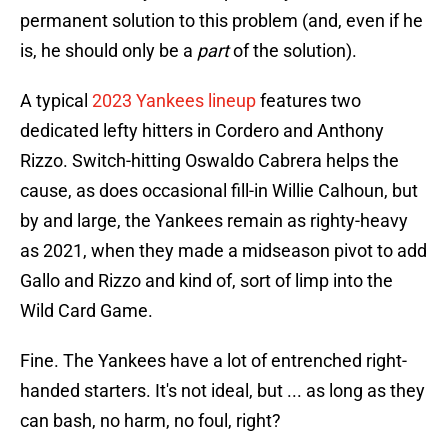
permanent solution to this problem (and, even if he
is, he should only be a
part
of the solution).
A typical
2023 Yankees lineup
features two
dedicated lefty hitters in Cordero and Anthony
Rizzo. Switch-hitting Oswaldo Cabrera helps the
cause, as does occasional fill-in Willie Calhoun, but
by and large, the Yankees remain as righty-heavy
as 2021, when they made a midseason pivot to add
Gallo and Rizzo and kind of, sort of limp into the
Wild Card Game.
Fine. The Yankees have a lot of entrenched right-
handed starters. It's not ideal, but ... as long as they
can bash, no harm, no foul, right?