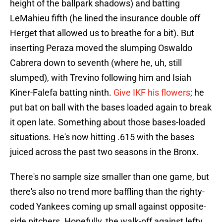
height of the ballpark shadows) and batting
LeMahieu fifth (he lined the insurance double off
Herget that allowed us to breathe for a bit). But
inserting Peraza moved the slumping Oswaldo
Cabrera down to seventh (where he, uh, still
slumped), with Trevino following him and Isiah
Kiner-Falefa batting ninth.
Give IKF his flowers
; he
put bat on ball with the bases loaded again to break
it open late. Something about those bases-loaded
situations. He's now hitting .615 with the bases
juiced across the past two seasons in the Bronx.
There's no sample size smaller than one game, but
there's also no trend more baffling than the righty-
coded Yankees coming up small against opposite-
side pitchers. Hopefully, the walk-off against lefty