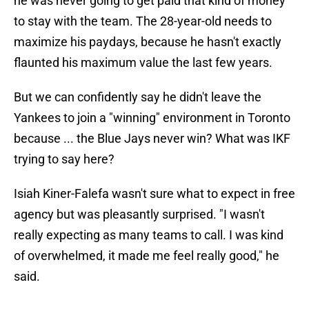
he was never going to get paid that kind of money
to stay with the team. The 28-year-old needs to
maximize his paydays, because he hasn't exactly
flaunted his maximum value the last few years.
But we can confidently say he didn't leave the
Yankees to join a "winning" environment in Toronto
because ... the Blue Jays never win? What was IKF
trying to say here?
Isiah Kiner-Falefa wasn't sure what to expect in free
agency but was pleasantly surprised. "I wasn't
really expecting as many teams to call. I was kind
of overwhelmed, it made me feel really good," he
said.