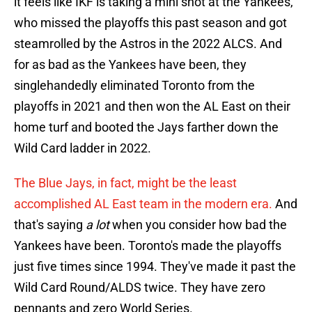
it feels like IKF is taking a mini shot at the Yankees,
who missed the playoffs this past season and got
steamrolled by the Astros in the 2022 ALCS. And
for as bad as the Yankees have been, they
singlehandedly eliminated Toronto from the
playoffs in 2021 and then won the AL East on their
home turf and booted the Jays farther down the
Wild Card ladder in 2022.
The Blue Jays, in fact, might be the least
accomplished AL East team in the modern era.
And
that's saying
a lot
when you consider how bad the
Yankees have been. Toronto's made the playoffs
just five times since 1994. They've made it past the
Wild Card Round/ALDS twice. They have zero
pennants and zero World Series.