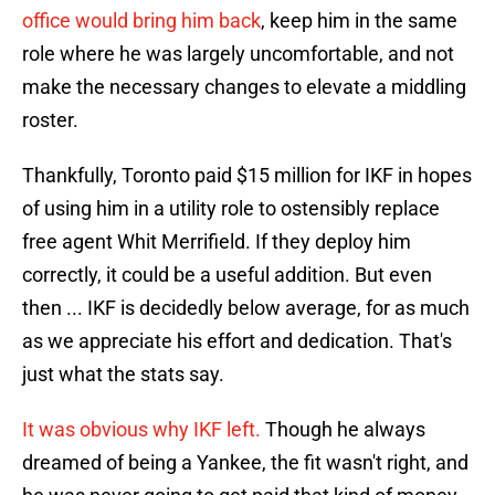
office would bring him back
, keep him in the same
role where he was largely uncomfortable, and not
make the necessary changes to elevate a middling
roster.
Thankfully, Toronto paid $15 million for IKF in hopes
of using him in a utility role to ostensibly replace
free agent Whit Merrifield. If they deploy him
correctly, it could be a useful addition. But even
then ... IKF is decidedly below average, for as much
as we appreciate his effort and dedication. That's
just what the stats say.
It was obvious why IKF left.
Though he always
dreamed of being a Yankee, the fit wasn't right, and