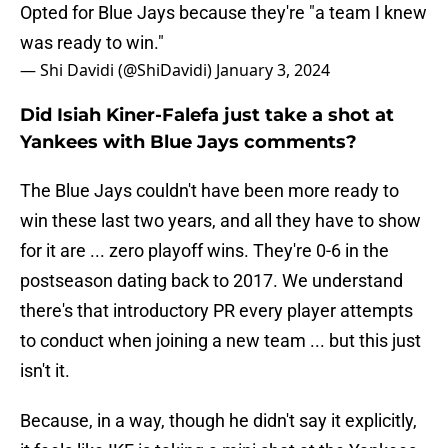
Opted for Blue Jays because they're "a team I knew
was ready to win."
— Shi Davidi (@ShiDavidi)
January 3, 2024
Did Isiah Kiner-Falefa just take a shot at
Yankees with Blue Jays comments?
The Blue Jays couldn't have been more ready to
win these last two years, and all they have to show
for it are ... zero playoff wins. They're 0-6 in the
postseason dating back to 2017. We understand
there's that introductory PR every player attempts
to conduct when joining a new team ... but this just
isn't it.
Because, in a way, though he didn't say it explicitly,