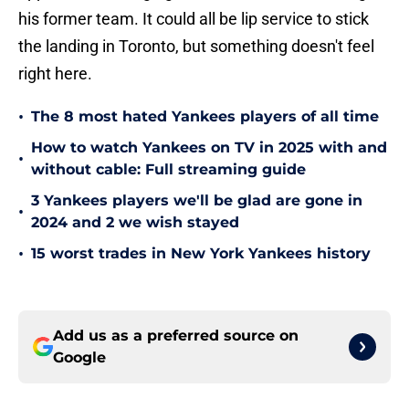
his former team. It could all be lip service to stick
the landing in Toronto, but something doesn't feel
right here.
•
The 8 most hated Yankees players of all time
How to watch Yankees on TV in 2025 with and
•
without cable: Full streaming guide
3 Yankees players we'll be glad are gone in
•
2024 and 2 we wish stayed
•
15 worst trades in New York Yankees history
Add us as a preferred source on
Google