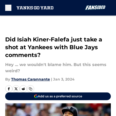
Skip to main content
Did Isiah Kiner-Falefa just take a
shot at Yankees with Blue Jays
comments?
Hey ... we wouldn't blame him. But this seems
weird?
By
Thomas Carannante
|
Jan 3, 2024
Add us as a preferred source