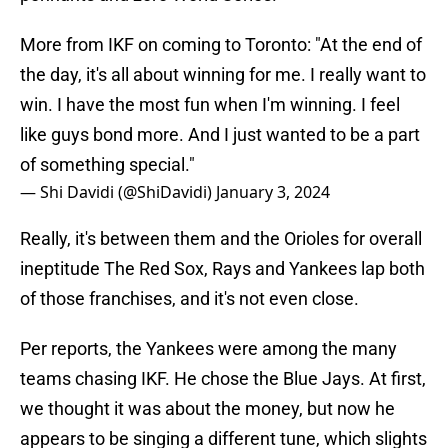
More from IKF on coming to Toronto: "At the end of
the day, it's all about winning for me. I really want to
win. I have the most fun when I'm winning. I feel
like guys bond more. And I just wanted to be a part
of something special."
— Shi Davidi (@ShiDavidi)
January 3, 2024
Really, it's between them and the Orioles for overall
ineptitude The Red Sox, Rays and Yankees lap both
of those franchises, and it's not even close.
Per reports, the Yankees were among the many
teams chasing IKF. He chose the Blue Jays. At first,
we thought it was about the money, but now he
appears to be singing a different tune, which slights