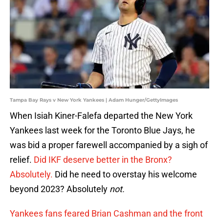
Tampa Bay Rays v New York Yankees | Adam Hunger/GettyImages
When Isiah Kiner-Falefa departed the New York
Yankees last week for the Toronto Blue Jays, he
was bid a proper farewell accompanied by a sigh of
relief.
Did IKF deserve better in the Bronx?
Absolutely.
Did he need to overstay his welcome
beyond 2023? Absolutely
not.
Yankees fans feared Brian Cashman and the front