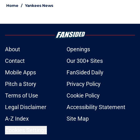
Home
/
Yankees News
About
Openings
Contact
Our 300+ Sites
Mobile Apps
FanSided Daily
Pitch a Story
Privacy Policy
Terms of Use
Cookie Policy
Legal Disclaimer
Accessibility Statement
A-Z Index
Site Map
Cookies Settings