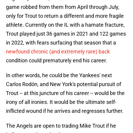
game robbed from them from April through July,
only for Trout to return a different and more fragile
athlete. Currently on the IL with a hamate fracture,
Trout played just 36 games in 2021 and 122 games
in 2022, with fears surfacing that season that a
newfound chronic (and extremely rare) back
condition could prematurely end his career.
In other words, he could be the Yankees' next
Carlos Rodón, and New York's potential pursuit of
Trout -- at this juncture of his career -- would be the
irony of all ironies. It would be the ultimate self-
inflicted wound if he arrives and regresses further.
The Angels are open to trading Mike Trout if he