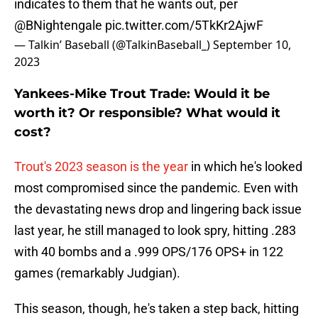
indicates to them that he wants out, per
@BNightengale
pic.twitter.com/5TkKr2AjwF
— Talkin’ Baseball (@TalkinBaseball_)
September 10,
2023
Yankees-Mike Trout Trade: Would it be
worth it? Or responsible? What would it
cost?
Trout's 2023 season is the year
in which he's looked
most compromised since the pandemic. Even with
the devastating news drop and lingering back issue
last year, he still managed to look spry, hitting .283
with 40 bombs and a .999 OPS/176 OPS+ in 122
games (remarkably Judgian).
This season, though, he's taken a step back, hitting