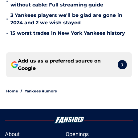
•
without cable: Full streaming guide
3 Yankees players we'll be glad are gone in
•
2024 and 2 we wish stayed
•
15 worst trades in New York Yankees history
Add us as a preferred source on
Google
Home
/
Yankees Rumors
About
Openings