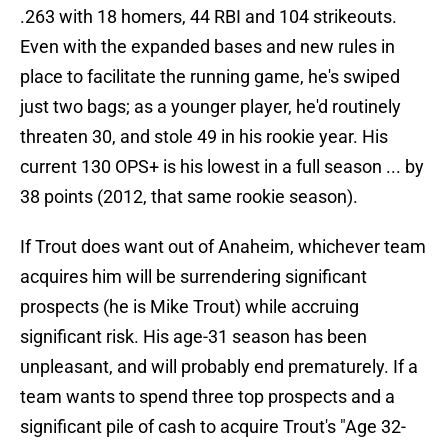
.263 with 18 homers, 44 RBI and 104 strikeouts.
Even with the expanded bases and new rules in
place to facilitate the running game, he's swiped
just two bags; as a younger player, he'd routinely
threaten 30, and stole 49 in his rookie year. His
current 130 OPS+ is his lowest in a full season ... by
38 points (2012, that same rookie season).
If Trout does want out of Anaheim, whichever team
acquires him will be surrendering significant
prospects (he is Mike Trout) while accruing
significant risk. His age-31 season has been
unpleasant, and will probably end prematurely. If a
team wants to spend three top prospects and a
significant pile of cash to acquire Trout's "Age 32-