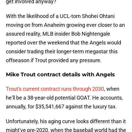
get involved anyway?
With the likelihood of a UCL-torn Shohei Ohtani
moving on from Anaheim growing ever closer to an
assured reality, MLB insider Bob Nightengale
reported over the weekend that the Angels would
consider trading their longer-term megastar this
offseason if Trout provided any pressure.
Mike Trout contract details with Angels
Trout's current contract runs through 2030
, when
he'll be a 38-year-old potential GOAT. He accounts,
annually, for $35,541,667 against the luxury tax.
Unfortunately, his aging curve looks different than it
might've pre-2020, when the baseball world had the