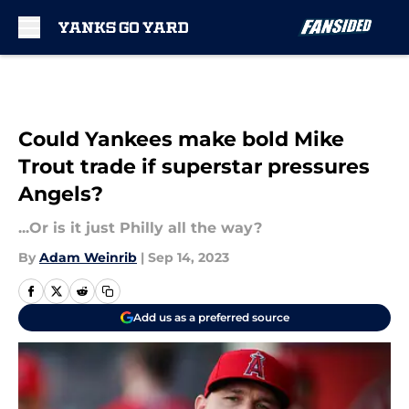
Skip to main content
Could Yankees make bold Mike
Trout trade if superstar pressures
Angels?
...Or is it just Philly all the way?
By
Adam Weinrib
|
Sep 14, 2023
Add us as a preferred source