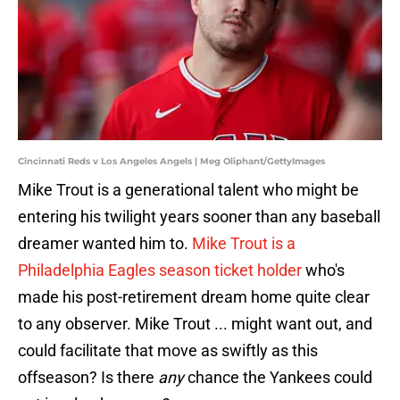
Cincinnati Reds v Los Angeles Angels | Meg Oliphant/GettyImages
Mike Trout is a generational talent who might be
entering his twilight years sooner than any baseball
dreamer wanted him to.
Mike Trout is a
Philadelphia Eagles season ticket holder
who's
made his post-retirement dream home quite clear
to any observer. Mike Trout ... might want out, and
could facilitate that move as swiftly as this
offseason? Is there
any
chance the Yankees could