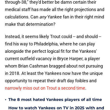
through-38," they'd better be damn certain their
medical staff has made all the right projections and
calculations. Can
any
Yankee fan in their right mind
make that determination?
Instead, it seems likely Trout could -- and should --
find his way to Philadelphia, where he can play
alongside the perfect logical fit for the Yankees'
current outfield vacancy in Bryce Harper, a player
whom Brian Cashman bragged about not pursuing
in 2018. At least the Yankees now have the unique
opportunity to repeat their draft day foibles and
narrowly miss out on Trout a second time
.
•
The 8 most hated Yankees players of all time
How to watch Yankees on TV in 2025 with and