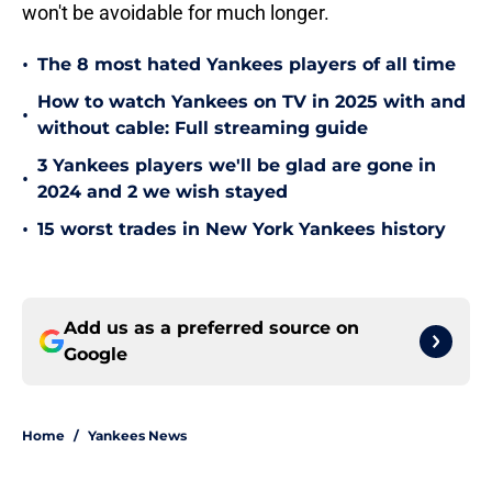
won't be avoidable for much longer.
•
The 8 most hated Yankees players of all time
How to watch Yankees on TV in 2025 with and
•
without cable: Full streaming guide
3 Yankees players we'll be glad are gone in
•
2024 and 2 we wish stayed
•
15 worst trades in New York Yankees history
Add us as a preferred source on
Google
Home
/
Yankees News