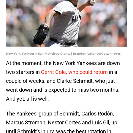
New York Yankees v San Francisco Giants | Brandon Vallance/GettyImages
At the moment, the New York Yankees are down
two starters in
Gerrit Cole, who could return
in a
couple of weeks, and Clarke Schmidt, who just
went down and is expected to miss two months.
And yet, all is well.
The Yankees' group of Schmidt, Carlos Rodón,
Marcus Stroman, Nestor Cortes and Luis Gil, up
until Schmidt's injury, was the best rotation in