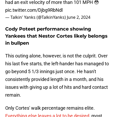
had an exit velocity of more than 101 MPH 😳
pic.twitter.com/Djbg9RbNdl
— Talkin' Yanks (@TalkinYanks)
June 2, 2024
Cody Poteet performance showing
Yankees that Nestor Cortes likely belongs
in bullpen
This outing alone, however, is not the culprit. Over
his last five starts, the left-hander has managed to
go beyond 5 1/3 innings just once. He hasn't
consistently provided length in a month, and his
issues with giving up a lot of hits and hard contact
remain.
Only Cortes' walk percentage remains elite.
Everything else leaves a lot to be desired
, most