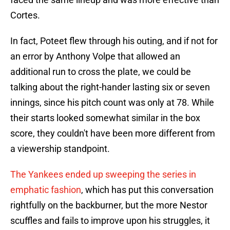
Cortes.
In fact, Poteet flew through his outing, and if not for
an error by Anthony Volpe that allowed an
additional run to cross the plate, we could be
talking about the right-hander lasting six or seven
innings, since his pitch count was only at 78. While
their starts looked somewhat similar in the box
score, they couldn't have been more different from
a viewership standpoint.
The Yankees ended up sweeping the series in
emphatic fashion
, which has put this conversation
rightfully on the backburner, but the more Nestor
scuffles and fails to improve upon his struggles, it