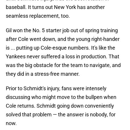
baseball. It turns out New York has another
seamless replacement, too.
Gil won the No. 5 starter job out of spring training
after Cole went down, and the young right-hander
is ... putting up Cole-esque numbers. It's like the
Yankees never suffered a loss in production. That
was the big obstacle for the team to navigate, and
they did in a stress-free manner.
Prior to Schmidt's injury, fans were intensely
discussing who might move to the bullpen when
Cole returns. Schmidt going down conveniently
solved that problem — the answer is nobody, for
now.