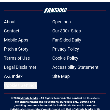
About
Openings
Contact
Our 300+ Sites
Mobile Apps
FanSided Daily
Pitch a Story
Privacy Policy
Terms of Use
Cookie Policy
Legal Disclaimer
Accessibility Statement
A-Z Index
Site Map
Cookies Settings
© 2026
Minute Media
-
All Rights Reserved. The content on this site is
for entertainment and educational purposes only. Betting and
gambling content is intended for individuals 21+ and is based on
individual commentators' opinions and not that of Minute Media or its