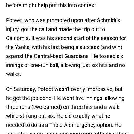
before might help put this into context.
Poteet, who was promoted upon after Schmidt's
injury, got the call and made the trip out to
California. It was his second start of the season for
the Yanks, with his last being a success (and win)
against the Central-best Guardians. He tossed six
innings of one-run ball, allowing just six hits and no
walks.
On Saturday, Poteet wasn't overly impressive, but
he got the job done. He went five innings, allowing
three runs (two earned) on three hits and a walk
while striking out six. He did exactly what he
needed to do as a Triple-A emergency option. He
faced the same lineup and was more effective than