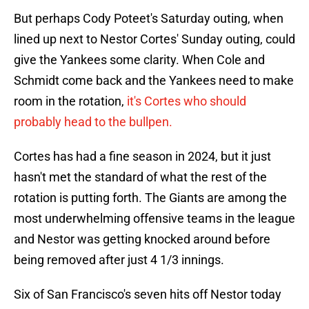
But perhaps Cody Poteet's Saturday outing, when
lined up next to Nestor Cortes' Sunday outing, could
give the Yankees some clarity. When Cole and
Schmidt come back and the Yankees need to make
room in the rotation,
it's Cortes who should
probably head to the bullpen.
Cortes has had a fine season in 2024, but it just
hasn't met the standard of what the rest of the
rotation is putting forth. The Giants are among the
most underwhelming offensive teams in the league
and Nestor was getting knocked around before
being removed after just 4 1/3 innings.
Six of San Francisco's seven hits off Nestor today