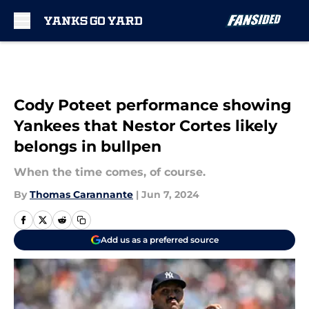
Skip to main content
Cody Poteet performance showing
Yankees that Nestor Cortes likely
belongs in bullpen
When the time comes, of course.
By
Thomas Carannante
|
Jun 7, 2024
Add us as a preferred source