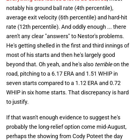
notably his ground ball rate (4th percentile),
average exit velocity (6th percentile) and hard-hit
rate (12th percentile). And oddly enough ... there
aren't any clear "answers" to Nestor's problems.
He's getting shelled in the first and third innings of
most of his starts and then he's largely good
beyond that. Oh yeah, and he's also
terrible
on the
road, pitching to a 6.17 ERA and 1.51 WHIP in
seven starts compared to a 1.12 ERA and 0.72
WHIP in six home starts. That discrepancy is hard
to justify.
If that wasn't enough evidence to suggest he's
probably the long-relief option come mid-August,
perhaps the showing from Cody Poteet the day