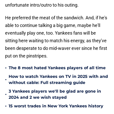
unfortunate intro/outro to his outing.
He preferred the meat of the sandwich. And, if he's
able to continue talking a big game, maybe he'll
eventually play one, too. Yankees fans will be
sitting here waiting to match his energy, as they've
been desperate to do mid-waver ever since he first
put on the pinstripes.
•
The 8 most hated Yankees players of all time
How to watch Yankees on TV in 2025 with and
•
without cable: Full streaming guide
3 Yankees players we'll be glad are gone in
•
2024 and 2 we wish stayed
•
15 worst trades in New York Yankees history