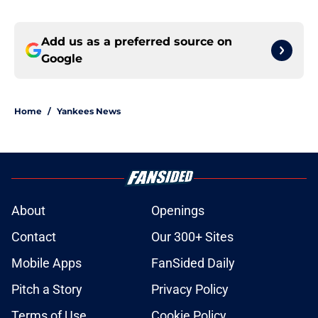
Add us as a preferred source on
Google
Home
/
Yankees News
About
Openings
Contact
Our 300+ Sites
Mobile Apps
FanSided Daily
Pitch a Story
Privacy Policy
Terms of Use
Cookie Policy