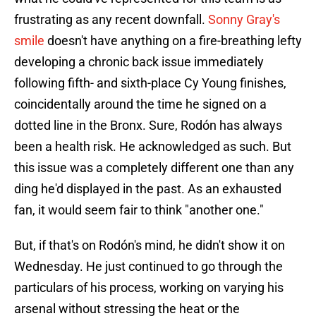
frustrating as any recent downfall.
Sonny Gray's
smile
doesn't have anything on a fire-breathing lefty
developing a chronic back issue immediately
following fifth- and sixth-place Cy Young finishes,
coincidentally around the time he signed on a
dotted line in the Bronx. Sure, Rodón has always
been a health risk. He acknowledged as such. But
this issue was a completely different one than any
ding he'd displayed in the past. As an exhausted
fan, it would seem fair to think "another one."
But, if that's on Rodón's mind, he didn't show it on
Wednesday. He just continued to go through the
particulars of his process, working on varying his
arsenal without stressing the heat or the