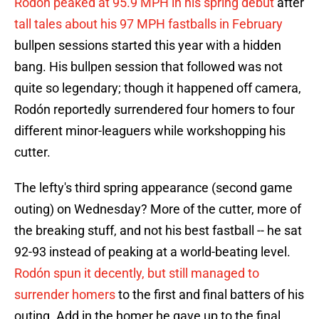
Rodón peaked at 95.9 MPH in his spring debut
after
tall tales about his 97 MPH fastballs in February
bullpen sessions started this year with a hidden
bang. His bullpen session that followed was not
quite so legendary; though it happened off camera,
Rodón reportedly surrendered four homers to four
different minor-leaguers while workshopping his
cutter.
The lefty's third spring appearance (second game
outing) on Wednesday? More of the cutter, more of
the breaking stuff, and not his best fastball -- he sat
92-93 instead of peaking at a world-beating level.
Rodón spun it decently, but still managed to
surrender homers
to the first and final batters of his
outing. Add in the homer he gave up to the final