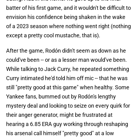
batter of his first game, and it wouldn't be difficult to
envision his confidence being shaken in the wake
of a 2023 season where nothing went right (nothing
except a pretty cool mustache, that is).
After the game, Rodón didn't seem as down as he
could've been -- or as a lesser man would've been.
While talking to Jack Curry, he repeated something
Curry intimated he'd told him off mic -- that he was
still "pretty good at this game" when healthy. Some
Yankee fans, bummed out by Rodón's lengthy
mystery deal and looking to seize on every quirk for
their anger generator, might be frustrated at
hearing a 6.85 ERA guy working through reshaping
his arsenal call himself "pretty good" at a low