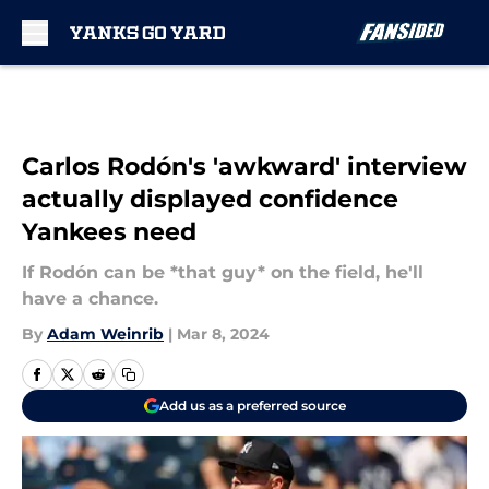
Skip to main content
Carlos Rodón's 'awkward' interview
actually displayed confidence
Yankees need
If Rodón can be *that guy* on the field, he'll
have a chance.
By
Adam Weinrib
|
Mar 8, 2024
Add us as a preferred source