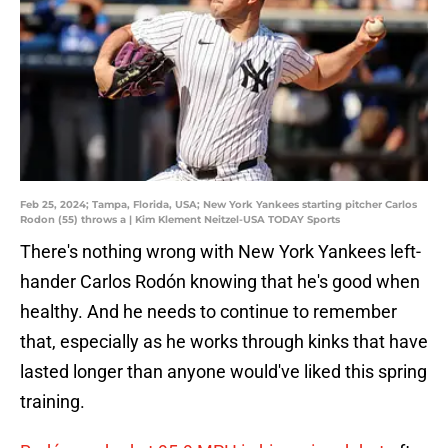
Feb 25, 2024; Tampa, Florida, USA; New York Yankees starting pitcher Carlos
Rodon (55) throws a | Kim Klement Neitzel-USA TODAY Sports
There's nothing wrong with New York Yankees left-
hander Carlos Rodón knowing that he's good when
healthy. And he needs to continue to remember
that, especially as he works through kinks that have
lasted longer than anyone would've liked this spring
training.