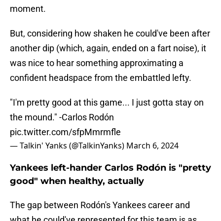
moment.
But, considering how shaken he could've been after
another dip (which, again, ended on a fart noise), it
was nice to hear something approximating a
confident headspace from the embattled lefty.
"I'm pretty good at this game... I just gotta stay on
the mound." -Carlos Rodón
pic.twitter.com/sfpMmrmfle
— Talkin' Yanks (@TalkinYanks)
March 6, 2024
Yankees left-hander Carlos Rodón is "pretty
good" when healthy, actually
The gap between Rodón's Yankees career and
what he could've represented for this team is as