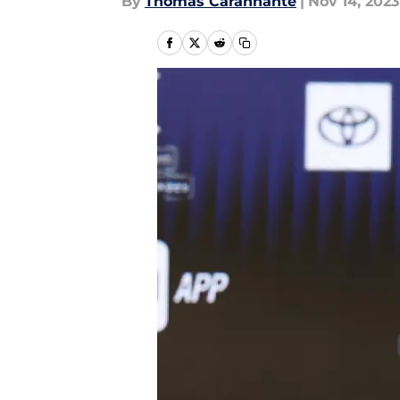
By
Thomas Carannante
|
Nov 14, 2023