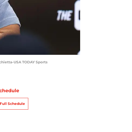
rchietta-USA TODAY Sports
chedule
Full Schedule