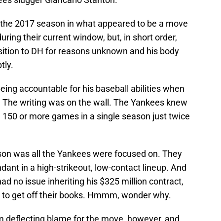
 the 2017 season in what appeared to be a move
ring their current window, but, in short order,
sition to DH for reasons unknown and his body
tly.
ing accountable for his baseball abilities when
es? The writing was on the wall. The Yankees knew
ed 150 or more games in a single season just twice
son was all the Yankees were focused on. They
dant in a high-strikeout, low-contact lineup. And
had no issue inheriting his $325 million contract,
 to get off their books. Hmmm, wonder why.
 deflecting blame for the move, however, and