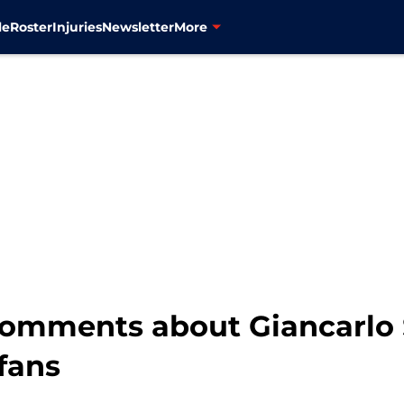
le
Roster
Injuries
Newsletter
More
omments about Giancarlo 
fans