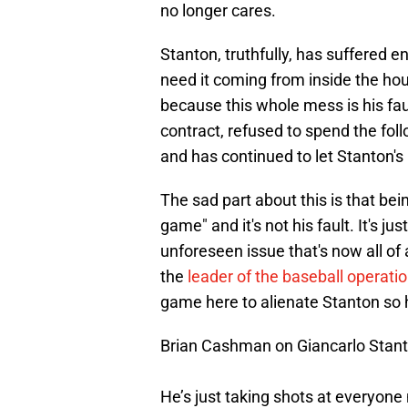
no longer cares.
Stanton, truthfully, has suffered 
need it coming from inside the h
because this whole mess is his fau
contract, refused to spend the fol
and has continued to let Stanton's
The sad part about this is that bei
game" and it's not his fault. It's ju
unforeseen issue that's now all of
the
leader of the baseball operat
game here to alienate Stanton so he'
Brian Cashman on Giancarlo Stanto
He’s just taking shots at everyon