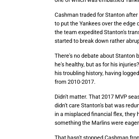
Cashman traded for Stanton after
to put the Yankees over the edge du
the team expedited Stanton's tran
started to break down rather abrup
There's no debate about Stanton be
he's healthy, but as for his injuri
his troubling history, having logg
from 2010-2017.
Didn't matter. That 2017 MVP sea
didn't care Stanton's bat was redun
in a misplaced financial flex, they 
something the Marlins were eager
That hasn't stopped Cashman from