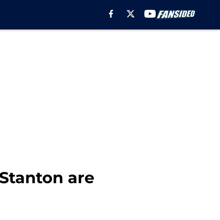
Stanton are