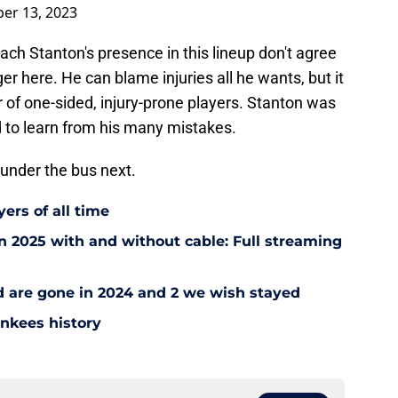
er 13, 2023
ch Stanton's presence in this lineup don't agree
er here. He can blame injuries all he wants, but it
 of one-sided, injury-prone players. Stanton was
ed to learn from his many mistakes.
 under the bus next.
ers of all time
 2025 with and without cable: Full streaming
ad are gone in 2024 and 2 we wish stayed
ankees history