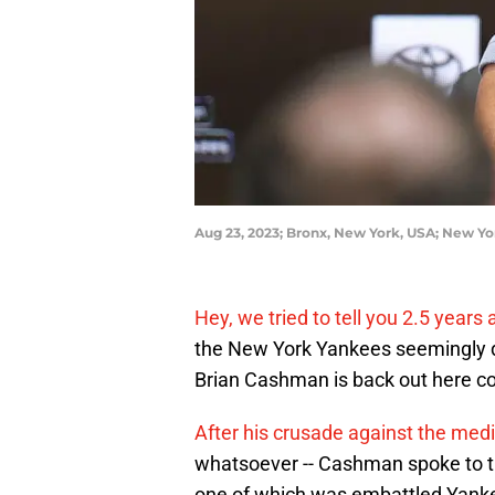
Aug 23, 2023; Bronx, New York, USA; New Y
Hey, we tried to tell you 2.5 years 
the New York Yankees seemingly 
Brian Cashman is back out here co
After his crusade against the med
whatsoever -- Cashman spoke to t
one of which was embattled Yanke