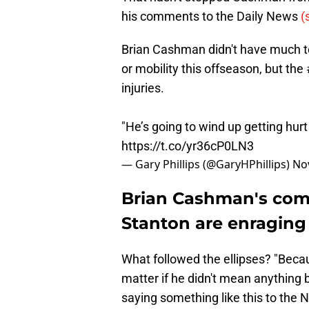
his comments to the Daily News
(
Brian Cashman didn't have much to
or mobility this offseason, but the
injuries.
"He’s going to wind up getting hurt
https://t.co/yr36cP0LN3
— Gary Phillips (@GaryHPhillips)
No
Brian Cashman's com
Stanton are enraging
What followed the ellipses? "Becau
matter if he didn't mean anythin
saying something like this to the 