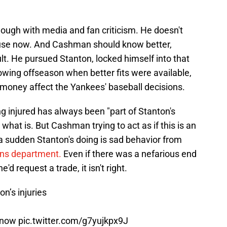
enough with media and fan criticism. He doesn't
ouse now. And Cashman should know better,
lt. He pursued Stanton, locked himself into that
lowing offseason when better fits were available,
 money affect the Yankees' baseball decisions.
ng injured has always been "part of Stanton's
st what is. But Cashman trying to act as if this is an
 a sudden Stanton's doing is sad behavior from
ions department.
Even if there was a nefarious end
d request a trade, it isn't right.
n’s injuries
e now
pic.twitter.com/g7yujkpx9J