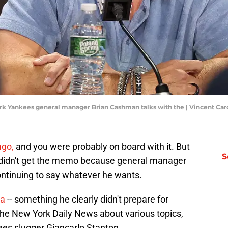
ork Yankees general manager Brian Cashman talks with the | Vincent Ca
ago,
and you were probably on board with it. But
S
didn't get the memo because general manager
ntinuing to say whatever he wants.
ia
-- something he clearly didn't prepare for
he New York Daily News about various topics,
es slugger Giancarlo Stanton.