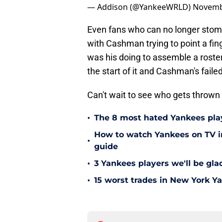
— Addison (@YankeeWRLD)
Novemb
Even fans who can no longer stoma
with Cashman trying to point a fing
was his doing to assemble a roster
the start of it and Cashman's fail
Can't wait to see who gets thrown
•
The 8 most hated Yankees play
How to watch Yankees on TV in
•
guide
•
3 Yankees players we'll be gl
•
15 worst trades in New York Y