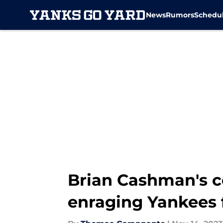
News
Rumors
Schedu
Skip to main content
Brian Cashman's c
enraging Yankees 