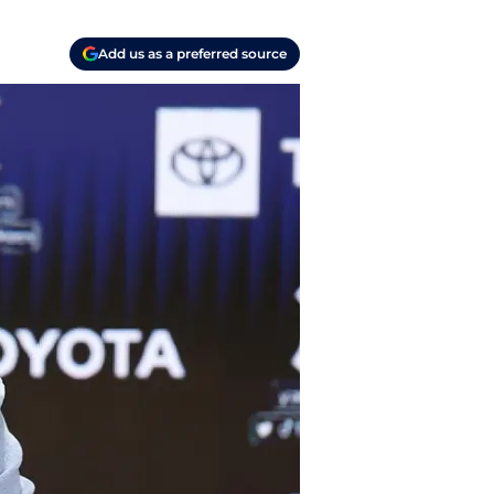
Add us as a preferred source