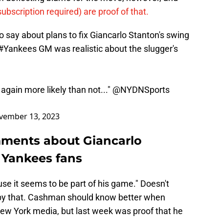
subscription required) are proof of that.
 say about plans to fix Giancarlo Stanton's swing
#Yankees
GM was realistic about the slugger's
 again more likely than not..."
@NYDNSports
vember 13, 2023
ments about Giancarlo
 Yankees fans
se it seems to be part of his game." Doesn't
g by that. Cashman should know better when
New York media, but last week was proof that he