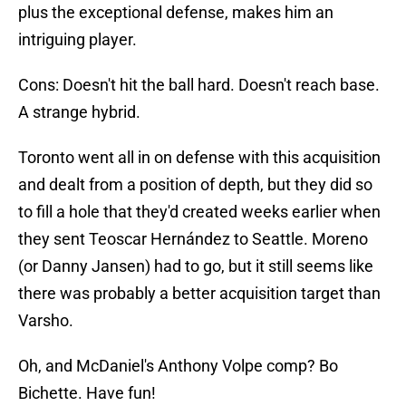
plus the exceptional defense, makes him an
intriguing player.
Cons: Doesn't hit the ball hard. Doesn't reach base.
A strange hybrid.
Toronto went all in on defense with this acquisition
and dealt from a position of depth, but they did so
to fill a hole that they'd created weeks earlier when
they sent Teoscar Hernández to Seattle. Moreno
(or Danny Jansen) had to go, but it still seems like
there was probably a better acquisition target than
Varsho.
Oh, and McDaniel's Anthony Volpe comp? Bo
Bichette. Have fun!