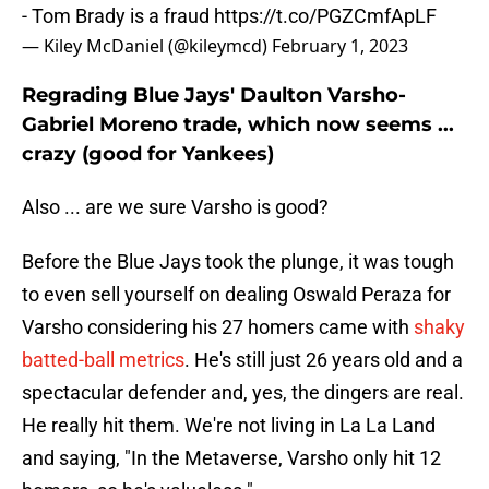
- Tom Brady is a fraud
https://t.co/PGZCmfApLF
— Kiley McDaniel (@kileymcd)
February 1, 2023
Regrading Blue Jays' Daulton Varsho-
Gabriel Moreno trade, which now seems ...
crazy (good for Yankees)
Also ... are we sure Varsho is good?
Before the Blue Jays took the plunge, it was tough
to even sell yourself on dealing Oswald Peraza for
Varsho considering his 27 homers came with
shaky
batted-ball metrics
. He's still just 26 years old and a
spectacular defender and, yes, the dingers are real.
He really hit them. We're not living in La La Land
and saying, "In the Metaverse, Varsho only hit 12