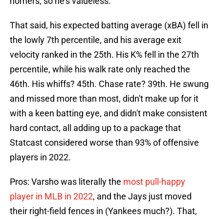
homers, so he's valueless."
That said, his expected batting average (xBA) fell in
the lowly 7th percentile, and his average exit
velocity ranked in the 25th. His K% fell in the 27th
percentile, while his walk rate only reached the
46th. His whiffs? 45th. Chase rate? 39th. He swung
and missed more than most, didn't make up for it
with a keen batting eye, and didn't make consistent
hard contact, all adding up to a package that
Statcast considered worse than 93% of offensive
players in 2022.
Pros: Varsho was literally the
most pull-happy
player in MLB in 2022
, and the Jays just moved
their right-field fences in (Yankees much?). That,