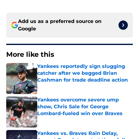
Add us as a preferred source on
Google
More like this
Yankees reportedly sign slugging
catcher after we begged Brian
Cashman for trade deadline action
Published by on Invalid Date
Yankees overcome severe ump
show, Chris Sale for George
Lombard-fueled win over Braves
Published by on Invalid Date
Yankees vs. Braves Rain Delay,