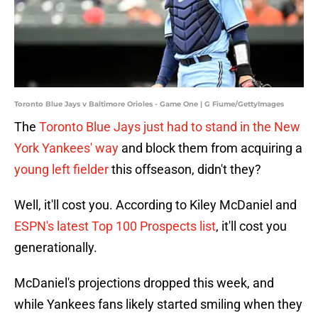
Toronto Blue Jays v Baltimore Orioles - Game One | G Fiume/GettyImages
The
Toronto Blue Jays just had to stand in the New
York Yankees' way
and block them from acquiring a
young left fielder
this offseason, didn't they?
Well, it'll cost you. According to Kiley McDaniel and
ESPN's latest Top 100 Prospects list
, it'll cost you
generationally.
McDaniel's projections dropped this week, and
while Yankees fans likely started smiling when they