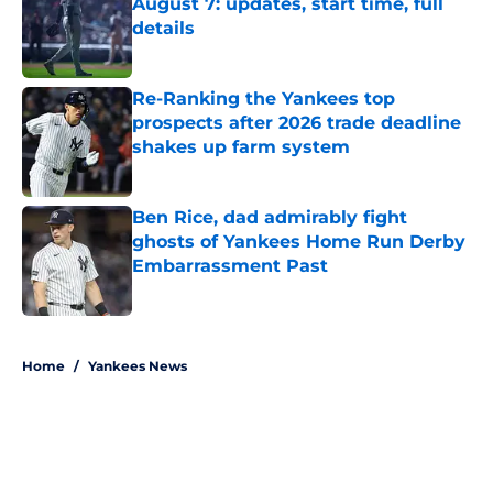
August 7: updates, start time, full
details
Published by on Invalid Date
Re-Ranking the Yankees top
prospects after 2026 trade deadline
shakes up farm system
Published by on Invalid Date
Ben Rice, dad admirably fight
ghosts of Yankees Home Run Derby
Embarrassment Past
Published by on Invalid Date
5 related articles loaded
Home
/
Yankees News