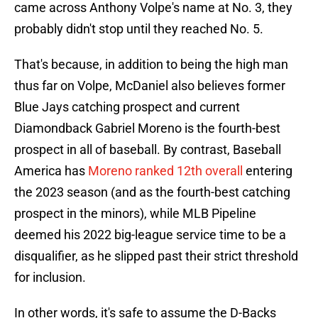
came across Anthony Volpe's name at No. 3, they
probably didn't stop until they reached No. 5.
That's because, in addition to being the high man
thus far on Volpe, McDaniel also believes former
Blue Jays catching prospect and current
Diamondback Gabriel Moreno is the fourth-best
prospect in all of baseball. By contrast, Baseball
America has
Moreno ranked 12th overall
entering
the 2023 season (and as the fourth-best catching
prospect in the minors), while MLB Pipeline
deemed his 2022 big-league service time to be a
disqualifier, as he slipped past their strict threshold
for inclusion.
In other words, it's safe to assume the D-Backs