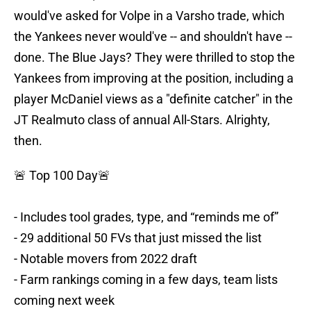
would've asked for Volpe in a Varsho trade, which
the Yankees never would've -- and shouldn't have --
done. The Blue Jays? They were thrilled to stop the
Yankees from improving at the position, including a
player McDaniel views as a "definite catcher" in the
JT Realmuto class of annual All-Stars. Alrighty,
then.
🚨 Top 100 Day🚨
- Includes tool grades, type, and “reminds me of”
- 29 additional 50 FVs that just missed the list
- Notable movers from 2022 draft
- Farm rankings coming in a few days, team lists
coming next week