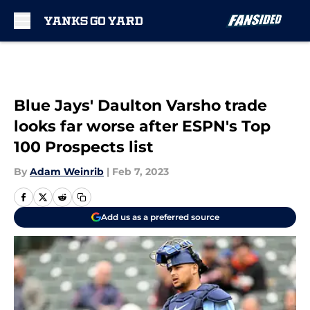
Skip to main content
Blue Jays' Daulton Varsho trade
looks far worse after ESPN's Top
100 Prospects list
By
Adam Weinrib
|
Feb 7, 2023
Add us as a preferred source