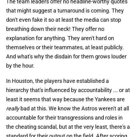
The team leaders offer no headline-worthy quotes
that might suggest a turnaround is coming. They
don't even fake it so at least the media can stop
breathing down their neck! They offer no
explanation for anything. They aren't hard on
themselves or their teammates, at least publicly.
And what's why the disdain for them grows louder
by the hour.
In Houston, the players have established a
hierarchy that's influenced by accountability ... or at
least it seems that way because the Yankees are
really
bad at this. We know the Astros weren't at all
accountable for their transgressions and roles in
the cheating scandal, but at the very least, there's a
standard for their output on the field. After scoring