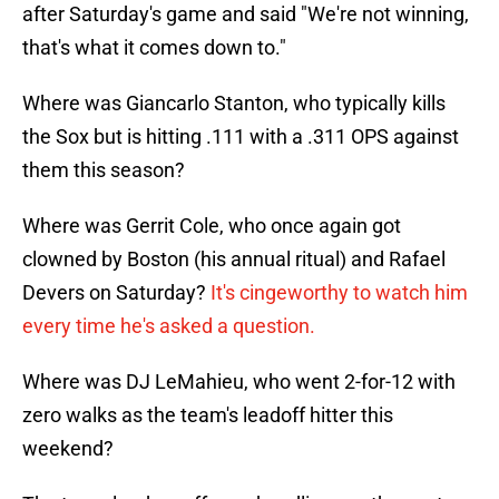
after Saturday's game and said "We're not winning,
that's what it comes down to."
Where was Giancarlo Stanton, who typically kills
the Sox but is hitting .111 with a .311 OPS against
them this season?
Where was Gerrit Cole, who once again got
clowned by Boston (his annual ritual) and Rafael
Devers on Saturday?
It's cingeworthy to watch him
every time he's asked a question.
Where was DJ LeMahieu, who went 2-for-12 with
zero walks as the team's leadoff hitter this
weekend?