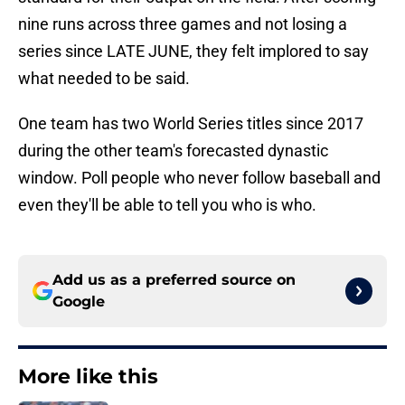
nine runs across three games and not losing a
series since LATE JUNE, they felt implored to say
what needed to be said.
One team has two World Series titles since 2017
during the other team's forecasted dynastic
window. Poll people who never follow baseball and
even they'll be able to tell you who is who.
Add us as a preferred source on
Google
More like this