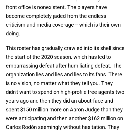
front office is nonexistent. The players have
become completely jaded from the endless
criticism and media coverage -- which is their own
doing.
This roster has gradually crawled into its shell since
the start of the 2020 season, which has led to
embarrassing defeat after humiliating defeat. The
organization lies and lies and lies to its fans. There
is no vision, no matter what they tell you. They
didn't want to spend on high-profile free agents two
years ago and then they did an about-face and
spent $150 million more on Aaron Judge than they
were anticipating and then another $162 million on
Carlos Rodón seemingly without hesitation. They