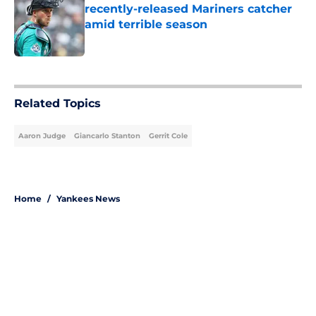
recently-released Mariners catcher
amid terrible season
Published by on Invalid Date
5 related articles loaded
Related Topics
Aaron Judge
Giancarlo Stanton
Gerrit Cole
Home
/
Yankees News
About
Openings