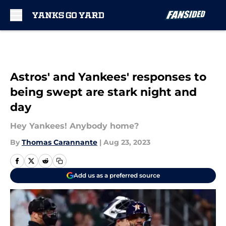
Skip to main content
Astros' and Yankees' responses to
being swept are stark night and
day
Hey Yankees! Anybody home?
By
Thomas Carannante
|
Aug 23, 2023
Add us as a preferred source