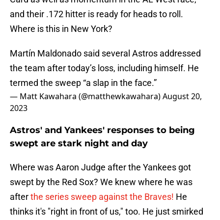
and their .172 hitter is ready for heads to roll.
Where is this in New York?
Martín Maldonado said several Astros addressed
the team after today’s loss, including himself. He
termed the sweep “a slap in the face.”
— Matt Kawahara (@matthewkawahara)
August 20,
2023
Astros' and Yankees' responses to being
swept are stark night and day
Where was Aaron Judge after the Yankees got
swept by the Red Sox? We knew where he was
after
the series sweep against the Braves!
He
thinks it's "right in front of us," too. He just smirked