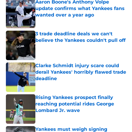
Aaron Boone's Anthony Volpe
update confirms what Yankees fans
wanted over a year ago
Published by on Invalid Date
3 trade deadline deals we can't
believe the Yankees couldn't pull off
Published by on Invalid Date
Clarke Schmidt injury scare could
derail Yankees' horribly flawed trade
deadline
Published by on Invalid Date
Rising Yankees prospect finally
reaching potential rides George
Lombard Jr. wave
Published by on Invalid Date
Yankees must weigh signing