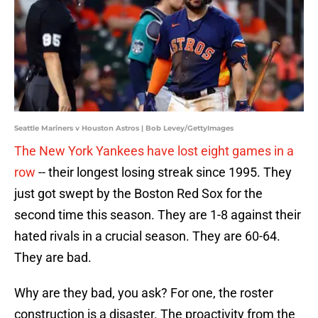
Seattle Mariners v Houston Astros | Bob Levey/GettyImages
The New York Yankees have lost eight games in a
row
-- their longest losing streak since 1995. They
just got swept by the Boston Red Sox for the
second time this season. They are 1-8 against their
hated rivals in a crucial season. They are 60-64.
They are bad.
Why are they bad, you ask? For one, the roster
construction is a disaster. The proactivity from the