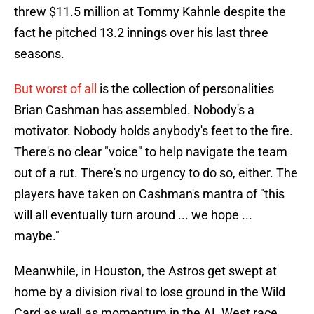
threw $11.5 million at Tommy Kahnle despite the
fact he pitched 13.2 innings over his last three
seasons.
But worst of all
is the collection of personalities
Brian Cashman has assembled. Nobody's a
motivator. Nobody holds anybody's feet to the fire.
There's no clear "voice" to help navigate the team
out of a rut. There's no urgency to do so, either. The
players have taken on Cashman's mantra of "this
will all eventually turn around ... we hope ...
maybe."
Meanwhile, in Houston, the Astros get swept at
home by a division rival to lose ground in the Wild
Card as well as momentum in the AL West race,