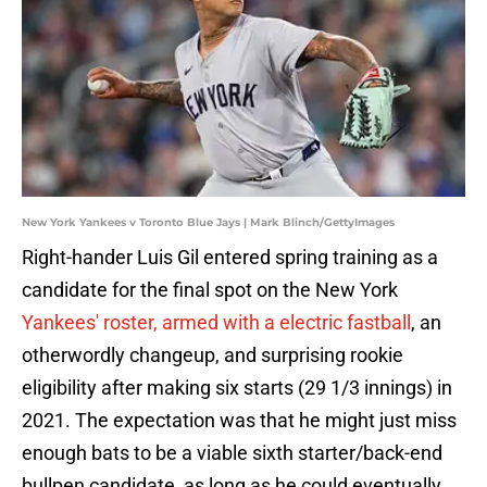
New York Yankees v Toronto Blue Jays | Mark Blinch/GettyImages
Right-hander Luis Gil entered spring training as a
candidate for the final spot on the New York
Yankees' roster, armed with a electric fastball
, an
otherwordly changeup, and surprising rookie
eligibility after making six starts (29 1/3 innings) in
2021. The expectation was that he might just miss
enough bats to be a viable sixth starter/back-end
bullpen candidate, as long as he could eventually