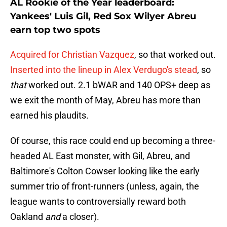
AL Rookie of the Year leaderboard:
Yankees' Luis Gil, Red Sox Wilyer Abreu
earn top two spots
Acquired for Christian Vazquez
, so that worked out.
Inserted into the lineup in Alex Verdugo's stead
, so
that
worked out. 2.1 bWAR and 140 OPS+ deep as
we exit the month of May, Abreu has more than
earned his plaudits.
Of course, this race could end up becoming a three-
headed AL East monster, with Gil, Abreu, and
Baltimore's Colton Cowser looking like the early
summer trio of front-runners (unless, again, the
league wants to controversially reward both
Oakland
and
a closer).