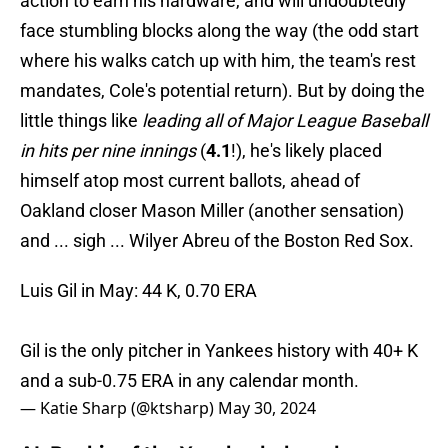
action to earn his hardware, and will undoubtedly
face stumbling blocks along the way (the odd start
where his walks catch up with him, the team's rest
mandates, Cole's potential return). But by doing the
little things like
leading all of Major League Baseball
in hits per nine innings
(
4.1
!), he's likely placed
himself atop most current ballots, ahead of
Oakland closer Mason Miller (another sensation)
and ... sigh ... Wilyer Abreu of the Boston Red Sox.
Luis Gil in May: 44 K, 0.70 ERA
Gil is the only pitcher in Yankees history with 40+ K
and a sub-0.75 ERA in any calendar month.
— Katie Sharp (@ktsharp)
May 30, 2024