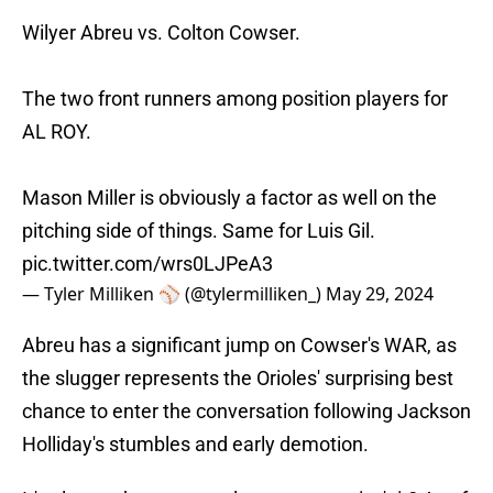
Wilyer Abreu vs. Colton Cowser.
The two front runners among position players for
AL ROY.
Mason Miller is obviously a factor as well on the
pitching side of things. Same for Luis Gil.
pic.twitter.com/wrs0LJPeA3
— Tyler Milliken ⚾️ (@tylermilliken_)
May 29, 2024
Abreu has a significant jump on Cowser's WAR, as
the slugger represents the Orioles' surprising best
chance to enter the conversation following Jackson
Holliday's stumbles and early demotion.