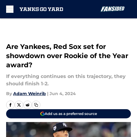
Skip to main content
Are Yankees, Red Sox set for
showdown over Rookie of the Year
award?
If everything continues on this trajectory, they
should finish 1-2.
By
Adam Weinrib
|
Jun 4, 2024
Add us as a preferred source