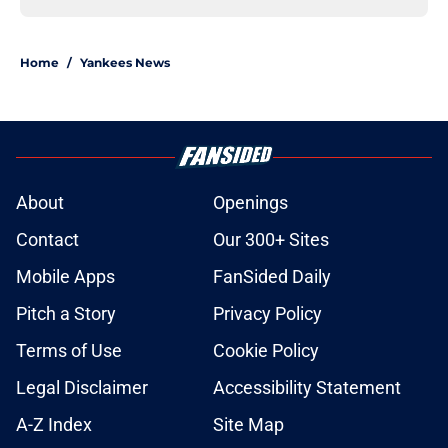
Home
/
Yankees News
About
Openings
Contact
Our 300+ Sites
Mobile Apps
FanSided Daily
Pitch a Story
Privacy Policy
Terms of Use
Cookie Policy
Legal Disclaimer
Accessibility Statement
A-Z Index
Site Map