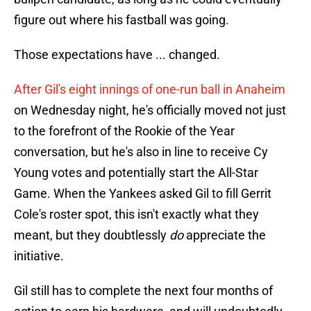
figure out where his fastball was going.
Those expectations have ... changed.
After Gil's eight innings of one-run ball in Anaheim
on Wednesday night, he's officially moved not just
to the forefront of the Rookie of the Year
conversation, but he's also in line to receive Cy
Young votes and potentially start the All-Star
Game. When the Yankees asked Gil to fill Gerrit
Cole's roster spot, this isn't exactly what they
meant, but they doubtlessly
do
appreciate the
initiative.
Gil still has to complete the next four months of