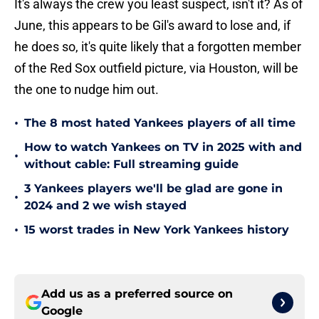
It's always the crew you least suspect, isn't it? As of
June, this appears to be Gil's award to lose and, if
he does so, it's quite likely that a forgotten member
of the Red Sox outfield picture, via Houston, will be
the one to nudge him out.
•
The 8 most hated Yankees players of all time
How to watch Yankees on TV in 2025 with and
•
without cable: Full streaming guide
3 Yankees players we'll be glad are gone in
•
2024 and 2 we wish stayed
•
15 worst trades in New York Yankees history
Add us as a preferred source on
Google