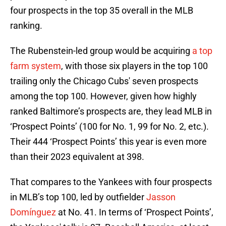
four prospects in the top 35 overall in the MLB
ranking.
The Rubenstein-led group would be acquiring
a top
farm system
, with those six players in the top 100
trailing only the Chicago Cubs' seven prospects
among the top 100. However, given how highly
ranked Baltimore’s prospects are, they lead MLB in
‘Prospect Points’ (100 for No. 1, 99 for No. 2, etc.).
Their 444 ‘Prospect Points’ this year is even more
than their 2023 equivalent at 398.
That compares to the Yankees with four prospects
in MLB’s top 100, led by outfielder
Jasson
Domínguez
at No. 41. In terms of ‘Prospect Points’,