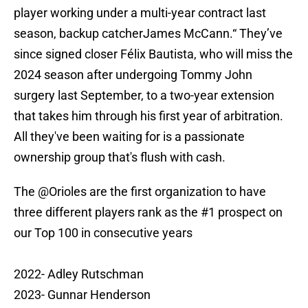
player working under a multi-year contract last
season, backup catcherJames McCann.“ They’ve
since signed closer Félix Bautista, who will miss the
2024 season after undergoing Tommy John
surgery last September, to a two-year extension
that takes him through his first year of arbitration.
All they've been waiting for is a passionate
ownership group that's flush with cash.
The
@Orioles
are the first organization to have
three different players rank as the #1 prospect on
our Top 100 in consecutive years
2022- Adley Rutschman
2023- Gunnar Henderson