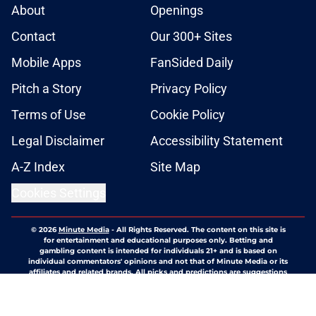
About
Openings
Contact
Our 300+ Sites
Mobile Apps
FanSided Daily
Pitch a Story
Privacy Policy
Terms of Use
Cookie Policy
Legal Disclaimer
Accessibility Statement
A-Z Index
Site Map
Cookies Settings
© 2026
Minute Media
-
All Rights Reserved. The content on this site is
for entertainment and educational purposes only. Betting and
gambling content is intended for individuals 21+ and is based on
individual commentators' opinions and not that of Minute Media or its
affiliates and related brands. All picks and predictions are suggestions
only and not a guarantee of success or profit. If you or someone you
know has a gambling problem, crisis counseling and referral services
can be accessed by calling 1-800-GAMBLER.