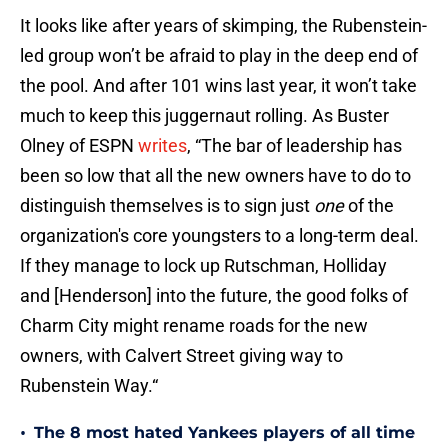
It looks like after years of skimping, the Rubenstein-
led group won’t be afraid to play in the deep end of
the pool. And after 101 wins last year, it won’t take
much to keep this juggernaut rolling. As Buster
Olney of ESPN
writes
, “The bar of leadership has
been so low that all the new owners have to do to
distinguish themselves is to sign just
one
of the
organization's core youngsters to a long-term deal.
If they manage to lock up Rutschman, Holliday
and [Henderson] into the future, the good folks of
Charm City might rename roads for the new
owners, with Calvert Street giving way to
Rubenstein Way.“
•
The 8 most hated Yankees players of all time