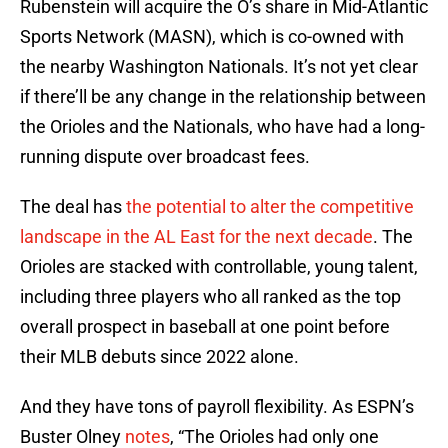
Rubenstein will acquire the O’s share in Mid-Atlantic
Sports Network (MASN), which is co-owned with
the nearby Washington Nationals. It’s not yet clear
if there’ll be any change in the relationship between
the Orioles and the Nationals, who have had a long-
running dispute over broadcast fees.
The deal has
the potential to alter the competitive
landscape in the AL East for the next decade
. The
Orioles are stacked with controllable, young talent,
including three players who all ranked as the top
overall prospect in baseball at one point before
their MLB debuts since 2022 alone.
And they have tons of payroll flexibility. As ESPN’s
Buster Olney
notes
, “The Orioles had only one