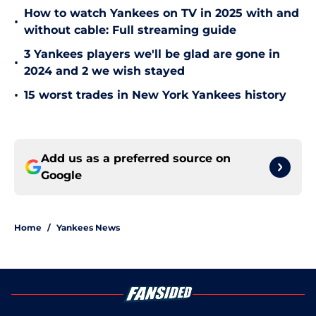
How to watch Yankees on TV in 2025 with and
•
without cable: Full streaming guide
3 Yankees players we'll be glad are gone in
•
2024 and 2 we wish stayed
•
15 worst trades in New York Yankees history
Add us as a preferred source on
Google
Home
/
Yankees News