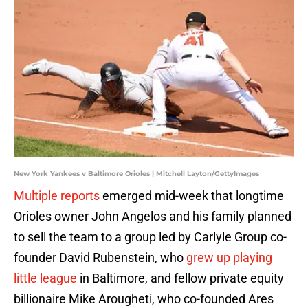
New York Yankees v Baltimore Orioles | Mitchell Layton/GettyImages
Multiple reports
emerged mid-week that longtime
Orioles owner John Angelos and his family planned
to sell the team to a group led by Carlyle Group co-
founder David Rubenstein, who
grew up playing
little league
in Baltimore, and fellow private equity
billionaire Mike Arougheti, who co-founded Ares