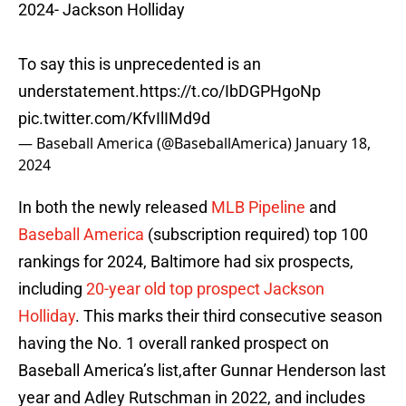
2024- Jackson Holliday
To say this is unprecedented is an
understatement.
https://t.co/IbDGPHgoNp
pic.twitter.com/KfvIlIMd9d
— Baseball America (@BaseballAmerica)
January 18,
2024
In both the newly released
MLB Pipeline
and
Baseball America
(subscription required) top 100
rankings for 2024, Baltimore had six prospects,
including
20-year old top prospect Jackson
Holliday
. This marks their third consecutive season
having the No. 1 overall ranked prospect on
Baseball America’s list,after Gunnar Henderson last
year and Adley Rutschman in 2022, and includes