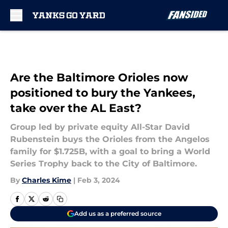
Skip to main content
Are the Baltimore Orioles now
positioned to bury the Yankees,
take over the AL East?
Group led by private equity All-Star David
Rubenstein buys the Orioles from the Angelos
family for $1.725B, with a goal to bring a World
Series Trophy back to the City of Baltimore.
By
Charles Kime
|
Feb 3, 2024
Add us as a preferred source