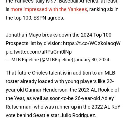
the Yankees' tally is 97. Baseball America, at least,
is
more impressed with the Yankees
, ranking six in
the top 100; ESPN agrees.
Jonathan Mayo breaks down the 2024 Top 100
Prospects list by division:
https://t.co/WCXkoIaoqW
pic.twitter.com/aRPaGm0lNp
— MLB Pipeline (@MLBPipeline)
January 30, 2024
That future Orioles talent is in addition to an MLB
roster already loaded with young players like 22-
year-old Gunnar Henderson, the 2023 AL Rookie of
the Year, as well as soon-to-be 26-year-old Adley
Rutschman, who was runner-up in the 2022 AL RoY
vote behind Seattle star Julio Rodríguez.