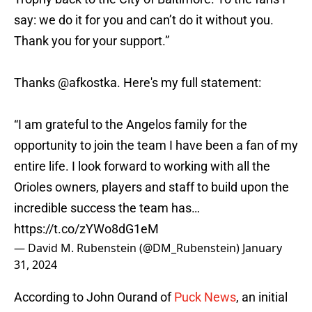
say: we do it for you and can’t do it without you.
Thank you for your support.”
Thanks
@afkostka
. Here's my full statement:
“I am grateful to the Angelos family for the
opportunity to join the team I have been a fan of my
entire life. I look forward to working with all the
Orioles owners, players and staff to build upon the
incredible success the team has…
https://t.co/zYWo8dG1eM
— David M. Rubenstein (@DM_Rubenstein)
January
31, 2024
According to John Ourand of
Puck News
, an initial