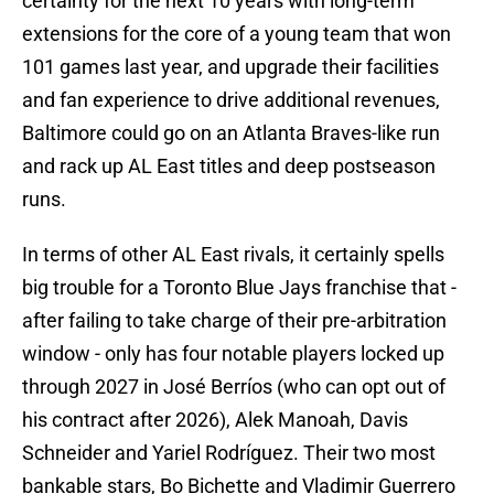
extensions for the core of a young team that won
101 games last year, and upgrade their facilities
and fan experience to drive additional revenues,
Baltimore could go on an Atlanta Braves-like run
and rack up AL East titles and deep postseason
runs.
In terms of other AL East rivals, it certainly spells
big trouble for a Toronto Blue Jays franchise that -
after failing to take charge of their pre-arbitration
window - only has four notable players locked up
through 2027 in José Berríos (who can opt out of
his contract after 2026), Alek Manoah, Davis
Schneider and Yariel Rodríguez. Their two most
bankable stars, Bo Bichette and Vladimir Guerrero