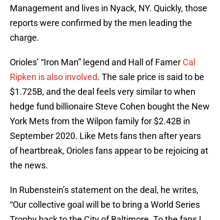
Management and lives in Nyack, NY. Quickly, those
reports were confirmed by the men leading the
charge.
Orioles’ “Iron Man” legend and Hall of Famer
Cal
Ripken is also involved
. The sale price is said to be
$1.725B, and the deal feels very similar to when
hedge fund billionaire Steve Cohen bought the New
York Mets from the Wilpon family for $2.42B in
September 2020. Like Mets fans then after years
of heartbreak, Orioles fans appear to be rejoicing at
the news.
In Rubenstein’s statement on the deal, he writes,
“Our collective goal will be to bring a World Series
Trophy back to the City of Baltimore. To the fans I