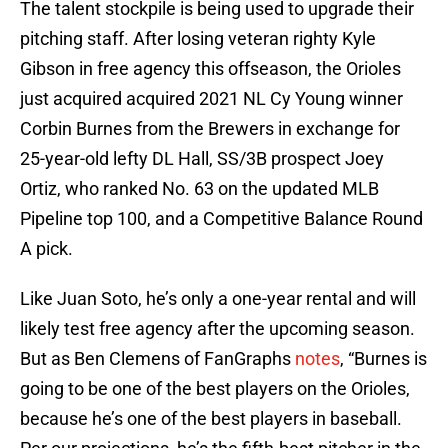
The talent stockpile is being used to upgrade their
pitching staff. After losing veteran righty Kyle
Gibson in free agency this offseason, the Orioles
just acquired acquired 2021 NL Cy Young winner
Corbin Burnes from the Brewers in exchange for
25-year-old lefty DL Hall, SS/3B prospect Joey
Ortiz, who ranked No. 63 on the updated MLB
Pipeline top 100, and a Competitive Balance Round
A pick.
Like Juan Soto, he’s only a one-year rental and will
likely test free agency after the upcoming season.
But as Ben Clemens of FanGraphs
notes
, “Burnes is
going to be one of the best players on the Orioles,
because he’s one of the best players in baseball.