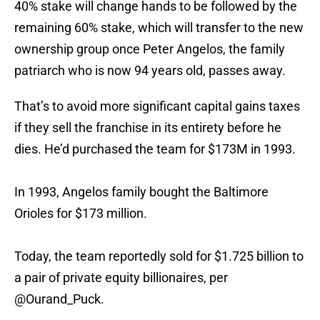
40% stake will change hands to be followed by the
remaining 60% stake, which will transfer to the new
ownership group once Peter Angelos, the family
patriarch who is now 94 years old, passes away.
That’s to avoid more significant capital gains taxes
if they sell the franchise in its entirety before he
dies. He’d purchased the team for $173M in 1993.
In 1993, Angelos family bought the Baltimore
Orioles for $173 million.
Today, the team reportedly sold for $1.725 billion to
a pair of private equity billionaires, per
@Ourand_Puck
.