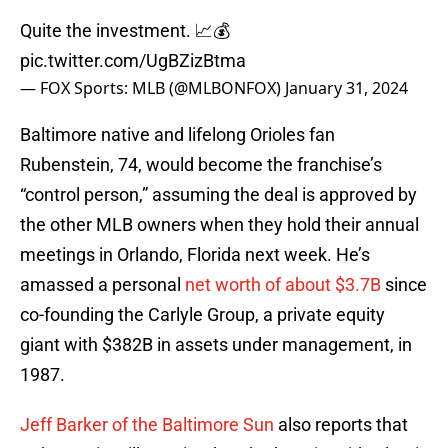
Quite the investment. 📈💰
pic.twitter.com/UgBZizBtma
— FOX Sports: MLB (@MLBONFOX)
January 31, 2024
Baltimore native and lifelong Orioles fan
Rubenstein, 74, would become the franchise’s
“control person,” assuming the deal is approved by
the other MLB owners when they hold their annual
meetings in Orlando, Florida next week. He’s
amassed a personal
net worth of about $3.7B
since
co-founding the Carlyle Group, a private equity
giant with $382B in assets under management, in
1987.
Jeff Barker of the Baltimore Sun
also reports that