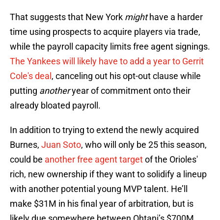
That suggests that New York
might
have a harder
time using prospects to acquire players via trade,
while the payroll capacity limits free agent signings.
The Yankees will likely have to add a year to Gerrit
Cole's deal
, canceling out his opt-out clause while
putting
another
year of commitment onto their
already bloated payroll.
In addition to trying to extend the newly acquired
Burnes,
Juan Soto
, who will only be 25 this season,
could be
another free agent target
of the Orioles'
rich, new ownership if they want to solidify a lineup
with another potential young MVP talent. He’ll
make $31M in his final year of arbitration, but is
likely due somewhere between Ohtani’s $700M