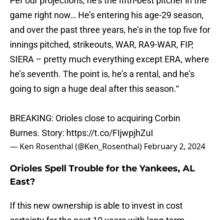
Per our projections, he’s the fifth-best pitcher in the
game right now… He’s entering his age-29 season,
and over the past three years, he’s in the top five for
innings pitched, strikeouts, WAR, RA9-WAR, FIP,
SIERA – pretty much everything except ERA, where
he’s seventh. The point is, he’s a rental, and he’s
going to sign a huge deal after this season.“
BREAKING: Orioles close to acquiring Corbin
Burnes. Story:
https://t.co/FIjwpjhZuI
— Ken Rosenthal (@Ken_Rosenthal)
February 2, 2024
Orioles Spell Trouble for the Yankees, AL
East?
If this new ownership is able to invest in cost
certainty for the next 10 years with long-term