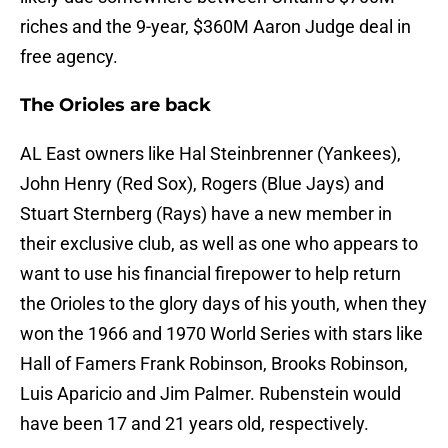
riches and the 9-year, $360M Aaron Judge deal in
free agency.
The Orioles are back
AL East owners like Hal Steinbrenner (Yankees),
John Henry (Red Sox), Rogers (Blue Jays) and
Stuart Sternberg (Rays) have a new member in
their exclusive club, as well as one who appears to
want to use his financial firepower to help return
the Orioles to the glory days of his youth, when they
won the 1966 and 1970 World Series with stars like
Hall of Famers Frank Robinson, Brooks Robinson,
Luis Aparicio and Jim Palmer. Rubenstein would
have been 17 and 21 years old, respectively.