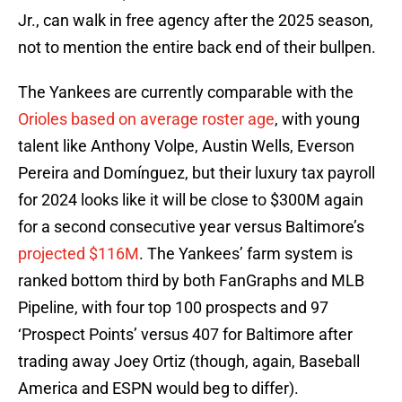
Jr., can walk in free agency after the 2025 season,
not to mention the entire back end of their bullpen.
The Yankees are currently comparable with the
Orioles based on average roster age
, with young
talent like Anthony Volpe, Austin Wells, Everson
Pereira and Domínguez, but their luxury tax payroll
for 2024 looks like it will be close to $300M again
for a second consecutive year versus Baltimore’s
projected $116M
. The Yankees’ farm system is
ranked bottom third by both FanGraphs and MLB
Pipeline, with four top 100 prospects and 97
‘Prospect Points’ versus 407 for Baltimore after
trading away Joey Ortiz (though, again, Baseball
America and ESPN would beg to differ).