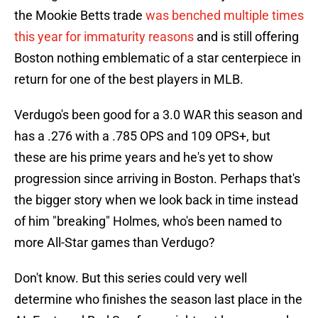
the Mookie Betts trade
was benched multiple times
this year for immaturity reasons
and is still offering
Boston nothing emblematic of a star centerpiece in
return for one of the best players in MLB.
Verdugo's been good for a 3.0 WAR this season and
has a .276 with a .785 OPS and 109 OPS+, but
these are his prime years and he's yet to show
progression since arriving in Boston. Perhaps that's
the bigger story when we look back in time instead
of him "breaking" Holmes, who's been named to
more All-Star games than Verdugo?
Don't know. But this series could very well
determine who finishes the season last place in the