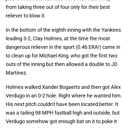
from taking three out of four only for their best
reliever to blow it.
In the bottom of the eighth inning with the Yankees
leading 3-2, Clay Holmes, at the time the most
dangerous reliever in the sport (0.46 ERA!) came in
to clean up for Michael King, who got the first two
outs of the inning but then allowed a double to JD
Martinez.
Holmes walked Xander Bogaerts and then got Alex
Verdugo in an 0-2 hole. Right where he wanted him.
His next pitch couldn't have been located better. It
was a tailing 98 MPH fastball high and outside, but
Verdugo somehow got enough bat on it to poke it