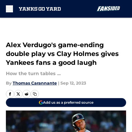
Skip to main content
Alex Verdugo's game-ending
double play vs Clay Holmes gives
Yankees fans a good laugh
How the turn tables ...
By
Thomas Carannante
|
Sep 12, 2023
Add us as a preferred source