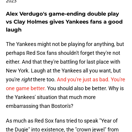
2023
Alex Verdugo's game-ending double play
vs Clay Holmes gives Yankees fans a good
laugh
The Yankees might not be playing for anything, but
perhaps Red Sox fans shouldn't forget they're not
either. And that they're battling for last place with
New York. Laugh at the Yankees all you want, but
you're
right
there too.
And you're just as bad. You're
one game better.
You should also be better. Why is
the Yankees' situation that much more
embarrassing than Boston's?
As much as Red Sox fans tried to speak "Year of
the Dugie" into existence, the "crown jewel" from