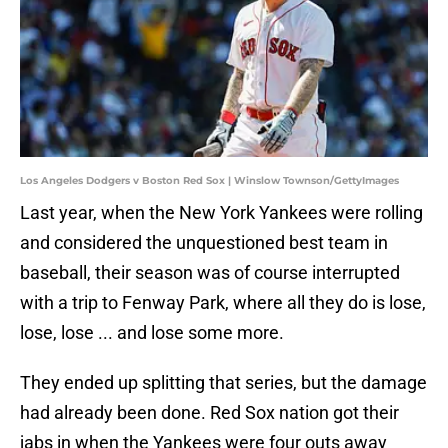
Los Angeles Dodgers v Boston Red Sox | Winslow Townson/GettyImages
Last year, when the New York Yankees were rolling
and considered the unquestioned best team in
baseball, their season was of course interrupted
with a trip to Fenway Park, where all they do is lose,
lose, lose ... and lose some more.
They ended up splitting that series, but the damage
had already been done. Red Sox nation got their
jabs in when the Yankees were four outs away