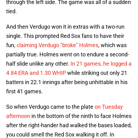
through the left side. The game was all of a sudden
tied.
And then Verdugo won it in extras with a two-run
single. This prompted Red Sox fans to have their
fun,
claiming Verdugo "broke" Holmes
, which was
partially true. Holmes went on to endure a second-
half slide unlike any other.
In 21 games, he logged a
4.84 ERA and 1.30 WHIP
while striking out only 21
batters in 22.1 innings after being unhittable in his
first 41 games.
So when Verdugo came to the plate
on Tuesday
afternoon
in the bottom of the ninth to face Holmes
after the right-hander had walked the bases loaded,
you could smell the Red Sox walking it off. In