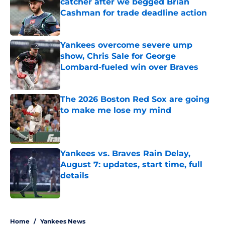
catcher after we begged Brian
Cashman for trade deadline action
Published by on Invalid Date
Yankees overcome severe ump
show, Chris Sale for George
Lombard-fueled win over Braves
Published by on Invalid Date
The 2026 Boston Red Sox are going
to make me lose my mind
Published by on Invalid Date
Yankees vs. Braves Rain Delay,
August 7: updates, start time, full
details
Published by on Invalid Date
5 related articles loaded
Home
/
Yankees News