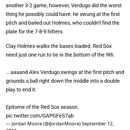
another 3-2 game, however, Verdugo did the worst
thing he possibly could have: he swung at the first
pitch and bailed out Holmes, who couldn't find the
plate for the 7-8-9 hitters.
Clay Holmes walks the bases loaded. Red Sox
need just one run to tie in the bottom of the 9th.
… aaaand Alex Verdugo swings at the first pitch and
grounds a ball right down the middle into a double
play to end it.
Epitome of the Red Sox season.
pic.twitter.com/GAPGFeS7ab
— Jordan Moore (@iJordanMoore)
September 12,