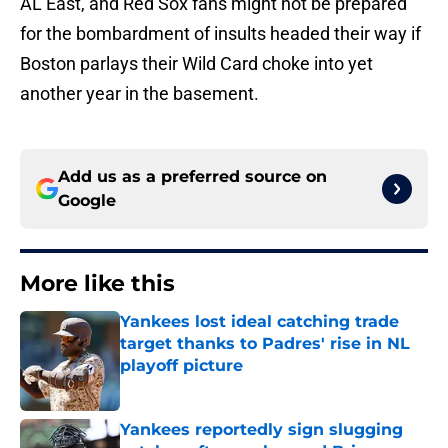
AL East, and Red Sox fans might not be prepared
for the bombardment of insults headed their way if
Boston parlays their Wild Card choke into yet
another year in the basement.
Add us as a preferred source on
Google
More like this
Yankees lost ideal catching trade
target thanks to Padres' rise in NL
playoff picture
Published by on Invalid Date
Yankees reportedly sign slugging