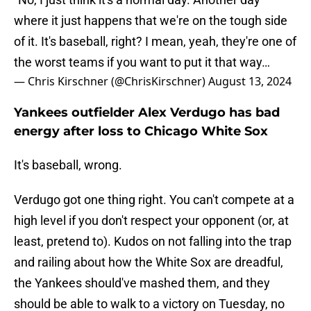
where it just happens that we're on the tough side
of it. It's baseball, right? I mean, yeah, they're one of
the worst teams if you want to put it that way…
— Chris Kirschner (@ChrisKirschner)
August 13, 2024
Yankees outfielder Alex Verdugo has bad
energy after loss to Chicago White Sox
It's baseball, wrong.
Verdugo got one thing right. You can't compete at a
high level if you don't respect your opponent (or, at
least, pretend to). Kudos on not falling into the trap
and railing about how the White Sox are dreadful,
the Yankees should've mashed them, and they
should be able to walk to a victory on Tuesday, no