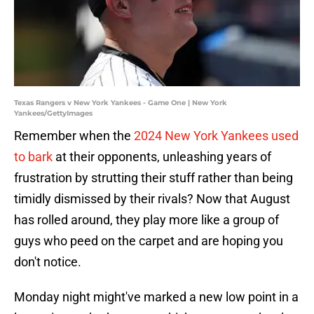
Texas Rangers v New York Yankees - Game One | New York
Yankees/GettyImages
Remember when the
2024 New York Yankees used
to bark
at their opponents, unleashing years of
frustration by strutting their stuff rather than being
timidly dismissed by their rivals? Now that August
has rolled around, they play more like a group of
guys who peed on the carpet and are hoping you
don't notice.
Monday night might've marked a new low point in a