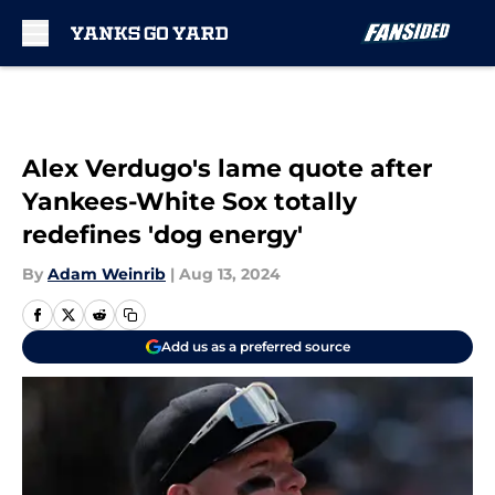
Skip to main content
Alex Verdugo's lame quote after
Yankees-White Sox totally
redefines 'dog energy'
By
Adam Weinrib
|
Aug 13, 2024
Add us as a preferred source