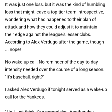
It was just one loss, but it was the kind of humbling
loss that might leave a top-tier team introspective,
wondering what had happened to their plan of
attack and how they could adjust it to maintain
their edge against the league's lesser clubs.
According to Alex Verdugo after the game, though
... nope!
No wake-up call. No reminder of the day-to-day
intensity needed over the course of a long season.
"It's baseball, right?"
I asked Alex Verdugo if tonight served as a wake-up
call for the Yankees.
"No, I just think it's a normal day. Another day