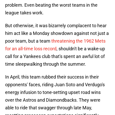
problem. Even beating the worst teams in the
league takes work.
But otherwise, it was bizarrely complacent to hear
him act like a Monday showdown against not just a
poor team, but a team
threatening the 1962 Mets
for an all-time loss record
, shouldn't be a wake-up
call for a Yankees club that's spent an awful lot of
time sleepwalking through the summer.
In April, this team rubbed their success in their
opponents' faces, riding Juan Soto and Verdugo's
energy infusion to tone-setting upset road wins
over the Astros and Diamondbacks. They were
able to ride that swagger through late May,