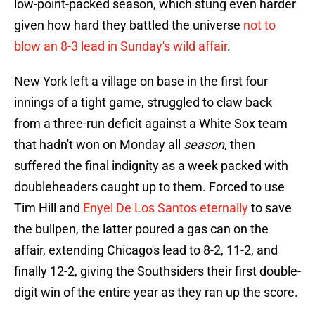
low-point-packed season, which stung even harder
given how hard they battled the universe
not to
blow an 8-3 lead in Sunday's wild affair
.
New York left a village on base in the first four
innings of a tight game, struggled to claw back
from a three-run deficit against a White Sox team
that hadn't won on Monday all
season
, then
suffered the final indignity as a week packed with
doubleheaders caught up to them. Forced to use
Tim Hill and
Enyel De Los Santos eternally
to save
the bullpen, the latter poured a gas can on the
affair, extending Chicago's lead to 8-2, 11-2, and
finally 12-2, giving the Southsiders their first double-
digit win of the entire year as they ran up the score.