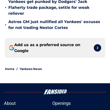
Yankees get punked by Dodgers' Jack
•
Flaherty trade package, settle for weak
reliever
Astros GM just nullified all Yankees' excuses
•
for not trading Nestor Cortes
Add us as a preferred source on
Google
Home
/
Yankees News
About
Openings