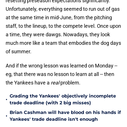
resetting preseason expectations significantly.
Unfortunately, everything seemed to run out of gas
at the same time in mid-June, from the pitching
staff, to the lineup, to the compete level. Once upon
a time, they were dawgs. Nowadays, they look
much more like a team that embodies the dog days
of summer.
And if the wrong lesson was learned on Monday --
eg, that there was no lesson to learn at all -- then
the Yankees have a
real
problem.
Grading the Yankees' objectively incomplete
•
trade deadline (with 2 big misses)
Brian Cashman will have blood on his hands if
•
Yankees' trade deadline isn't enough