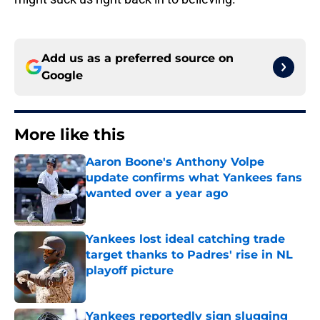
Add us as a preferred source on
Google
More like this
Aaron Boone's Anthony Volpe
update confirms what Yankees fans
wanted over a year ago
Published by on Invalid Date
Yankees lost ideal catching trade
target thanks to Padres' rise in NL
playoff picture
Published by on Invalid Date
Yankees reportedly sign slugging