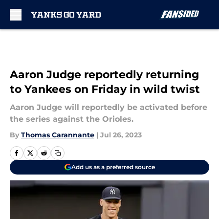
Skip to main content
Aaron Judge reportedly returning
to Yankees on Friday in wild twist
Aaron Judge will reportedly be activated before
the series against the Orioles.
By
Thomas Carannante
|
Jul 26, 2023
Add us as a preferred source