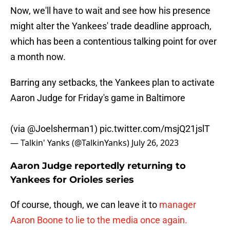
Now, we'll have to wait and see how his presence
might alter the Yankees' trade deadline approach,
which has been a contentious talking point for over
a month now.
Barring any setbacks, the Yankees plan to activate
Aaron Judge for Friday's game in Baltimore
(via
@Joelsherman1
)
pic.twitter.com/msjQ21jslT
— Talkin' Yanks (@TalkinYanks)
July 26, 2023
Aaron Judge reportedly returning to
Yankees for Orioles series
Of course, though, we can leave it to
manager
Aaron Boone to lie to the media once again.