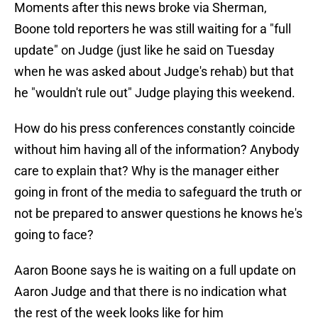
Moments after this news broke via Sherman,
Boone told reporters he was still waiting for a "full
update" on Judge (just like he said on Tuesday
when he was asked about Judge's rehab) but that
he "wouldn't rule out" Judge playing this weekend.
How do his press conferences constantly coincide
without him having all of the information? Anybody
care to explain that? Why is the manager either
going in front of the media to safeguard the truth or
not be prepared to answer questions he knows he's
going to face?
Aaron Boone says he is waiting on a full update on
Aaron Judge and that there is no indication what
the rest of the week looks like for him