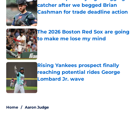
catcher after we begged Brian
Cashman for trade deadline action
Published by on Invalid Date
The 2026 Boston Red Sox are going
to make me lose my mind
Published by on Invalid Date
Rising Yankees prospect finally
reaching potential rides George
Lombard Jr. wave
Published by on Invalid Date
5 related articles loaded
Home
/
Aaron Judge