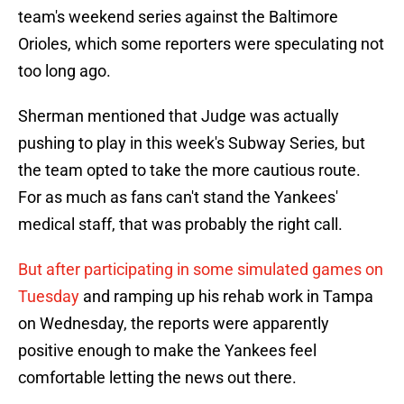
team's weekend series against the Baltimore
Orioles, which some reporters were speculating not
too long ago.
Sherman mentioned that Judge was actually
pushing to play in this week's Subway Series, but
the team opted to take the more cautious route.
For as much as fans can't stand the Yankees'
medical staff, that was probably the right call.
But after participating in some simulated games on
Tuesday
and ramping up his rehab work in Tampa
on Wednesday, the reports were apparently
positive enough to make the Yankees feel
comfortable letting the news out there.