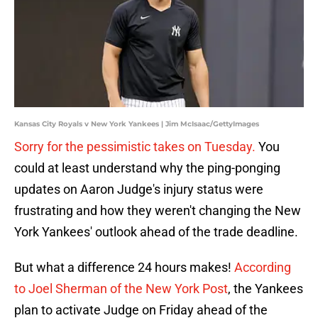
Kansas City Royals v New York Yankees | Jim McIsaac/GettyImages
Sorry for the pessimistic takes on Tuesday.
You
could at least understand why the ping-ponging
updates on Aaron Judge's injury status were
frustrating and how they weren't changing the New
York Yankees' outlook ahead of the trade deadline.
But what a difference 24 hours makes!
According
to Joel Sherman of the New York Post
, the Yankees
plan to activate Judge on Friday ahead of the