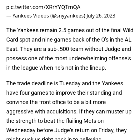
pic.twitter.com/XRrYYQTmQA
— Yankees Videos (@snyyankees)
July 26, 2023
The Yankees remain 2.5 games out of the final Wild
Card spot and nine games back of the O's in the AL
East. They are a sub-.500 team without Judge and
possess one of the most underwhelming offense's
in the league when he's not in the lineup.
The trade deadline is Tuesday and the Yankees
have four games to improve their standing and
convince the front office to be a bit more
aggressive with acquisitions. If they can muster up
the strength to beat the flailing Mets on
Wednesday before Judge's return on Friday, they
might suck us right back in to believing.