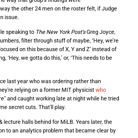
ay the other 24 men on the roster felt, if Judge
an issue.
le speaking to
The New York Post's
Greg Joyce,
 numbers, filter through stuff of maybe, ‘Hey, we’re
focused on this because of X, Y and Z’ instead of
g, ‘Hey, we gotta do this,’ or, ‘This needs to be
ce last year who was ordering rather than
they're relying on a former MIT physicist
who
e" and caught working late at night while he tried
ome secret cuts. That'll play.
 lecture halls behind for MiLB. Years later, the
on to an analytics problem that became clear by