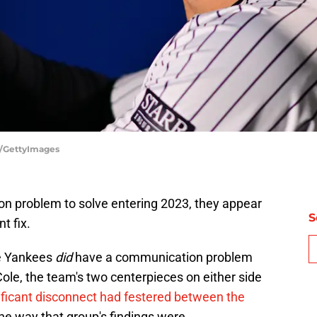
r/GettyImages
n problem to solve entering 2023, they appear
S
t fix.
he Yankees
did
have a communication problem
Cole, the team's two centerpieces on either side
ificant disconnect had festered between the
he way that group's findings were