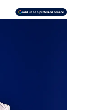
Add us as a preferred source