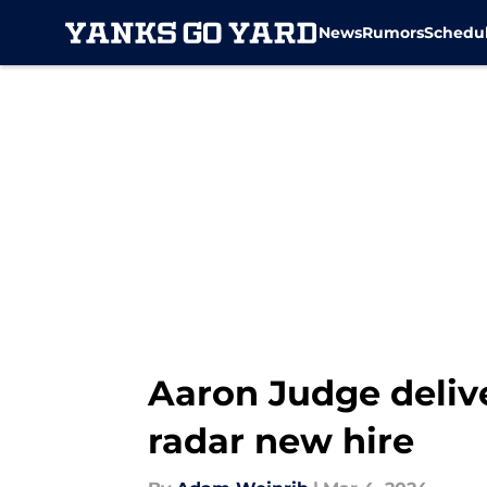
News
Rumors
Schedu
Skip to main content
Aaron Judge delive
radar new hire