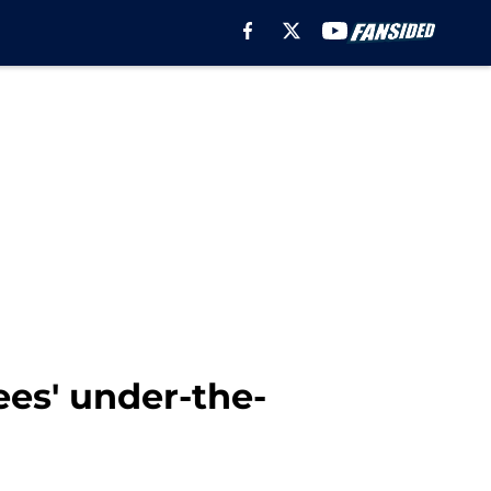
ees' under-the-