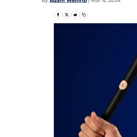
By
Adam Weinrib
|
Mar 4, 2024