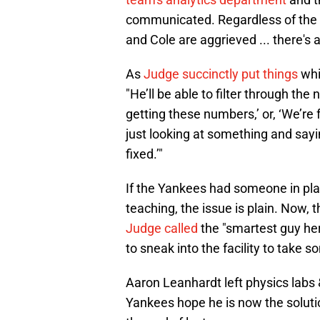
communicated. Regardless of the w
and Cole are aggrieved ... there's 
As
Judge succinctly put things
whi
"He’ll be able to filter through the
getting these numbers,’ or, ‘We’re 
just looking at something and sayin
fixed.’"
If the Yankees had someone in pla
teaching, the issue is plain. Now, 
Judge called
the "smartest guy her
to sneak into the facility to take s
Aaron Leanhardt left physics labs &
Yankees hope he is now the soluti