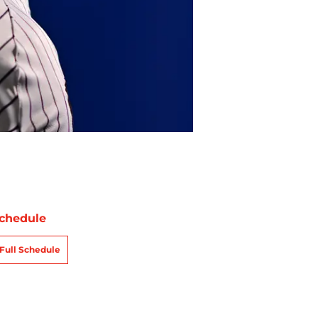
chedule
Full Schedule