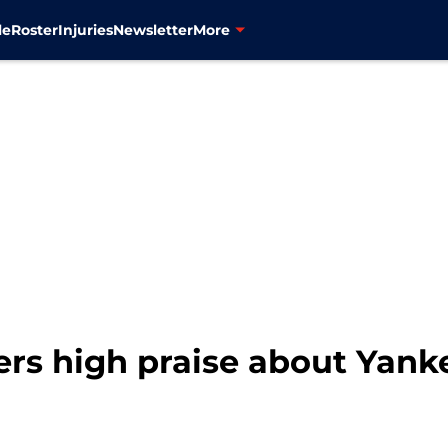
le
Roster
Injuries
Newsletter
More
rs high praise about Yank