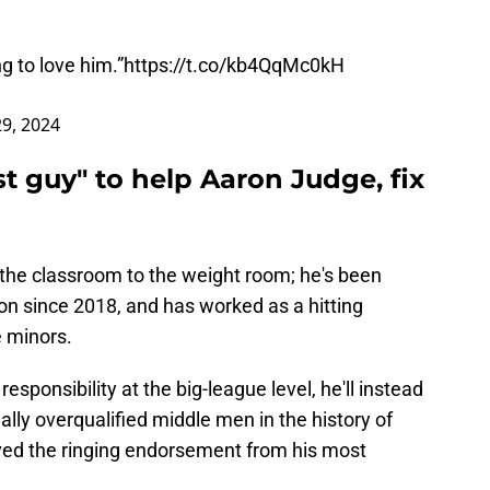
g to love him.”
https://t.co/kb4QqMc0kH
9, 2024
 guy" to help Aaron Judge, fix
 the classroom to the weight room; he's been
on since 2018, and has worked as a hitting
e minors.
esponsibility at the big-league level, he'll instead
ally overqualified middle men in the history of
ived the ringing endorsement from his most