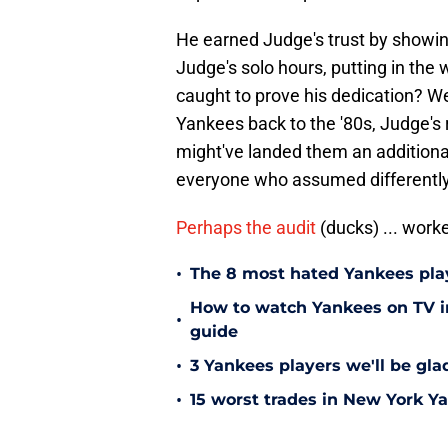
He earned Judge's trust by showing
Judge's solo hours, putting in the
caught to prove his dedication? W
Yankees back to the '80s, Judge's r
might've landed them an additional
everyone who assumed differently
Perhaps the audit
(ducks) ... work
•
The 8 most hated Yankees play
How to watch Yankees on TV in
•
guide
•
3 Yankees players we'll be gl
•
15 worst trades in New York Y