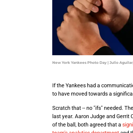
New York Yankees Photo Day | Julio Aguila
If the Yankees had a communicatio
to have moved towards a significan
Scratch that -- no "ifs" needed. T
last year. Aaron Judge and Gerrit 
of the ball, both agreed that a
sign
team's analytics department
and t