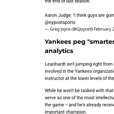
the end of last season.
Aaron Judge: “I think guys are goin
@nypostsports
— Greg Joyce (@GJoyce9)
February 2
Yankees peg "smartest
analytics
Leanhardt isn't jumping right from
involved in the Yankees organizati
instructor at the lower levels of th
While he won't be tasked with that r
serve as one of the most intellectu
the game -- and he's already rece
important champion.