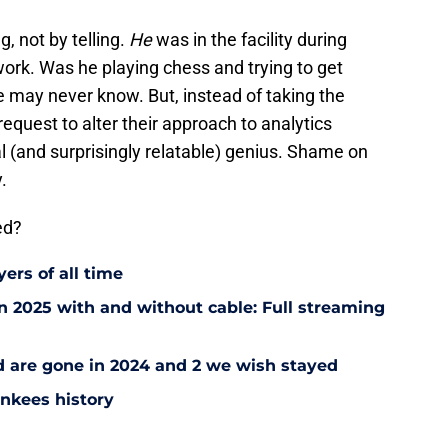
, not by telling.
He
was in the facility during
 work. Was he playing chess and trying to get
e may never know. But, instead of taking the
equest to alter their approach to analytics
 (and surprisingly relatable) genius. Shame on
.
ed?
ers of all time
 2025 with and without cable: Full streaming
ad are gone in 2024 and 2 we wish stayed
ankees history