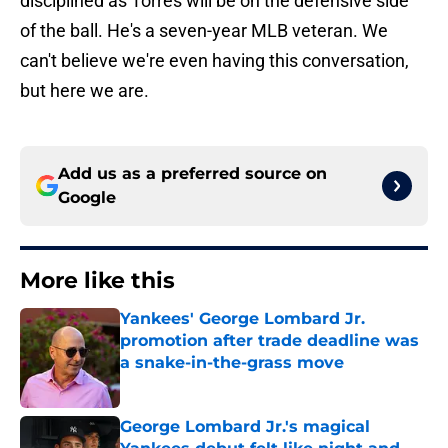
disciplined as Torres will be on the defensive side
of the ball. He's a seven-year MLB veteran. We
can't believe we're even having this conversation,
but here we are.
Add us as a preferred source on
Google
More like this
Yankees' George Lombard Jr.
promotion after trade deadline was
a snake-in-the-grass move
Published by on Invalid Date
George Lombard Jr.'s magical