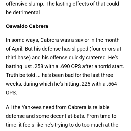
offensive slump. The lasting effects of that could
be detrimental.
Oswaldo Cabrera
In some ways, Cabrera was a savior in the month
of April. But his defense has slipped (four errors at
third base) and his offense quickly cratered. He's
batting just .258 with a .690 OPS after a torrid start.
Truth be told ... he's been bad for the last three
weeks, during which he's hitting .225 with a .564
OPS.
All the Yankees need from Cabrera is reliable
defense and some decent at-bats. From time to
time, it feels like he's trying to do too much at the