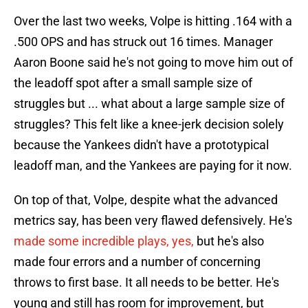
Over the last two weeks, Volpe is hitting .164 with a
.500 OPS and has struck out 16 times. Manager
Aaron Boone said he's not going to move him out of
the leadoff spot after a small sample size of
struggles but ... what about a large sample size of
struggles? This felt like a knee-jerk decision solely
because the Yankees didn't have a prototypical
leadoff man, and the Yankees are paying for it now.
On top of that, Volpe, despite what the advanced
metrics say, has been very flawed defensively. He's
made some incredible plays, yes,
but he's also
made four errors and a number of concerning
throws to first base. It all needs to be better. He's
young and still has room for improvement, but