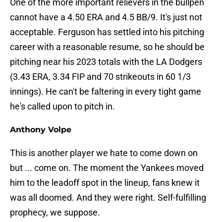
One of the more important relievers in the bullpen
cannot have a 4.50 ERA and 4.5 BB/9. It's just not
acceptable. Ferguson has settled into his pitching
career with a reasonable resume, so he should be
pitching near his 2023 totals with the LA Dodgers
(3.43 ERA, 3.34 FIP and 70 strikeouts in 60 1/3
innings). He can't be faltering in every tight game
he's called upon to pitch in.
Anthony Volpe
This is another player we hate to come down on
but ... come on. The moment the Yankees moved
him to the leadoff spot in the lineup, fans knew it
was all doomed. And they were right. Self-fulfilling
prophecy, we suppose.