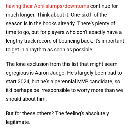
having their April slumps/downturns
continue for
much longer. Think about it. One-sixth of the
season is in the books already. There's plenty of
time to go, but for players who don't exactly have a
lengthy track record of bouncing back, it's important
to get in a rhythm as soon as possible.
The lone exclusion from this list that might seem
egregious is Aaron Judge. He's largely been bad to
start 2024, but he's a perennial MVP candidate, so
it'd perhaps be irresponsible to worry more than we
should about him.
But for these others? The feeling's absolutely
legitimate.