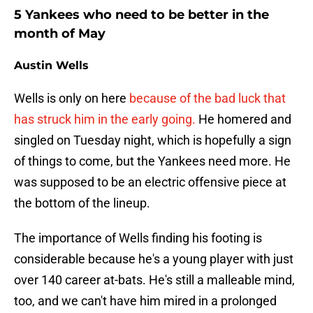
5 Yankees who need to be better in the
month of May
Austin Wells
Wells is only on here
because of the bad luck that
has struck him in the early going.
He homered and
singled on Tuesday night, which is hopefully a sign
of things to come, but the Yankees need more. He
was supposed to be an electric offensive piece at
the bottom of the lineup.
The importance of Wells finding his footing is
considerable because he's a young player with just
over 140 career at-bats. He's still a malleable mind,
too, and we can't have him mired in a prolonged