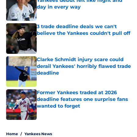
Yankees debut felt like night and
day in every way
Published by on Invalid Date
3 trade deadline deals we can't
believe the Yankees couldn't pull off
Published by on Invalid Date
Clarke Schmidt injury scare could
derail Yankees' horribly flawed trade
deadline
Published by on Invalid Date
Former Yankees traded at 2026
deadline features one surprise fans
wanted to forget
Published by on Invalid Date
5 related articles loaded
Home
/
Yankees News