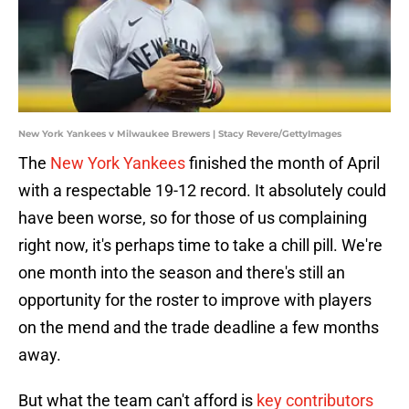
New York Yankees v Milwaukee Brewers | Stacy Revere/GettyImages
The
New York Yankees
finished the month of April
with a respectable 19-12 record. It absolutely could
have been worse, so for those of us complaining
right now, it's perhaps time to take a chill pill. We're
one month into the season and there's still an
opportunity for the roster to improve with players
on the mend and the trade deadline a few months
away.
But what the team can't afford is
key contributors