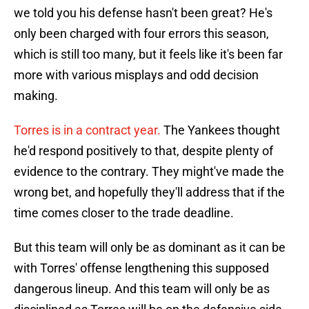
we told you his defense hasn't been great? He's
only been charged with four errors this season,
which is still too many, but it feels like it's been far
more with various misplays and odd decision
making.
Torres is in a contract year.
The Yankees thought
he'd respond positively to that, despite plenty of
evidence to the contrary. They might've made the
wrong bet, and hopefully they'll address that if the
time comes closer to the trade deadline.
But this team will only be as dominant as it can be
with Torres' offense lengthening this supposed
dangerous lineup. And this team will only be as