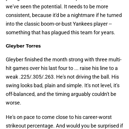
we've seen the potential. It needs to be more
consistent, because it'd be a nightmare if he turned
into the classic boom-or-bust Yankees player --
something that has plagued this team for years.
Gleyber Torres
Gleyber finished the month strong with three multi-
hit games over his last four to ... raise his line to a
weak .225/.305/.263. He's not driving the ball. His
swing looks bad, plain and simple. It's not level, it's
off-balanced, and the timing arguably couldn't be
worse.
He's on pace to come close to his career-worst
strikeout percentage. And would you be surprised if