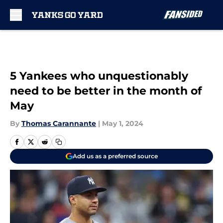
Skip to main content
5 Yankees who unquestionably
need to be better in the month of
May
By
Thomas Carannante
|
May 1, 2024
Add us as a preferred source