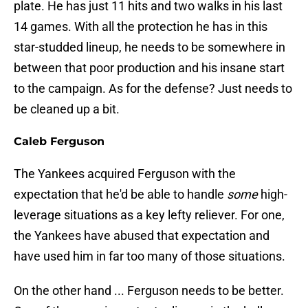
plate. He has just 11 hits and two walks in his last
14 games. With all the protection he has in this
star-studded lineup, he needs to be somewhere in
between that poor production and his insane start
to the campaign. As for the defense? Just needs to
be cleaned up a bit.
Caleb Ferguson
The Yankees acquired Ferguson with the
expectation that he'd be able to handle
some
high-
leverage situations as a key lefty reliever. For one,
the Yankees have abused that expectation and
have used him in far too many of those situations.
On the other hand ... Ferguson needs to be better.