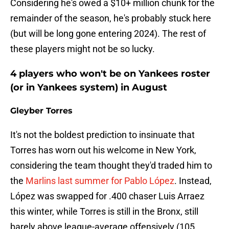
Considering he's owed a $10+ million chunk for the
remainder of the season, he's probably stuck here
(but will be long gone entering 2024). The rest of
these players might not be so lucky.
4 players who won't be on Yankees roster
(or in Yankees system) in August
Gleyber Torres
It's not the boldest prediction to insinuate that
Torres has worn out his welcome in New York,
considering the team thought they'd traded him to
the
Marlins last summer for Pablo López
. Instead,
López was swapped for .400 chaser Luis Arraez
this winter, while Torres is still in the Bronx, still
barely above league-average offensively (105