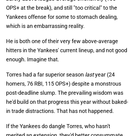
OPS+ at the break), and still "too critical" to the
Yankees offense for some to stomach dealing,
which is an embarrassing reality.
He is both one of their very few above-average
hitters in the Yankees' current lineup, and not good
enough. Imagine that.
Torres had a far superior season
last
year (24
homers, 76 RBI, 115 OPS+) despite a monstrous
post-deadline slump. The prevailing wisdom was
he'd build on that progress this year without baked-
in trade distractions. That has not happened.
If the Yankees do dangle Torres, who hasn't
merited an extension, they'd better consummate