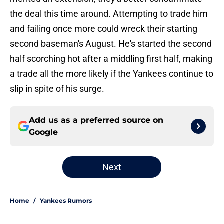
the deal this time around. Attempting to trade him
and failing once more could wreck their starting
second baseman's August. He's started the second
half scorching hot after a middling first half, making
a trade all the more likely if the Yankees continue to
slip in spite of his surge.
Add us as a preferred source on
Google
Next
Home
/
Yankees Rumors