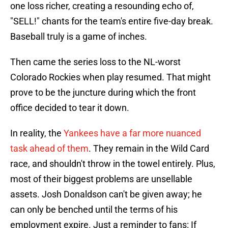
one loss richer, creating a resounding echo of,
"SELL!" chants for the team's entire five-day break.
Baseball truly is a game of inches.
Then came the series loss to the NL-worst
Colorado Rockies when play resumed. That might
prove to be the juncture during which the front
office decided to tear it down.
In reality, the
Yankees have a far more nuanced
task ahead of them
. They remain in the Wild Card
race, and shouldn't throw in the towel entirely. Plus,
most of their biggest problems are unsellable
assets. Josh Donaldson can't be given away; he
can only be benched until the terms of his
employment expire. Just a reminder to fans: If