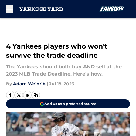
Skip to main content
4 Yankees players who won't
survive the trade deadline
The Yankees should both buy AND sell at the
2023 MLB Trade Deadline. Here's how.
By
Adam Weinrib
|
Jul 18, 2023
Add us as a preferred source