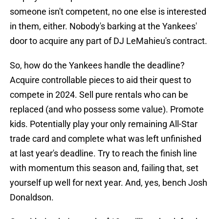
someone isn't competent, no one else is interested
in them, either. Nobody's barking at the Yankees'
door to acquire any part of DJ LeMahieu's contract.
So, how do the Yankees handle the deadline?
Acquire controllable pieces to aid their quest to
compete in 2024. Sell pure rentals who can be
replaced (and who possess some value). Promote
kids. Potentially play your only remaining All-Star
trade card and complete what was left unfinished
at last year's deadline. Try to reach the finish line
with momentum this season and, failing that, set
yourself up well for next year. And, yes, bench Josh
Donaldson.