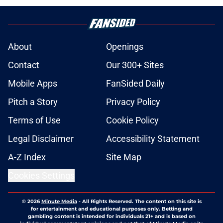
About
Openings
Contact
Our 300+ Sites
Mobile Apps
FanSided Daily
Pitch a Story
Privacy Policy
Terms of Use
Cookie Policy
Legal Disclaimer
Accessibility Statement
A-Z Index
Site Map
Cookies Settings
© 2026
Minute Media
-
All Rights Reserved. The content on this site is
for entertainment and educational purposes only. Betting and
gambling content is intended for individuals 21+ and is based on