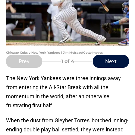
Chicago Cubs v New York Yankees | Jim McIsaac/GettyImages
Prev
Next
1
of 4
The New York Yankees were three innings away
from entering the All-Star Break with all the
momentum in the world, after an otherwise
frustrating first half.
When the dust from Gleyber Torres' botched inning-
ending double play ball settled, they were instead