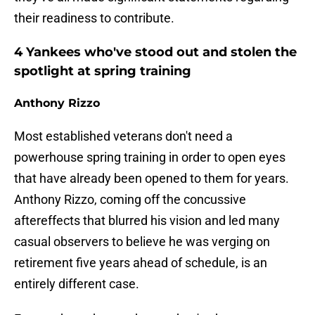
their readiness to contribute.
4 Yankees who've stood out and stolen the
spotlight at spring training
Anthony Rizzo
Most established veterans don't need a
powerhouse spring training in order to open eyes
that have already been opened to them for years.
Anthony Rizzo, coming off the concussive
aftereffects that blurred his vision and led many
casual observers to believe he was verging on
retirement five years ahead of schedule, is an
entirely different case.