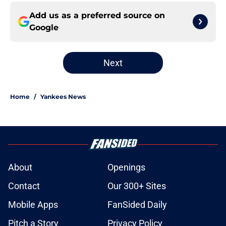
Add us as a preferred source on
Google
Next
Home
/
Yankees News
About
Openings
Contact
Our 300+ Sites
Mobile Apps
FanSided Daily
Pitch a Story
Privacy Policy