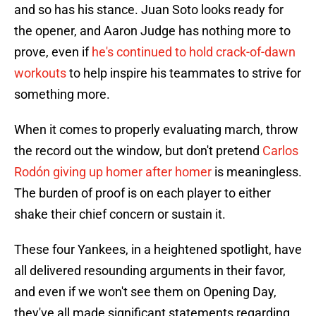
and so has his stance. Juan Soto looks ready for
the opener, and Aaron Judge has nothing more to
prove, even if
he's continued to hold crack-of-dawn
workouts
to help inspire his teammates to strive for
something more.
When it comes to properly evaluating march, throw
the record out the window, but don't pretend
Carlos
Rodón giving up homer after homer
is meaningless.
The burden of proof is on each player to either
shake their chief concern or sustain it.
These four Yankees, in a heightened spotlight, have
all delivered resounding arguments in their favor,
and even if we won't see them on Opening Day,
they've all made significant statements regarding