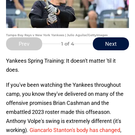
Tampa Bay Rays v New York Yankees | Julio Aguilar/GettyImages
Prev
Next
1
of 4
Yankees Spring Training: It doesn't matter 'til it
does.
If you've been watching the Yankees throughout
camp, you know they've delivered on many of the
offensive promises Brian Cashman and the
embattled 2023 roster made this offseason.
Anthony Volpe's swing is extremely different (it's
working).
Giancarlo Stanton's body has changed
,