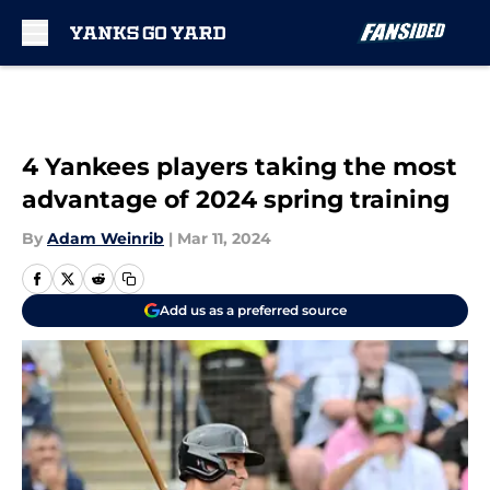
Skip to main content
4 Yankees players taking the most
advantage of 2024 spring training
By
Adam Weinrib
|
Mar 11, 2024
Add us as a preferred source