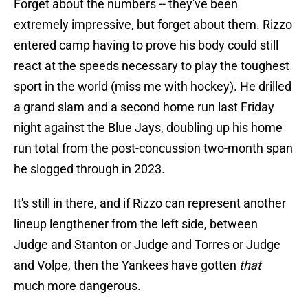
Forget about the numbers -- they've been
extremely impressive, but forget about them. Rizzo
entered camp having to prove his body could still
react at the speeds necessary to play the toughest
sport in the world (miss me with hockey). He drilled
a grand slam and a second home run last Friday
night against the Blue Jays, doubling up his home
run total from the post-concussion two-month span
he slogged through in 2023.
It's still in there, and if Rizzo can represent another
lineup lengthener from the left side, between
Judge and Stanton or Judge and Torres or Judge
and Volpe, then the Yankees have gotten
that
much more dangerous.