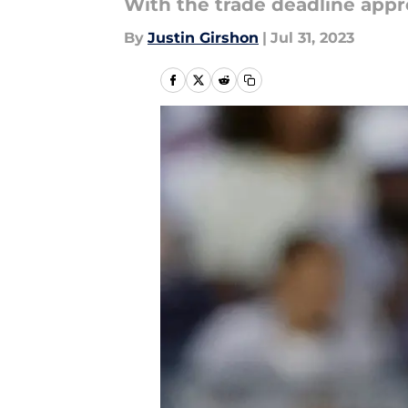
With the trade deadline appr
By
Justin Girshon
|
Jul 31, 2023