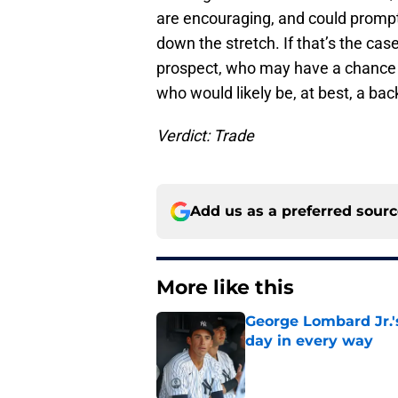
are encouraging, and could prompt
down the stretch. If that’s the case
prospect, who may have a chance t
who would likely be, at best, a ba
Verdict: Trade
Add us as a preferred sour
More like this
George Lombard Jr.'
day in every way
Published by on Invalid Dat