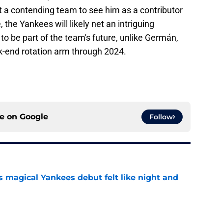
 a contending team to see him as a contributor
, the Yankees will likely net an intriguing
o be part of the team's future, unlike Germán,
ck-end rotation arm through 2024.
ce on
Google
Follow
s magical Yankees debut felt like night and
e