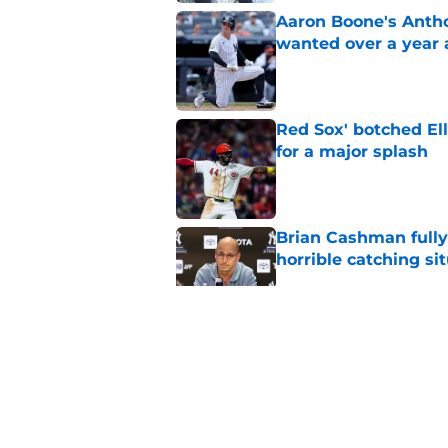
Aaron Boone's Anth
wanted over a year 
Published by on Invalid Dat
Red Sox' botched El
for a major splash
Published by on Invalid Dat
Brian Cashman fully
horrible catching si
Published by on Invalid Dat
Angels-Zach Neto ru
Yankees' problem
Published by on Invalid Dat