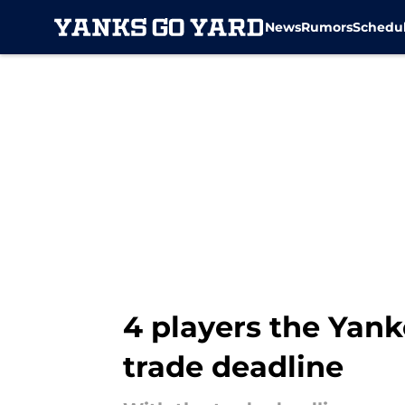
News
Rumors
Schedu
Skip to main content
4 players the Yank
trade deadline