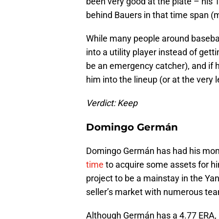
been very good at the plate – his
behind Bauers in that time span (
While many people around baseball
into a utility player instead of get
be an emergency catcher), and if 
him into the lineup (or at the very 
Verdict: Keep
Domingo Germán
Domingo Germán has had his mom
time
to acquire some assets for hi
project to be a mainstay in the Yank
seller’s market with numerous tea
Although Germán has a 4.77 ERA, h