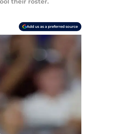
ol their roster.
Add us as a preferred source