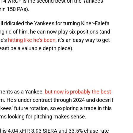
 114 wRC+ is the second-best on the Yankees
min 150 PAs).
 ridiculed the Yankees for turning Kiner-Falefa
ting rid of him, he can now play six positions (and
he’s
hitting like he's been
, it’s an easy way to get
least be a valuable depth piece).
ents as a Yankee,
but now is probably the best
m. He's under contract through 2024 and doesn’t
ees’ future rotation, so exploring a trade in this
ms looking for pitching makes sense.
is 4.04 xFIP, 3.93 SIERA and 33.5% chase rate