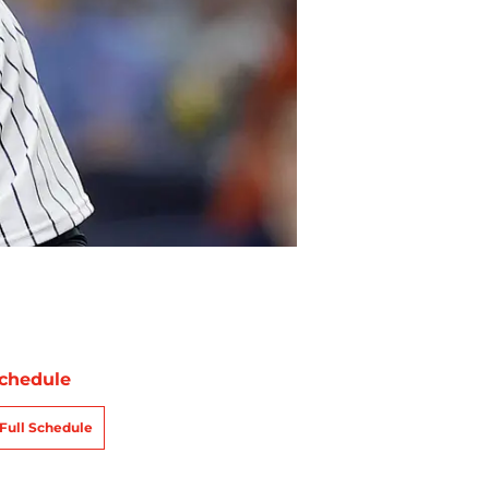
chedule
Full Schedule