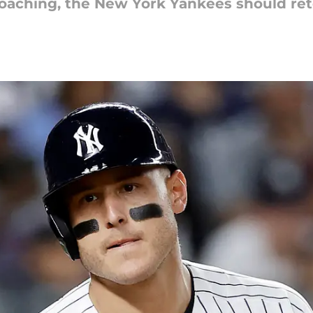
oaching, the New York Yankees should reto