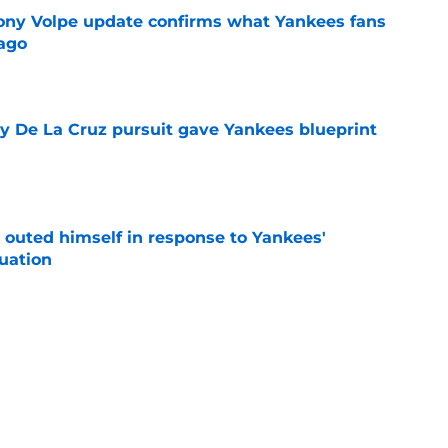
ony Volpe update confirms what Yankees fans
ago
e
ly De La Cruz pursuit gave Yankees blueprint
e
 outed himself in response to Yankees'
tuation
e
mors could unexpectedly solve a different
e