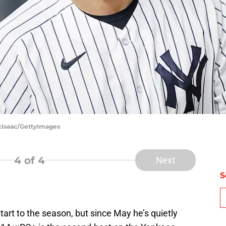
cIsaac/GettyImages
4
of 4
Next
S
start to the season, but since May he’s quietly