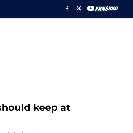
 should keep at