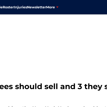
le
Roster
Injuries
Newsletter
More
ees should sell and 3 they