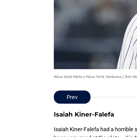
New York Mets v New York Yankees | Jim M
Prev
Isaiah Kiner-Falefa
Isaiah Kiner-Falefa had a horrible 