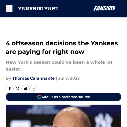
Skip to main content
4 offseason decisions the Yankees
are paying for right now
New York's season could've been a whole lot
easier.
By
Thomas Carannante
|
Jul 3, 2023
Add us as a preferred source