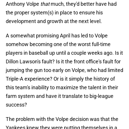
Anthony Volpe
that
much, they'd better have had
the proper system(s) in place to ensure his
development and growth at the next level.
A somewhat promising April has led to Volpe
somehow becoming one of the worst full-time
players in baseball up until a couple weeks ago. Is it
Dillon Lawson's fault? Is it the front office's fault for
jumping the gun too early on Volpe, who had limited
Triple-A experience? Or is it simply the history of
this team's inability to maximize the talent in their
farm system and have it translate to big-league
success?
The problem with the Volpe decision was that the
Yankees knew they were putting themselves in a