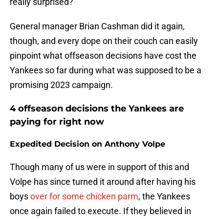
really surprised?
General manager Brian Cashman did it again,
though, and every dope on their couch can easily
pinpoint what offseason decisions have cost the
Yankees so far during what was supposed to be a
promising 2023 campaign.
4 offseason decisions the Yankees are
paying for right now
Expedited Decision on Anthony Volpe
Though many of us were in support of this and
Volpe has since turned it around after having his
boys
over for some chicken parm
, the Yankees
once again failed to execute. If they believed in