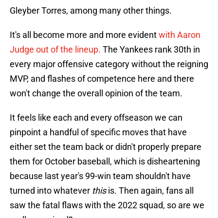
Gleyber Torres, among many other things.
It's all become more and more evident
with Aaron
Judge out of the lineup.
The Yankees rank 30th in
every major offensive category without the reigning
MVP, and flashes of competence here and there
won't change the overall opinion of the team.
It feels like each and every offseason we can
pinpoint a handful of specific moves that have
either set the team back or didn't properly prepare
them for October baseball, which is disheartening
because last year's 99-win team shouldn't have
turned into whatever
this
is. Then again, fans all
saw the fatal flaws with the 2022 squad, so are we