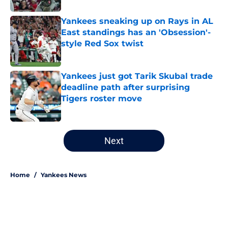
Yankees sneaking up on Rays in AL
East standings has an 'Obsession'-
style Red Sox twist
Published by on Invalid Date
Yankees just got Tarik Skubal trade
deadline path after surprising
Tigers roster move
Published by on Invalid Date
5 related articles loaded
Next
Home
/
Yankees News