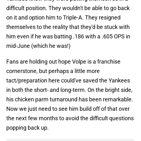
difficult position. They wouldn't be able to go back
on it and option him to Triple-A. They resigned
themselves to the reality that they'd be stuck with
him even if he was batting .186 with a .605 OPS in
mid-June (which he was!)
Fans are holding out hope Volpe is a franchise
cornerstone, but perhaps a little more
tact/preparation here could've saved the Yankees
in both the short- and long-term. On the bright side,
his chicken parm turnaround has been remarkable.
Now we just need to see him build off of that over
the next few months to avoid the difficult questions
popping back up.