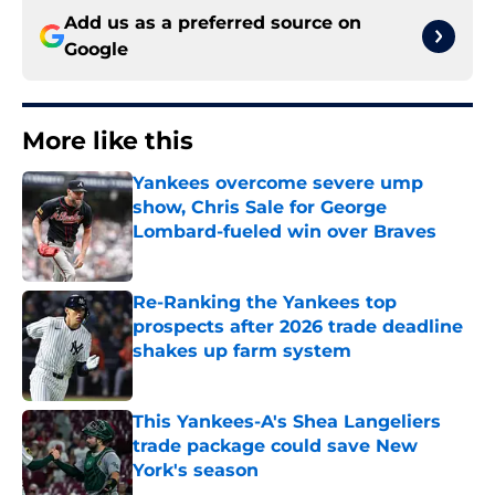
Add us as a preferred source on
Google
More like this
Yankees overcome severe ump
show, Chris Sale for George
Lombard-fueled win over Braves
Published by on Invalid Date
Re-Ranking the Yankees top
prospects after 2026 trade deadline
shakes up farm system
Published by on Invalid Date
This Yankees-A's Shea Langeliers
trade package could save New
York's season
Published by on Invalid Date