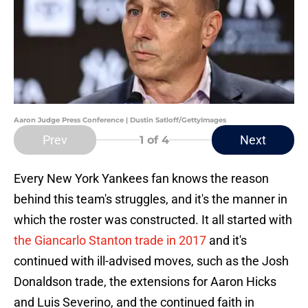
Aaron Judge Press Conference | Dustin Satloff/GettyImages
Prev
Next
1
of 4
Every New York Yankees fan knows the reason
behind this team's struggles, and it's the manner in
which the roster was constructed. It all started with
the Giancarlo Stanton trade in 2017
and it's
continued with ill-advised moves, such as the Josh
Donaldson trade, the extensions for Aaron Hicks
and Luis Severino, and the continued faith in