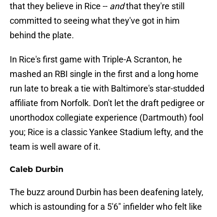
that they believe in Rice --
and
that they're still
committed to seeing what they've got in him
behind the plate.
In Rice's first game with Triple-A Scranton, he
mashed an RBI single in the first and a long home
run late to break a tie with Baltimore's star-studded
affiliate from Norfolk. Don't let the draft pedigree or
unorthodox collegiate experience (Dartmouth) fool
you; Rice is a classic Yankee Stadium lefty, and the
team is well aware of it.
Caleb Durbin
The buzz around Durbin has been deafening lately,
which is astounding for a 5'6" infielder who felt like