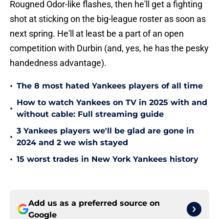
Rougned Odor-like flashes, then he'll get a fighting
shot at sticking on the big-league roster as soon as
next spring. He'll at least be a part of an open
competition with Durbin (and, yes, he has the pesky
handedness advantage).
•
The 8 most hated Yankees players of all time
How to watch Yankees on TV in 2025 with and
•
without cable: Full streaming guide
3 Yankees players we'll be glad are gone in
•
2024 and 2 we wish stayed
•
15 worst trades in New York Yankees history
Add us as a preferred source on
Google