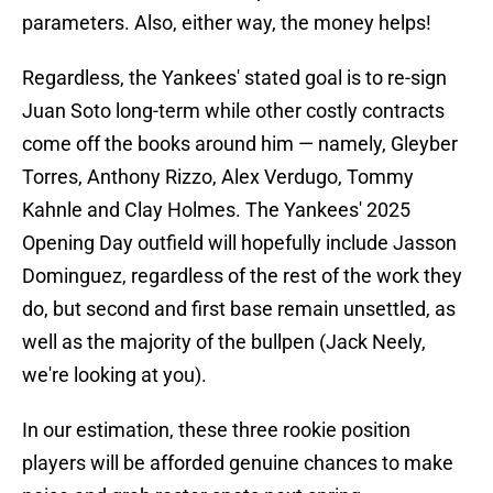
parameters. Also, either way, the money helps!
Regardless, the Yankees' stated goal is to re-sign
Juan Soto long-term while other costly contracts
come off the books around him — namely, Gleyber
Torres, Anthony Rizzo, Alex Verdugo, Tommy
Kahnle and Clay Holmes. The Yankees' 2025
Opening Day outfield will hopefully include Jasson
Dominguez, regardless of the rest of the work they
do, but second and first base remain unsettled, as
well as the majority of the bullpen (Jack Neely,
we're looking at you).
In our estimation, these three rookie position
players will be afforded genuine chances to make