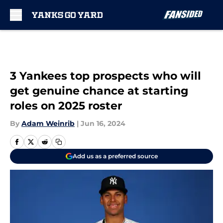
Skip to main content
3 Yankees top prospects who will
get genuine chance at starting
roles on 2025 roster
By
Adam Weinrib
|
Jun 16, 2024
Add us as a preferred source