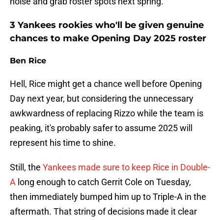
noise and grab roster spots next spring.
3 Yankees rookies who'll be given genuine
chances to make Opening Day 2025 roster
Ben Rice
Hell, Rice might get a chance well before Opening
Day next year, but considering the unnecessary
awkwardness of replacing Rizzo while the team is
peaking, it's probably safer to assume 2025 will
represent his time to shine.
Still, the
Yankees made sure to keep Rice in Double-
A
long enough to catch Gerrit Cole on Tuesday,
then immediately bumped him up to Triple-A in the
aftermath. That string of decisions made it clear