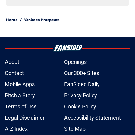
Home
/
Yankees Prospects
About
Openings
Contact
Our 300+ Sites
Mobile Apps
FanSided Daily
Pitch a Story
Privacy Policy
Terms of Use
Cookie Policy
Legal Disclaimer
Accessibility Statement
A-Z Index
Site Map