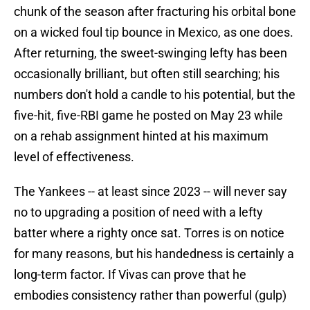
chunk of the season after fracturing his orbital bone
on a wicked foul tip bounce in Mexico, as one does.
After returning, the sweet-swinging lefty has been
occasionally brilliant, but often still searching; his
numbers don't hold a candle to his potential, but the
five-hit, five-RBI game he posted on May 23 while
on a rehab assignment hinted at his maximum
level of effectiveness.
The Yankees -- at least since 2023 -- will never say
no to upgrading a position of need with a lefty
batter where a righty once sat. Torres is on notice
for many reasons, but his handedness is certainly a
long-term factor. If Vivas can prove that he
embodies consistency rather than powerful (gulp)