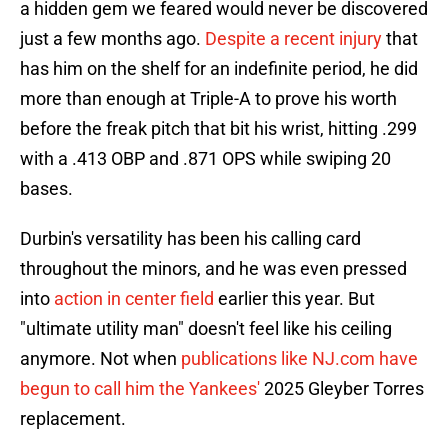
a hidden gem we feared would never be discovered
just a few months ago.
Despite a recent injury
that
has him on the shelf for an indefinite period, he did
more than enough at Triple-A to prove his worth
before the freak pitch that bit his wrist, hitting .299
with a .413 OBP and .871 OPS while swiping 20
bases.
Durbin's versatility has been his calling card
throughout the minors, and he was even pressed
into
action in center field
earlier this year. But
"ultimate utility man" doesn't feel like his ceiling
anymore. Not when
publications like NJ.com have
begun to call him the Yankees'
2025 Gleyber Torres
replacement.