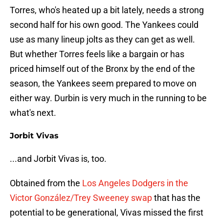
Torres, who's heated up a bit lately, needs a strong
second half for his own good. The Yankees could
use as many lineup jolts as they can get as well.
But whether Torres feels like a bargain or has
priced himself out of the Bronx by the end of the
season, the Yankees seem prepared to move on
either way. Durbin is very much in the running to be
what's next.
Jorbit Vivas
...and Jorbit Vivas is, too.
Obtained from the
Los Angeles Dodgers in the
Victor González/Trey Sweeney swap
that has the
potential to be generational, Vivas missed the first