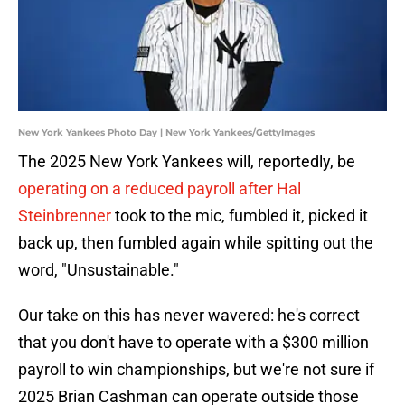
New York Yankees Photo Day | New York Yankees/GettyImages
The 2025 New York Yankees will, reportedly, be
operating on a reduced payroll after Hal
Steinbrenner
took to the mic, fumbled it, picked it
back up, then fumbled again while spitting out the
word, "Unsustainable."
Our take on this has never wavered: he's correct
that you don't have to operate with a $300 million
payroll to win championships, but we're not sure if
2025 Brian Cashman can operate outside those