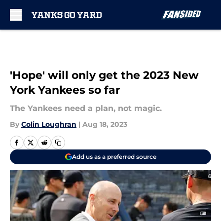
Skip to main content
'Hope' will only get the 2023 New
York Yankees so far
The Yankees need a plan, not magic.
By
Colin Loughran
|
Aug 18, 2023
Add us as a preferred source