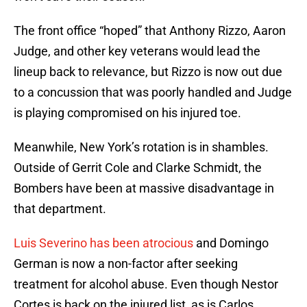
The front office “hoped” that Anthony Rizzo, Aaron
Judge, and other key veterans would lead the
lineup back to relevance, but Rizzo is now out due
to a concussion that was poorly handled and Judge
is playing compromised on his injured toe.
Meanwhile, New York’s rotation is in shambles.
Outside of Gerrit Cole and Clarke Schmidt, the
Bombers have been at massive disadvantage in
that department.
Luis Severino has been atrocious
and Domingo
German is now a non-factor after seeking
treatment for alcohol abuse. Even though Nestor
Cortes is back on the injured list, as is Carlos