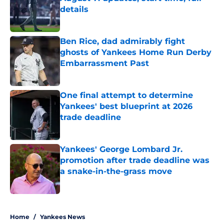
details
Published by on Invalid Date
Ben Rice, dad admirably fight
ghosts of Yankees Home Run Derby
Embarrassment Past
Published by on Invalid Date
One final attempt to determine
Yankees' best blueprint at 2026
trade deadline
Published by on Invalid Date
Yankees' George Lombard Jr.
promotion after trade deadline was
a snake-in-the-grass move
Published by on Invalid Date
5 related articles loaded
Home
/
Yankees News