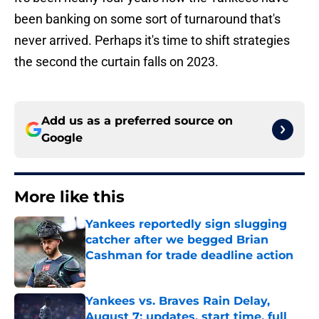
been banking on some sort of turnaround that's
never arrived. Perhaps it's time to shift strategies
the second the curtain falls on 2023.
Add us as a preferred source on
Google
More like this
Yankees reportedly sign slugging
catcher after we begged Brian
Cashman for trade deadline action
Published by on Invalid Date
Yankees vs. Braves Rain Delay,
August 7: updates, start time, full