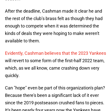
After the deadline, Cashman made it clear he and
the rest of the club’s brass felt as though they had
enough to compete when it was determined the
kinds of deals they were hoping to make weren't
available to them.
Evidently, Cashman believes that the 2023 Yankees
will revert to some form of the first-half 2022 team,
which, as we all know, came crashing down very
quickly.
Can "hope" even be part of this organization's plan?
Because there's been a significant lack of it ever
since the 2019 postseason crushed fans to pieces.
It's been nearly four years now the Yankees have