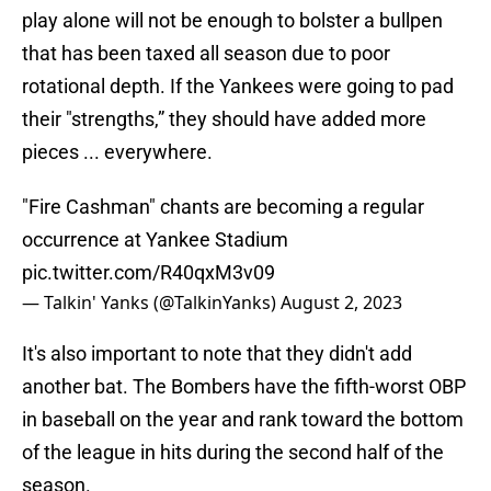
play alone will not be enough to bolster a bullpen
that has been taxed all season due to poor
rotational depth. If the Yankees were going to pad
their "strengths,” they should have added more
pieces ... everywhere.
"Fire Cashman" chants are becoming a regular
occurrence at Yankee Stadium
pic.twitter.com/R40qxM3v09
— Talkin' Yanks (@TalkinYanks)
August 2, 2023
It's also important to note that they didn't add
another bat. The Bombers have the fifth-worst OBP
in baseball on the year and rank toward the bottom
of the league in hits during the second half of the
season.