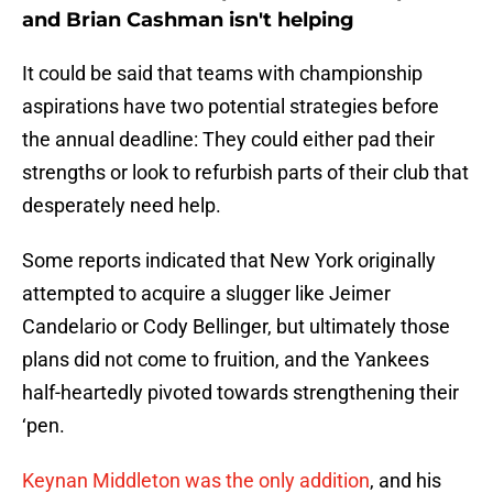
and Brian Cashman isn't helping
It could be said that teams with championship
aspirations have two potential strategies before
the annual deadline: They could either pad their
strengths or look to refurbish parts of their club that
desperately need help.
Some reports indicated that New York originally
attempted to acquire a slugger like Jeimer
Candelario or Cody Bellinger, but ultimately those
plans did not come to fruition, and the Yankees
half-heartedly pivoted towards strengthening their
‘pen.
Keynan Middleton was the only addition
, and his