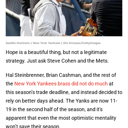
Seattle Mariners v New York Yankees | Jim McIsaac/GettyImages
Hope is a beautiful thing, but not a legitimate
strategy. Just ask Steve Cohen and the Mets.
Hal Steinbrenner, Brian Cashman, and the rest of
the
New York Yankees brass did not do much
at
this season’s trade deadline, and instead decided to
rely on better days ahead. The Yanks are now 11-
19 in the second half of the season, and it's
apparent that even the most optimistic mentality
won’t save their season.