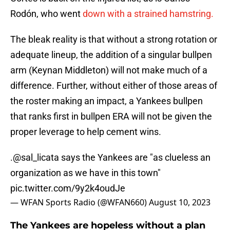
Rodón, who went
down with a strained hamstring.
The bleak reality is that without a strong rotation or
adequate lineup, the addition of a singular bullpen
arm (Keynan Middleton) will not make much of a
difference. Further, without either of those areas of
the roster making an impact, a Yankees bullpen
that ranks first in bullpen ERA will not be given the
proper leverage to help cement wins.
.
@sal_licata
says the Yankees are "as clueless an
organization as we have in this town"
pic.twitter.com/9y2k4oudJe
— WFAN Sports Radio (@WFAN660)
August 10, 2023
The Yankees are hopeless without a plan