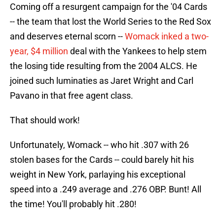
Coming off a resurgent campaign for the '04 Cards
-- the team that lost the World Series to the Red Sox
and deserves eternal scorn --
Womack inked a two-
year, $4 million
deal with the Yankees to help stem
the losing tide resulting from the 2004 ALCS. He
joined such luminaties as Jaret Wright and Carl
Pavano in that free agent class.
That should work!
Unfortunately, Womack -- who hit .307 with 26
stolen bases for the Cards -- could barely hit his
weight in New York, parlaying his exceptional
speed into a .249 average and .276 OBP. Bunt! All
the time! You'll probably hit .280!