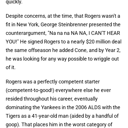
quickly.
Despite concerns, at the time, that Rogers wasn't a
fit in New York, George Steinbrenner presented the
counterargument, "Na na na NA NA, I CAN'T HEAR
YOU!" He signed Rogers to a nearly $20 million deal
the same offseason he added Cone, and by Year 2,
he was looking for any way possible to wriggle out
of it.
Rogers was a perfectly competent starter
(competent-to-good!) everywhere else he ever
resided throughout his career, eventually
dominating the Yankees in the 2006 ALDS with the
Tigers as a 41-year-old man (aided by a handful of
goop). That places him in the worst category of