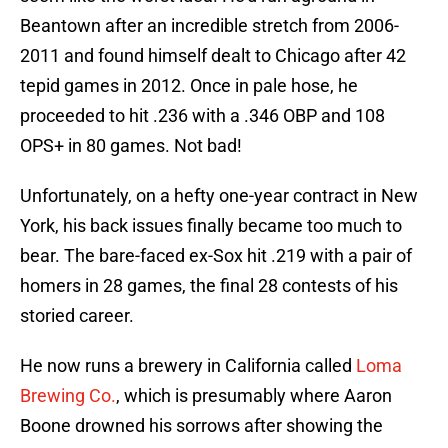
Beantown after an incredible stretch from 2006-
2011 and found himself dealt to Chicago after 42
tepid games in 2012. Once in pale hose, he
proceeded to hit .236 with a .346 OBP and 108
OPS+ in 80 games. Not bad!
Unfortunately, on a hefty one-year contract in New
York, his back issues finally became too much to
bear. The bare-faced ex-Sox hit .219 with a pair of
homers in 28 games, the final 28 contests of his
storied career.
He now runs a brewery in California called
Loma
Brewing Co.
, which is presumably where Aaron
Boone drowned his sorrows after showing the