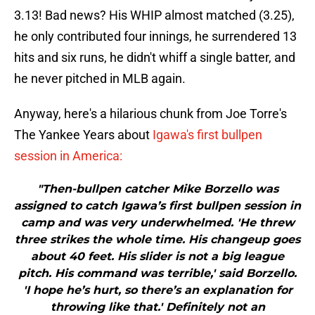
3.13! Bad news? His WHIP almost matched (3.25),
he only contributed four innings, he surrendered 13
hits and six runs, he didn't whiff a single batter, and
he never pitched in MLB again.
Anyway, here's a hilarious chunk from Joe Torre's
The Yankee Years about
Igawa's first bullpen
session in America:
"Then-bullpen catcher Mike Borzello was
assigned to catch Igawa’s first bullpen session in
camp and was very underwhelmed. 'He threw
three strikes the whole time. His changeup goes
about 40 feet. His slider is not a big league
pitch. His command was terrible,' said Borzello.
'I hope he’s hurt, so there’s an explanation for
throwing like that.' Definitely not an