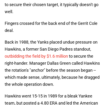
to secure their chosen target, it typically doesn't go
well.
Fingers crossed for the back end of the Gerrit Cole
deal.
Back in 1988, the Yanks placed undue pressure on
Hawkins, a former San Diego Padres standout,
outbidding the field by $1.6 million
to secure the
right-hander. Manager Dallas Green called Hawkins
the rotation's "anchor" before the season began --
which made sense, ultimately, because he dragged
the whole operation down.
Hawkins went 15-15 in 1989 for a bleak Yankee
team, but posted a 4.80 ERA and led the American