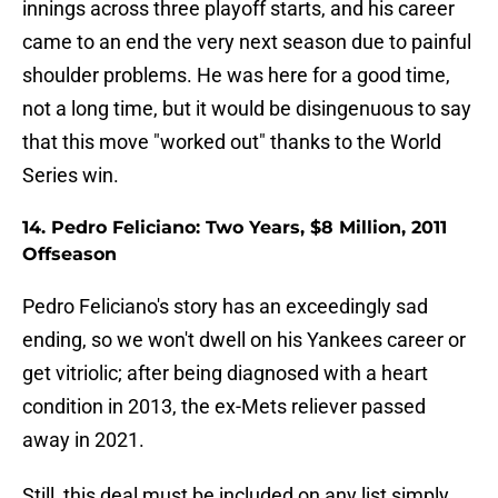
innings across three playoff starts, and his career
came to an end the very next season due to painful
shoulder problems. He was here for a good time,
not a long time, but it would be disingenuous to say
that this move "worked out" thanks to the World
Series win.
14. Pedro Feliciano: Two Years, $8 Million, 2011
Offseason
Pedro Feliciano's story has an exceedingly sad
ending, so we won't dwell on his Yankees career or
get vitriolic; after being diagnosed with a heart
condition in 2013, the ex-Mets reliever passed
away in 2021.
Still, this deal must be included on any list simply