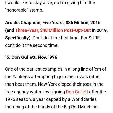
I would like to stay alive, so I'm giving him the
"honorable" stamp.
Aroldis Chapman, Five Years, $86 Million, 2016
(and
Three-Year, $48 Million Post-Opt-Out
in 2019,
Specifically):
Don't do it the first time. For SURE
don't do it the second time.
15. Don Gullett, Nov. 1976
One of the earliest examples in a long line of 'em of
the Yankees attempting to join their rivals rather
than beat them, New York dipped their toes in the
free agency waters by signing
Don Gullett
after the
1976 season, a year capped by a World Series
thumping at the hands of the Big Red Machine.