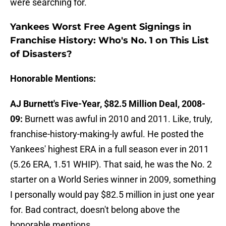
were searching for.
Yankees Worst Free Agent Signings in
Franchise History: Who's No. 1 on This List
of Disasters?
Honorable Mentions:
AJ Burnett's Five-Year, $82.5 Million Deal, 2008-
09:
Burnett was awful in 2010 and 2011. Like, truly,
franchise-history-making-ly awful. He posted the
Yankees' highest ERA in a full season ever in 2011
(5.26 ERA, 1.51 WHIP). That said, he was the No. 2
starter on a World Series winner in 2009, something
I personally would pay $82.5 million in just one year
for. Bad contract, doesn't belong above the
honorable mentions.