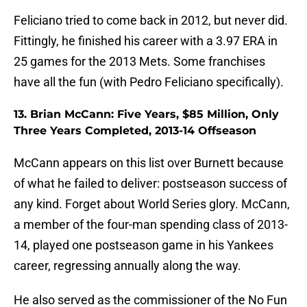
Feliciano tried to come back in 2012, but never did.
Fittingly, he finished his career with a 3.97 ERA in
25 games for the 2013 Mets. Some franchises
have all the fun (with Pedro Feliciano specifically).
13. Brian McCann: Five Years, $85 Million, Only
Three Years Completed, 2013-14 Offseason
McCann appears on this list over Burnett because
of what he failed to deliver: postseason success of
any kind. Forget about World Series glory. McCann,
a member of the four-man spending class of 2013-
14, played one postseason game in his Yankees
career, regressing annually along the way.
He also served as the commissioner of the No Fun