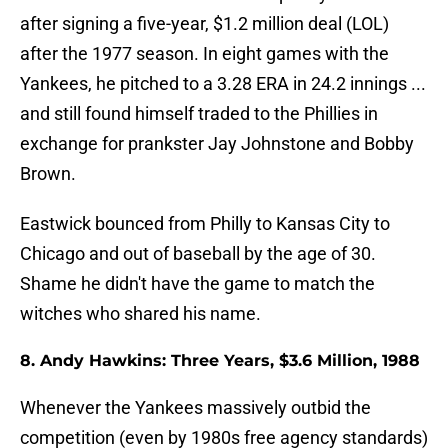
after signing a five-year, $1.2 million deal (LOL)
after the 1977 season. In eight games with the
Yankees, he pitched to a 3.28 ERA in 24.2 innings ...
and still found himself traded to the Phillies in
exchange for prankster Jay Johnstone and Bobby
Brown.
Eastwick bounced from Philly to Kansas City to
Chicago and out of baseball by the age of 30.
Shame he didn't have the game to match the
witches who shared his name.
8. Andy Hawkins: Three Years, $3.6 Million, 1988
Whenever the Yankees massively outbid the
competition (even by 1980s free agency standards)