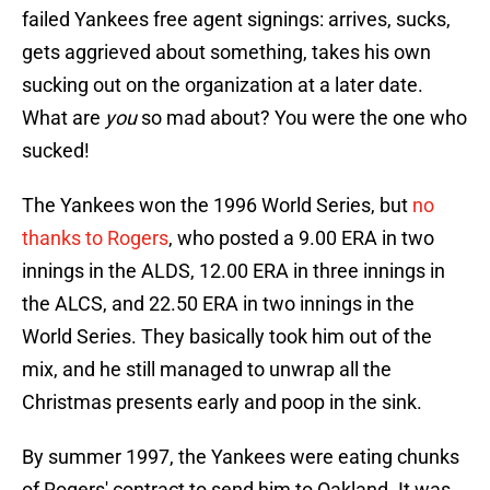
failed Yankees free agent signings: arrives, sucks,
gets aggrieved about something, takes his own
sucking out on the organization at a later date.
What are
you
so mad about? You were the one who
sucked!
The Yankees won the 1996 World Series, but
no
thanks to Rogers
, who posted a 9.00 ERA in two
innings in the ALDS, 12.00 ERA in three innings in
the ALCS, and 22.50 ERA in two innings in the
World Series. They basically took him out of the
mix, and he still managed to unwrap all the
Christmas presents early and poop in the sink.
By summer 1997, the Yankees were eating chunks
of Rogers' contract to send him to Oakland. It was