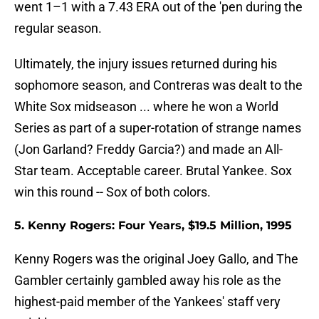
went 1–1 with a 7.43 ERA out of the 'pen during the
regular season.
Ultimately, the injury issues returned during his
sophomore season, and Contreras was dealt to the
White Sox midseason ... where he won a World
Series as part of a super-rotation of strange names
(Jon Garland? Freddy Garcia?) and made an All-
Star team. Acceptable career. Brutal Yankee. Sox
win this round -- Sox of both colors.
5. Kenny Rogers: Four Years, $19.5 Million, 1995
Kenny Rogers was the original Joey Gallo, and The
Gambler certainly gambled away his role as the
highest-paid member of the Yankees' staff very