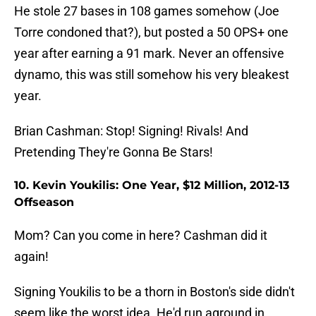
He stole 27 bases in 108 games somehow (Joe
Torre condoned that?), but posted a 50 OPS+ one
year after earning a 91 mark. Never an offensive
dynamo, this was still somehow his very bleakest
year.
Brian Cashman: Stop! Signing! Rivals! And
Pretending They're Gonna Be Stars!
10. Kevin Youkilis: One Year, $12 Million, 2012-13
Offseason
Mom? Can you come in here? Cashman did it
again!
Signing Youkilis to be a thorn in Boston's side didn't
seem like the worst idea. He'd run aground in