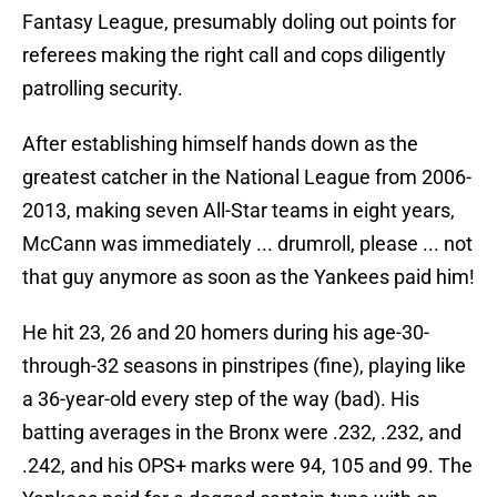
Fantasy League, presumably doling out points for
referees making the right call and cops diligently
patrolling security.
After establishing himself hands down as the
greatest catcher in the National League from 2006-
2013, making seven All-Star teams in eight years,
McCann was immediately ... drumroll, please ... not
that guy anymore as soon as the Yankees paid him!
He hit 23, 26 and 20 homers during his age-30-
through-32 seasons in pinstripes (fine), playing like
a 36-year-old every step of the way (bad). His
batting averages in the Bronx were .232, .232, and
.242, and his OPS+ marks were 94, 105 and 99. The