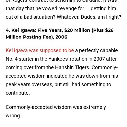
that day that he vowed revenge for ... getting him
out of a bad situation? Whatever. Dudes, am I right?
4. Kei Igawa: Five Years, $20 Million (Plus $26
Million Posting Fee), 2006
Kei Igawa was supposed to be
a perfectly capable
No. 4 starter in the Yankees' rotation in 2007 after
coming over from the Hanshin Tigers. Commonly-
accepted wisdom indicated he was down from his
peak years overseas, but still had something to
contribute.
Commonly-accepted wisdom was extremely
wrong.