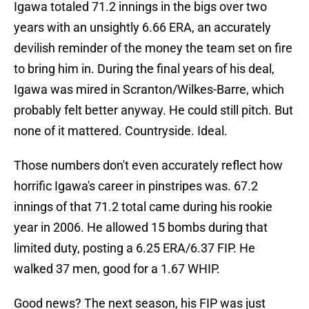
Igawa totaled 71.2 innings in the bigs over two
years with an unsightly 6.66 ERA, an accurately
devilish reminder of the money the team set on fire
to bring him in. During the final years of his deal,
Igawa was mired in Scranton/Wilkes-Barre, which
probably felt better anyway. He could still pitch. But
none of it mattered. Countryside. Ideal.
Those numbers don't even accurately reflect how
horrific Igawa's career in pinstripes was. 67.2
innings of that 71.2 total came during his rookie
year in 2006. He allowed 15 bombs during that
limited duty, posting a 6.25 ERA/6.37 FIP. He
walked 37 men, good for a 1.67 WHIP.
Good news? The next season, his FIP was just