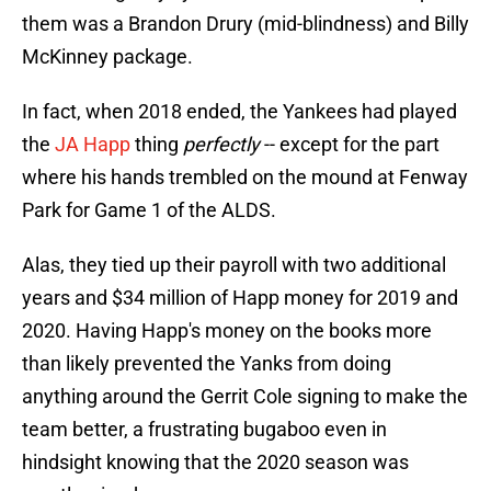
them was a Brandon Drury (mid-blindness) and Billy
McKinney package.
In fact, when 2018 ended, the Yankees had played
the
JA Happ
thing
perfectly
-- except for the part
where his hands trembled on the mound at Fenway
Park for Game 1 of the ALDS.
Alas, they tied up their payroll with two additional
years and $34 million of Happ money for 2019 and
2020. Having Happ's money on the books more
than likely prevented the Yanks from doing
anything around the Gerrit Cole signing to make the
team better, a frustrating bugaboo even in
hindsight knowing that the 2020 season was