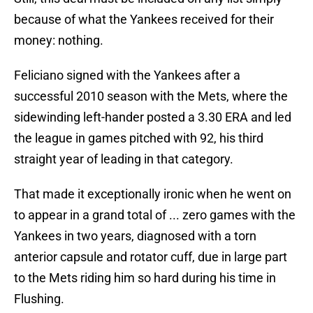
because of what the Yankees received for their
money: nothing.
Feliciano signed with the Yankees after a
successful 2010 season with the Mets, where the
sidewinding left-hander posted a 3.30 ERA and led
the league in games pitched with 92, his third
straight year of leading in that category.
That made it exceptionally ironic when he went on
to appear in a grand total of ... zero games with the
Yankees in two years, diagnosed with a torn
anterior capsule and rotator cuff, due in large part
to the Mets riding him so hard during his time in
Flushing.