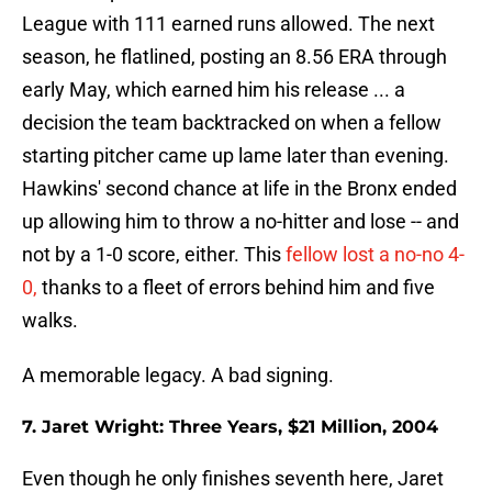
League with 111 earned runs allowed. The next
season, he flatlined, posting an 8.56 ERA through
early May, which earned him his release ... a
decision the team backtracked on when a fellow
starting pitcher came up lame later than evening.
Hawkins' second chance at life in the Bronx ended
up allowing him to throw a no-hitter and lose -- and
not by a 1-0 score, either. This
fellow lost a no-no 4-
0,
thanks to a fleet of errors behind him and five
walks.
A memorable legacy. A bad signing.
7. Jaret Wright: Three Years, $21 Million, 2004
Even though he only finishes seventh here, Jaret