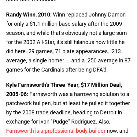
Randy Winn, 2010:
Winn replaced Johnny Damon
for only a $1.1 million base salary after the 2009
season, and while that's obviously not a large sum
for the 2002 All-Star, it's still hilarious how little he
did here. 29 games, 71 plate appearances, .213
average, a single homer ... and a .250 average in 87
games for the Cardinals after being DFA'd.
Kyle Farnsworth's Three-Year, $17 Million Deal,
2005-06:
Farnsworth was a harrowing solution to a
patchwork bullpen, but at least he pulled it together
by the 2008 trade deadline, heading to Detroit in
exchange for Ivan "Pudge" Rodriguez. Also,
Farnsworth is a professional body builder
now, and