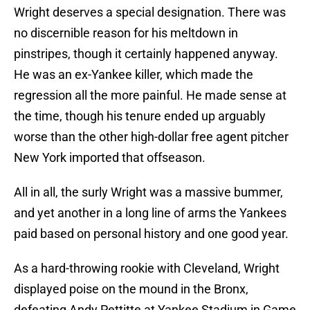
Wright deserves a special designation. There was
no discernible reason for his meltdown in
pinstripes, though it certainly happened anyway.
He was an ex-Yankee killer, which made the
regression all the more painful. He made sense at
the time, though his tenure ended up arguably
worse than the other high-dollar free agent pitcher
New York imported that offseason.
All in all, the surly Wright was a massive bummer,
and yet another in a long line of arms the Yankees
paid based on personal history and one good year.
As a hard-throwing rookie with Cleveland, Wright
displayed poise on the mound in the Bronx,
defeating Andy Pettitte at Yankee Stadium in Game