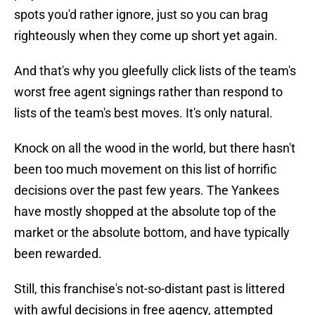
spots you'd rather ignore, just so you can brag
righteously when they come up short yet again.
And that's why you gleefully click lists of the team's
worst free agent signings rather than respond to
lists of the team's best moves. It's only natural.
Knock on all the wood in the world, but there hasn't
been too much movement on this list of horrific
decisions over the past few years. The Yankees
have mostly shopped at the absolute top of the
market or the absolute bottom, and have typically
been rewarded.
Still, this franchise's not-so-distant past is littered
with awful decisions in free agency, attempted