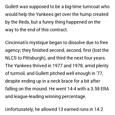
Gullett was supposed to be a big-time turncoat who
would help the Yankees get over the hump created
by the Reds, but a funny thing happened on the
way to the end of this contract.
Cincinnati's mystique began to dissolve due to free
agency; they finished second, second, first (lost the
NLCS to Pittsburgh), and third the next four years.
The Yankees thrived in 1977 and 1978, amid plenty
of turmoil, and Gullett pitched well enough in '77,
despite ending up in a neck brace for a bit after
falling on the mound. He went 14-4 with a 3.58 ERA
and league-leading winning percentage.
Unfortunately, he allowed 13 earned runs in 14.2