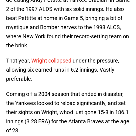
2 of the 1997 ALDS with six solid innings. He also
beat Pettitte at home in Game 5, bringing a bit of
mystique and Bomber nerves to the 1998 ALCS,
where New York found their record-setting team on
the brink.
That year,
Wright collapsed
under the pressure,
allowing six earned runs in 6.2 innings. Vastly
preferable.
Coming off a 2004 season that ended in disaster,
the Yankees looked to reload significantly, and set
their sights on Wright, who'd just gone 15-8 in 186.1
innings (3.28 ERA) for the Atlanta Braves at the age
of 28.