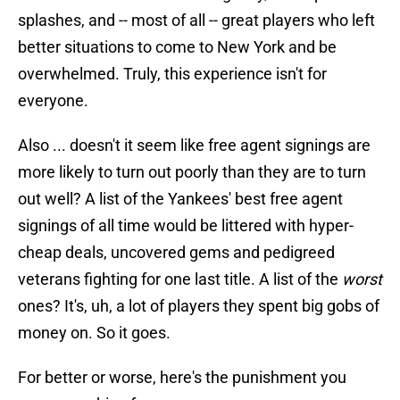
splashes, and -- most of all -- great players who left
better situations to come to New York and be
overwhelmed. Truly, this experience isn't for
everyone.
Also ... doesn't it seem like free agent signings are
more likely to turn out poorly than they are to turn
out well? A list of the Yankees' best free agent
signings of all time would be littered with hyper-
cheap deals, uncovered gems and pedigreed
veterans fighting for one last title. A list of the
worst
ones? It's, uh, a lot of players they spent big gobs of
money on. So it goes.
For better or worse, here's the punishment you