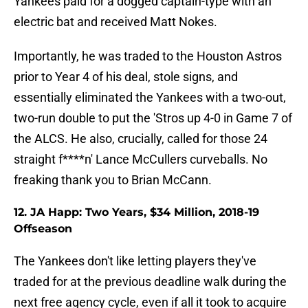
Yankees paid for a dogged captain-type with an
electric bat and received Matt Nokes.
Importantly, he was traded to the Houston Astros
prior to Year 4 of his deal, stole signs, and
essentially eliminated the Yankees with a two-out,
two-run double to put the 'Stros up 4-0 in Game 7 of
the ALCS. He also, crucially, called for those 24
straight f****n' Lance McCullers curveballs. No
freaking thank you to Brian McCann.
12. JA Happ: Two Years, $34 Million, 2018-19
Offseason
The Yankees don't like letting players they've
traded for at the previous deadline walk during the
next free agency cycle, even if all it took to acquire