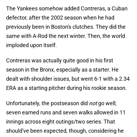
The Yankees somehow added Contreras, a Cuban
defector, after the 2002 season when he had
previously been in Boston's clutches. They did the
same with A-Rod the next winter. Then, the world
imploded upon itself.
Contreras was actually quite good in his first
season in the Bronx, especially as a starter. He
dealt with shoulder issues, but went 6-1 with a 2.34
ERA as a starting pitcher during his rookie season.
Unfortunately, the postseason did
not
go well;
seven earned runs and seven walks allowed in 11
innings across eight outings/two series. That
should've been expected, though, considering he