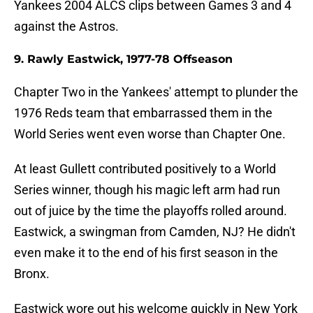
Yankees 2004 ALCS clips between Games 3 and 4
against the Astros.
9. Rawly Eastwick, 1977-78 Offseason
Chapter Two in the Yankees' attempt to plunder the
1976 Reds team that embarrassed them in the
World Series went even worse than Chapter One.
At least Gullett contributed positively to a World
Series winner, though his magic left arm had run
out of juice by the time the playoffs rolled around.
Eastwick, a swingman from Camden, NJ? He didn't
even make it to the end of his first season in the
Bronx.
Eastwick wore out his welcome quickly in New York