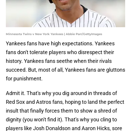
Minnesota Twins v New York Yankees | Abbie Parr/GettyImages
Yankees fans have high expectations. Yankees
fans don't tolerate players who disrespect their
history. Yankees fans seethe when their rivals
succeed. But, most of all, Yankees fans are gluttons
for punishment.
Admit it. That's why you dig around in threads of
Red Sox and Astros fans, hoping to land the perfect
insult that finally forces them to show a shred of
dignity (you won't find it). That's why you cling to
players like Josh Donaldson and Aaron Hicks, sore