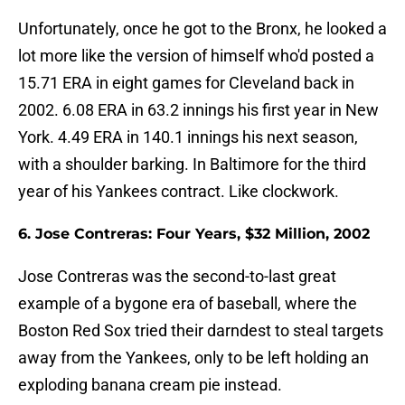
Unfortunately, once he got to the Bronx, he looked a
lot more like the version of himself who'd posted a
15.71 ERA in eight games for Cleveland back in
2002. 6.08 ERA in 63.2 innings his first year in New
York. 4.49 ERA in 140.1 innings his next season,
with a shoulder barking. In Baltimore for the third
year of his Yankees contract. Like clockwork.
6. Jose Contreras: Four Years, $32 Million, 2002
Jose Contreras was the second-to-last great
example of a bygone era of baseball, where the
Boston Red Sox tried their darndest to steal targets
away from the Yankees, only to be left holding an
exploding banana cream pie instead.