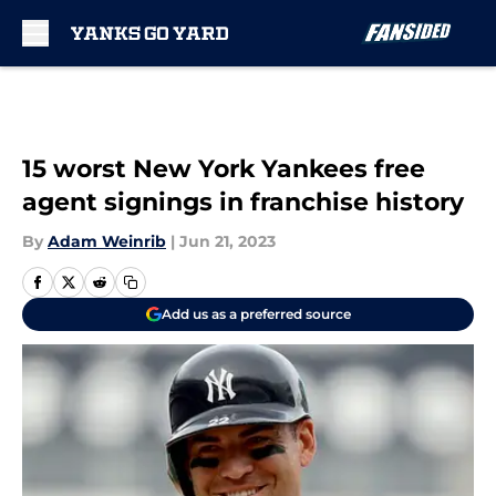
Skip to main content
15 worst New York Yankees free
agent signings in franchise history
By
Adam Weinrib
|
Jun 21, 2023
Add us as a preferred source