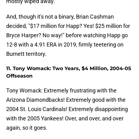
mostly wiped away.
And, though it's not a binary, Brian Cashman
decided, "$17 million for Happ? Yes! $25 million for
Bryce Harper? No way!" before watching Happ go
12-8 with a 4.91 ERA in 2019, firmly teetering on
Burnett territory.
11. Tony Womack: Two Years, $4 Million, 2004-05
Offseason
Tony Womack: Extremely frustrating with the
Arizona Diamondbacks! Extremely good with the
2004 St. Louis Cardinals! Extremely disappointing
with the 2005 Yankees! Over, and over, and over
again, so it goes.