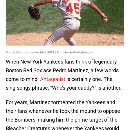
Sports Contributor Archive 2019 | Ron Vesely/GettyImages
When New York Yankees fans think of legendary
Boston Red Sox ace Pedro Martinez, a few words
come to mind.
Antagonist
is certainly one. The
sing-songy phrase, "Who's your daddy?" is another.
For years, Martinez tormented the Yankees and
their fans whenever he took the mound to oppose
the Bombers, making him the prime target of the
Bleacher Creatures whenever the Yankees would