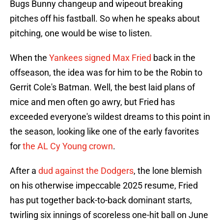
Bugs Bunny changeup and wipeout breaking
pitches off his fastball. So when he speaks about
pitching, one would be wise to listen.
When the
Yankees signed Max Fried
back in the
offseason, the idea was for him to be the Robin to
Gerrit Cole's Batman. Well, the best laid plans of
mice and men often go awry, but Fried has
exceeded everyone's wildest dreams to this point in
the season, looking like one of the early favorites
for
the AL Cy Young crown
.
After a
dud against the Dodgers
, the lone blemish
on his otherwise impeccable 2025 resume, Fried
has put together back-to-back dominant starts,
twirling six innings of scoreless one-hit ball on June