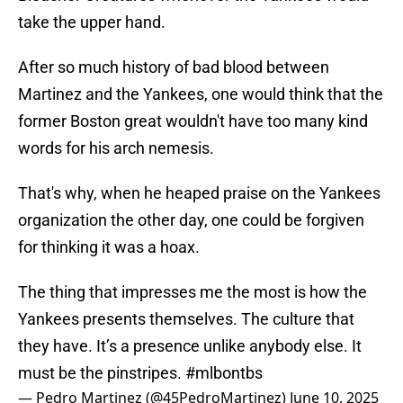
take the upper hand.
After so much history of bad blood between
Martinez and the Yankees, one would think that the
former Boston great wouldn't have too many kind
words for his arch nemesis.
That's why, when he heaped praise on the Yankees
organization the other day, one could be forgiven
for thinking it was a hoax.
The thing that impresses me the most is how the
Yankees presents themselves. The culture that
they have. It’s a presence unlike anybody else. It
must be the pinstripes.
#mlbontbs
— Pedro Martinez (@45PedroMartinez)
June 10, 2025