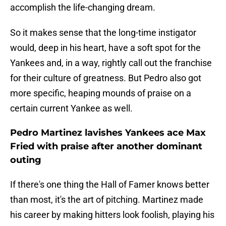
accomplish the life-changing dream.
So it makes sense that the long-time instigator
would, deep in his heart, have a soft spot for the
Yankees and, in a way, rightly call out the franchise
for their culture of greatness. But Pedro also got
more specific, heaping mounds of praise on a
certain current Yankee as well.
Pedro Martinez lavishes Yankees ace Max
Fried with praise after another dominant
outing
If there's one thing the Hall of Famer knows better
than most, it's the art of pitching. Martinez made
his career by making hitters look foolish, playing his