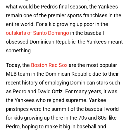
what would be Pedro's final season, the Yankees
remain one of the premier sports franchises in the
entire world. For a kid growing up poor in the
outskirts of Santo Domingo
in the baseball-
obsessed Dominican Republic, the Yankees meant
something.
Today, the
Boston Red Sox
are the most popular
MLB team in the Dominican Republic due to their
recent history of employing Dominican stars such
as Pedro and David Ortiz. For many years, it was
the Yankees who reigned supreme. Yankee
pinstripes were the summit of the baseball world
for kids growing up there in the 70s and 80s, like
Pedro, hoping to make it big in baseball and