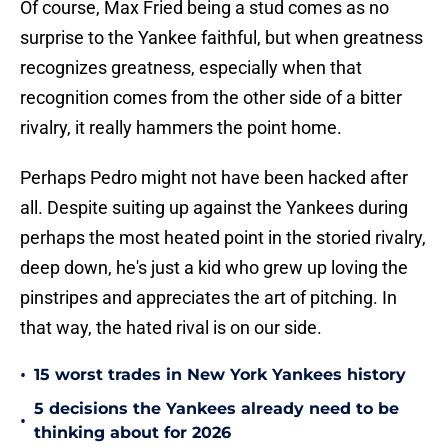
Of course, Max Fried being a stud comes as no
surprise to the Yankee faithful, but when greatness
recognizes greatness, especially when that
recognition comes from the other side of a bitter
rivalry, it really hammers the point home.
Perhaps Pedro might not have been hacked after
all. Despite suiting up against the Yankees during
perhaps the most heated point in the storied rivalry,
deep down, he's just a kid who grew up loving the
pinstripes and appreciates the art of pitching. In
that way, the hated rival is on our side.
•
15 worst trades in New York Yankees history
5 decisions the Yankees already need to be
•
thinking about for 2026