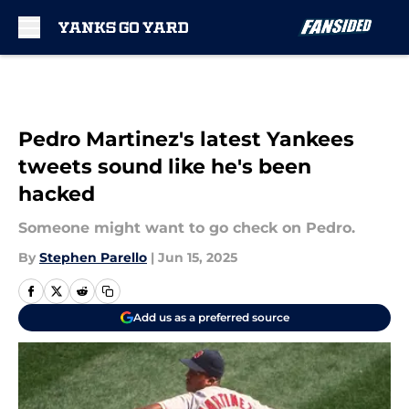
Skip to main content
Pedro Martinez's latest Yankees
tweets sound like he's been
hacked
Someone might want to go check on Pedro.
By
Stephen Parello
|
Jun 15, 2025
Add us as a preferred source