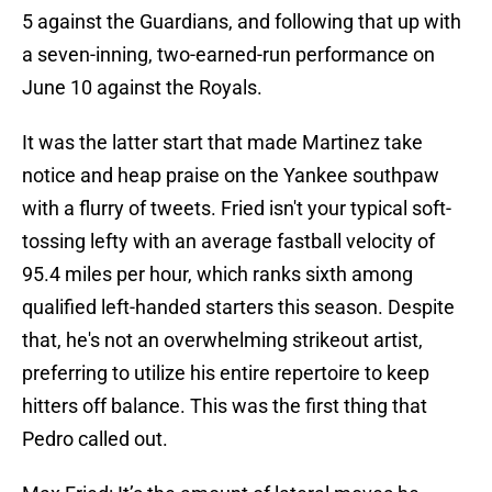
5 against the Guardians, and following that up with
a seven-inning, two-earned-run performance on
June 10 against the Royals.
It was the latter start that made Martinez take
notice and heap praise on the Yankee southpaw
with a flurry of tweets. Fried isn't your typical soft-
tossing lefty with an average fastball velocity of
95.4 miles per hour, which ranks sixth among
qualified left-handed starters this season. Despite
that, he's not an overwhelming strikeout artist,
preferring to utilize his entire repertoire to keep
hitters off balance. This was the first thing that
Pedro called out.