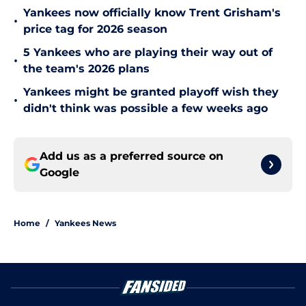
Yankees now officially know Trent Grisham's
•
price tag for 2026 season
5 Yankees who are playing their way out of
•
the team's 2026 plans
Yankees might be granted playoff wish they
•
didn't think was possible a few weeks ago
Add us as a preferred source on
Google
Home
/
Yankees News