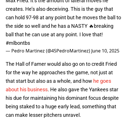
Max Fried: It’s the amount of lateral moves he
creates. He’s also deceiving. This is the guy that
can hold 97-98 at any point but he moves the ball to
the side so well and he has a NASTY 🔥breaking
ball that he can use at any point. I love that!
#mlbontbs
— Pedro Martinez (@45PedroMartinez)
June 10, 2025
The Hall of Famer would also go on to credit Fried
for the way he approaches the game, not just at
that start but also as a whole, and how
he goes
about his business
. He also gave the Yankees star
his due for maintaining his dominant focus despite
being staked to a huge early lead, something that
can make lesser pitchers unravel.