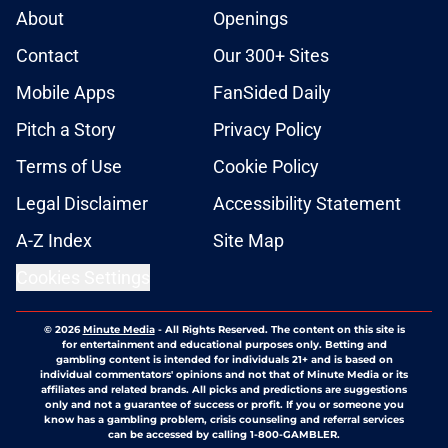
About
Openings
Contact
Our 300+ Sites
Mobile Apps
FanSided Daily
Pitch a Story
Privacy Policy
Terms of Use
Cookie Policy
Legal Disclaimer
Accessibility Statement
A-Z Index
Site Map
Cookies Settings
© 2026
Minute Media
-
All Rights Reserved. The content on this site is
for entertainment and educational purposes only. Betting and
gambling content is intended for individuals 21+ and is based on
individual commentators' opinions and not that of Minute Media or its
affiliates and related brands. All picks and predictions are suggestions
only and not a guarantee of success or profit. If you or someone you
know has a gambling problem, crisis counseling and referral services
can be accessed by calling 1-800-GAMBLER.