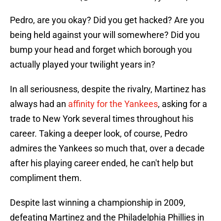
Pedro, are you okay? Did you get hacked? Are you
being held against your will somewhere? Did you
bump your head and forget which borough you
actually played your twilight years in?
In all seriousness, despite the rivalry, Martinez has
always had an
affinity for the Yankees
, asking for a
trade to New York several times throughout his
career. Taking a deeper look, of course, Pedro
admires the Yankees so much that, over a decade
after his playing career ended, he can't help but
compliment them.
Despite last winning a championship in 2009,
defeating Martinez and the Philadelphia Phillies in