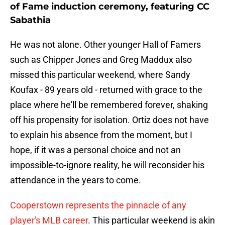
of Fame induction ceremony, featuring CC
Sabathia
He was not alone. Other younger Hall of Famers
such as Chipper Jones and Greg Maddux also
missed this particular weekend, where Sandy
Koufax - 89 years old - returned with grace to the
place where he'll be remembered forever, shaking
off his propensity for isolation. Ortiz does not have
to explain his absence from the moment, but I
hope, if it was a personal choice and not an
impossible-to-ignore reality, he will reconsider his
attendance in the years to come.
Cooperstown represents the pinnacle of any
player's MLB career
. This particular weekend is akin