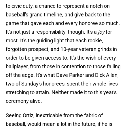
to civic duty, a chance to represent a notch on
baseball's grand timeline, and give back to the
game that gave each and every honoree so much.
It's not just a responsibility, though. It's a
joy
for
most. It's the guiding light that each rookie,
forgotten prospect, and 10-year veteran grinds in
order to be given access to. It's the wish of every
ballplayer, from those in contention to those falling
off the edge. It's what Dave Parker and Dick Allen,
two of Sunday's honorees, spent their whole lives
stretching to attain. Neither made it to this year's
ceremony alive.
Seeing Ortiz, inextricable from the fabric of
baseball, would mean a lot in the future, if he is