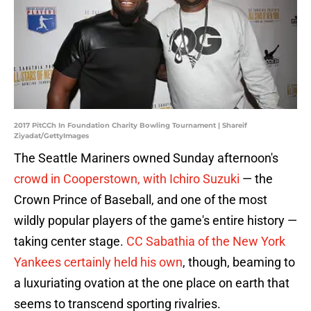
2017 PitCCh In Foundation Charity Bowling Tournament | Shareif
Ziyadat/GettyImages
The Seattle Mariners owned Sunday afternoon's
crowd in Cooperstown, with Ichiro Suzuki
— the
Crown Prince of Baseball, and one of the most
wildly popular players of the game's entire history —
taking center stage.
CC Sabathia of the New York
Yankees certainly held his own
, though, beaming to
a luxuriating ovation at the one place on earth that
seems to transcend sporting rivalries.