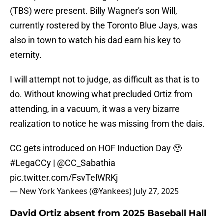
(TBS) were present. Billy Wagner's son Will,
currently rostered by the Toronto Blue Jays, was
also in town to watch his dad earn his key to
eternity.
I will attempt not to judge, as difficult as that is to
do. Without knowing what precluded Ortiz from
attending, in a vacuum, it was a very bizarre
realization to notice he was missing from the dais.
CC gets introduced on HOF Induction Day 🥹
#LegaCCy
|
@CC_Sabathia
pic.twitter.com/FsvTelWRKj
— New York Yankees (@Yankees)
July 27, 2025
David Ortiz absent from 2025 Baseball Hall