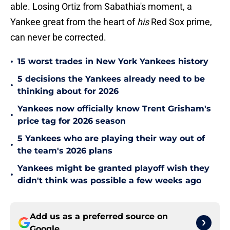
able. Losing Ortiz from Sabathia's moment, a
Yankee great from the heart of
his
Red Sox prime,
can never be corrected.
•
15 worst trades in New York Yankees history
5 decisions the Yankees already need to be
•
thinking about for 2026
Yankees now officially know Trent Grisham's
•
price tag for 2026 season
5 Yankees who are playing their way out of
•
the team's 2026 plans
Yankees might be granted playoff wish they
•
didn't think was possible a few weeks ago
Add us as a preferred source on
Google