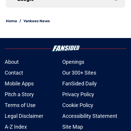
Home
/
Yankees News
About
Openings
Contact
Our 300+ Sites
Mobile Apps
FanSided Daily
Pitch a Story
Privacy Policy
Terms of Use
Cookie Policy
Legal Disclaimer
Accessibility Statement
A-Z Index
Site Map