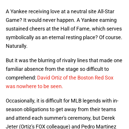
A Yankee receiving love at a neutral site All-Star
Game? It would never happen. A Yankee earning
sustained cheers at the Hall of Fame, which serves
symbolically as an eternal resting place? Of course.
Naturally.
But it was the blurring of rivalry lines that made one
familiar absence from the stage so difficult to
comprehend:
David Ortiz of the Boston Red Sox
was nowhere to be seen.
Occasionally, it is difficult for MLB legends with in-
season obligations to get away from their teams
and attend each summer's ceremony, but Derek
Jeter (Ortiz's FOX colleague) and Pedro Martinez