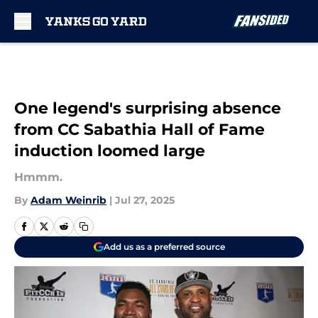
Skip to main content
One legend's surprising absence
from CC Sabathia Hall of Fame
induction loomed large
Hmmm.
By
Adam Weinrib
|
Jul 27, 2025
Add us as a preferred source