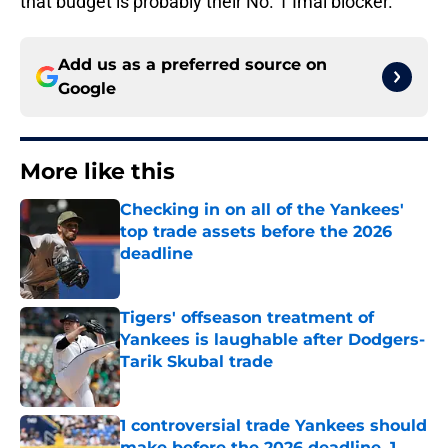
that budget is probably their No. 1 Imai blocker.
Add us as a preferred source on
Google
More like this
Checking in on all of the Yankees'
top trade assets before the 2026
deadline
Published by on Invalid Date
Tigers' offseason treatment of
Yankees is laughable after Dodgers-
Tarik Skubal trade
Published by on Invalid Date
1 controversial trade Yankees should
make before the 2026 deadline, 1