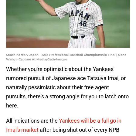
South Korea v Japan - Asia Professional Baseball Championship Final | Gene
Wang - Capture At Media/GettyImages
Whether you're optimistic about the Yankees'
rumored pursuit of Japanese ace Tatsuya Imai, or
naturally pessimistic about their free agent
pursuits, there's a strong angle for you to latch onto
here.
All indications are the
Yankees will be a full go in
Imai's market
after being shut out of every NPB