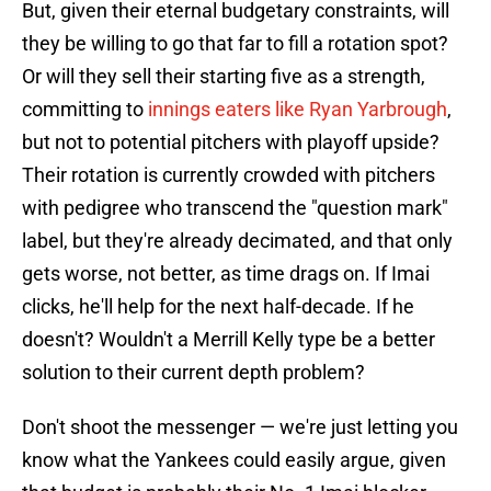
But, given their eternal budgetary constraints, will
they be willing to go that far to fill a rotation spot?
Or will they sell their starting five as a strength,
committing to
innings eaters like Ryan Yarbrough
,
but not to potential pitchers with playoff upside?
Their rotation is currently crowded with pitchers
with pedigree who transcend the "question mark"
label, but they're already decimated, and that only
gets worse, not better, as time drags on. If Imai
clicks, he'll help for the next half-decade. If he
doesn't? Wouldn't a Merrill Kelly type be a better
solution to their current depth problem?
Don't shoot the messenger — we're just letting you
know what the Yankees could easily argue, given