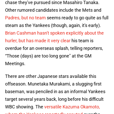
chase they've pursued since Masahiro Tanaka.
Other rumored candidates include the Mets and
Padres, but no team
seems ready to go quite as full
steam as the Yankees (though, again, it's early).
Brian Cashman hasn't spoken explicitly about the
hurler, but has made it very clear
his team is
overdue for an overseas splash, telling reporters,
“Those (days) are too long gone" at the GM
Meetings.
There are other Japanese stars available this
offseason. Munetaka Murakami, a slugging first
baseman, was penciled in as an informal Yankees
target several years back, long before his difficult
WBC showing. The
versatile Kazuma Okamoto,