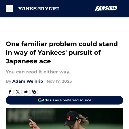
Skip to main content
One familiar problem could stand
in way of Yankees' pursuit of
Japanese ace
You can read it either way.
By
Adam Weinrib
|
Nov 17, 2025
Add us as a preferred source