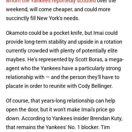
whom the Yankees reportedly scouted
over the
weekend, will come cheaper, and could more
succinctly fill New York's needs.
Okamoto could be a pocket knife, but Imai could
provide long-term stability and upside in a rotation
currently crowded with plenty of potentially elite
maybes. He's represented by Scott Boras, a mega-
agent who the Yankees have a particularly strong
relationship with — and the person they'll have to
placate in order to reunite with Cody Bellinger.
Of course, that years-long relationship can help
open the door, but it won't make Imai's price go
down. According to Yankees insider Brendan Kuty,
that remains the Yankees' No. 1 blocker. Tim