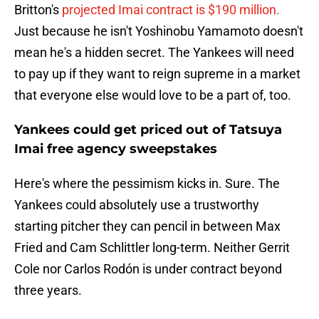
Britton's
projected Imai contract is $190 million.
Just because he isn't Yoshinobu Yamamoto doesn't
mean he's a hidden secret. The Yankees will need
to pay up if they want to reign supreme in a market
that everyone else would love to be a part of, too.
Yankees could get priced out of Tatsuya
Imai free agency sweepstakes
Here's where the pessimism kicks in. Sure. The
Yankees could absolutely use a trustworthy
starting pitcher they can pencil in between Max
Fried and Cam Schlittler long-term. Neither Gerrit
Cole nor Carlos Rodón is under contract beyond
three years.