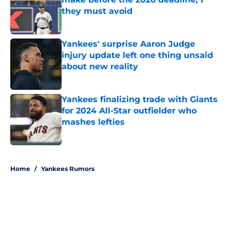
they must avoid
Published by on Invalid Date
Yankees' surprise Aaron Judge
injury update left one thing unsaid
about new reality
Published by on Invalid Date
Yankees finalizing trade with Giants
for 2024 All-Star outfielder who
mashes lefties
Published by on Invalid Date
5 related articles loaded
Home
/
Yankees Rumors