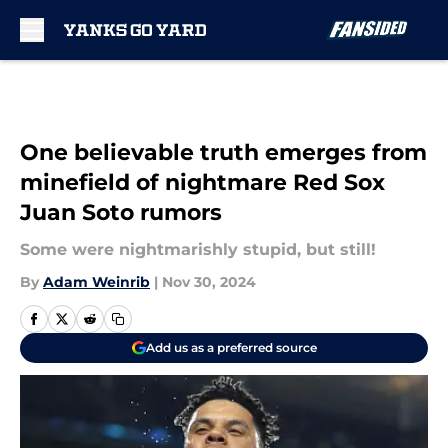
Skip to main content
One believable truth emerges from
minefield of nightmare Red Sox
Juan Soto rumors
Some were nightmarishly stupid, but still!
By
Adam Weinrib
|
Nov 30, 2024
Add us as a preferred source