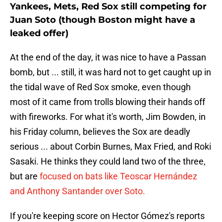
Yankees, Mets, Red Sox still competing for
Juan Soto (though Boston might have a
leaked offer)
At the end of the day, it was nice to have a Passan
bomb, but ... still, it was hard not to get caught up in
the tidal wave of Red Sox smoke, even though
most of it came from trolls blowing their hands off
with fireworks. For what it's worth, Jim Bowden, in
his Friday column, believes the Sox are deadly
serious ... about Corbin Burnes, Max Fried, and Roki
Sasaki. He thinks they could land two of the three,
but are
focused on bats like Teoscar Hernández
and Anthony Santander over Soto.
If you're keeping score on Hector Gómez's reports