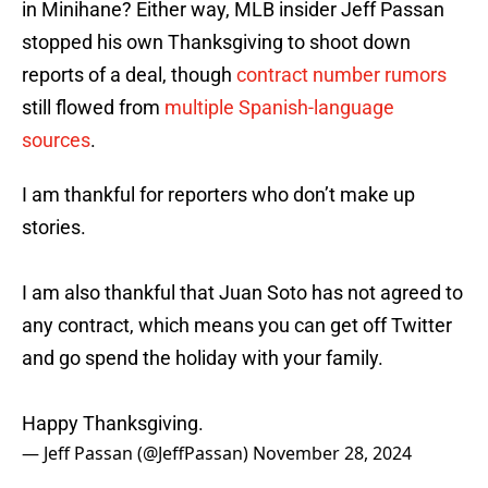
in Minihane? Either way, MLB insider Jeff Passan
stopped his own Thanksgiving to shoot down
reports of a deal, though
contract number rumors
still flowed from
multiple Spanish-language
sources
.
I am thankful for reporters who don’t make up
stories.
I am also thankful that Juan Soto has not agreed to
any contract, which means you can get off Twitter
and go spend the holiday with your family.
Happy Thanksgiving.
— Jeff Passan (@JeffPassan)
November 28, 2024