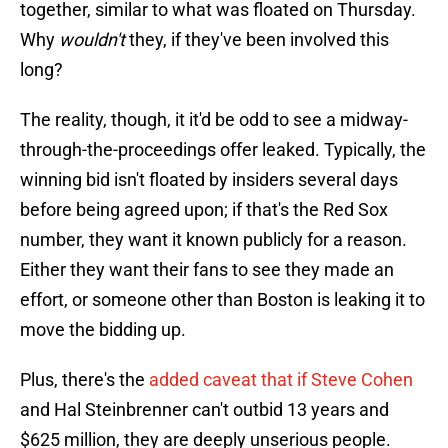
together, similar to what was floated on Thursday.
Why
wouldn't
they, if they've been involved this
long?
The reality, though, it it'd be odd to see a midway-
through-the-proceedings offer leaked. Typically, the
winning bid isn't floated by insiders several days
before being agreed upon; if that's the Red Sox
number, they want it known publicly for a reason.
Either they want their fans to see they made an
effort, or someone other than Boston is leaking it to
move the bidding up.
Plus, there's the
added caveat that if Steve Cohen
and Hal Steinbrenner can't outbid 13 years and
$625 million, they are deeply unserious people.