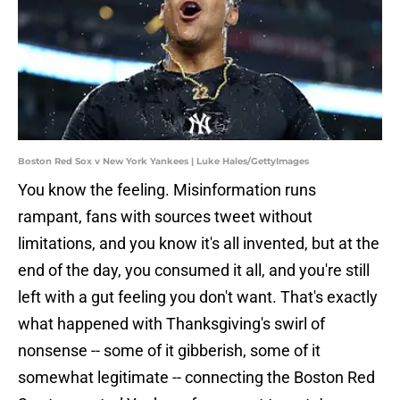
Boston Red Sox v New York Yankees | Luke Hales/GettyImages
You know the feeling. Misinformation runs
rampant, fans with sources tweet without
limitations, and you know it's all invented, but at the
end of the day, you consumed it all, and you're still
left with a gut feeling you don't want. That's exactly
what happened with Thanksgiving's swirl of
nonsense -- some of it gibberish, some of it
somewhat legitimate -- connecting the Boston Red