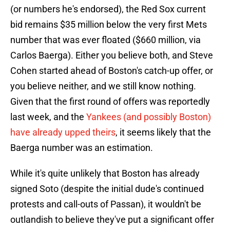
(or numbers he's endorsed), the Red Sox current
bid remains $35 million below the very first Mets
number that was ever floated ($660 million, via
Carlos Baerga). Either you believe both, and Steve
Cohen started ahead of Boston's catch-up offer, or
you believe neither, and we still know nothing.
Given that the first round of offers was reportedly
last week, and the
Yankees (and possibly Boston)
have already upped theirs
, it seems likely that the
Baerga number was an estimation.
While it's quite unlikely that Boston has already
signed Soto (despite the initial dude's continued
protests and call-outs of Passan), it wouldn't be
outlandish to believe they've put a significant offer