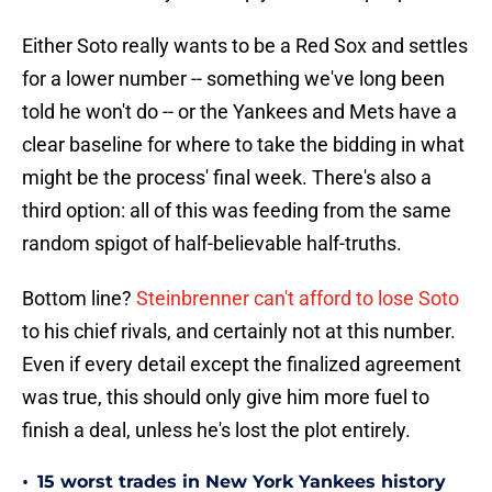
Either Soto really wants to be a Red Sox and settles
for a lower number -- something we've long been
told he won't do -- or the Yankees and Mets have a
clear baseline for where to take the bidding in what
might be the process' final week. There's also a
third option: all of this was feeding from the same
random spigot of half-believable half-truths.
Bottom line?
Steinbrenner can't afford to lose Soto
to his chief rivals, and certainly not at this number.
Even if every detail except the finalized agreement
was true, this should only give him more fuel to
finish a deal, unless he's lost the plot entirely.
•
15 worst trades in New York Yankees history