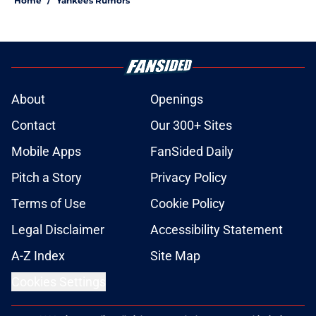
Home
/
Yankees Rumors
About
Openings
Contact
Our 300+ Sites
Mobile Apps
FanSided Daily
Pitch a Story
Privacy Policy
Terms of Use
Cookie Policy
Legal Disclaimer
Accessibility Statement
A-Z Index
Site Map
Cookies Settings