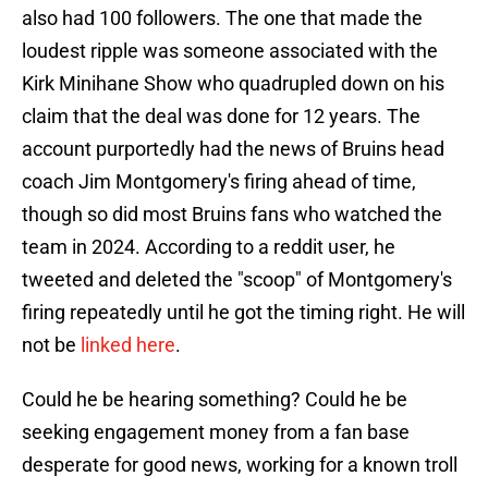
also had 100 followers. The one that made the
loudest ripple was someone associated with the
Kirk Minihane Show who quadrupled down on his
claim that the deal was done for 12 years. The
account purportedly had the news of Bruins head
coach Jim Montgomery's firing ahead of time,
though so did most Bruins fans who watched the
team in 2024. According to a reddit user, he
tweeted and deleted the "scoop" of Montgomery's
firing repeatedly until he got the timing right. He will
not be
linked here
.
Could he be hearing something? Could he be
seeking engagement money from a fan base
desperate for good news, working for a known troll