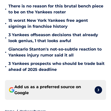
There is no reason for this brutal bench piece
•
to be on the Yankees roster
15 worst New York Yankees free agent
•
signings in franchise history
3 Yankees offseason decisions that already
•
look genius, 1 that looks awful
Giancarlo Stanton's not-so-subtle reaction to
•
Yankees injury rumor said it all
3 Yankees prospects who should be trade bait
•
ahead of 2025 deadline
Add us as a preferred source on
Google