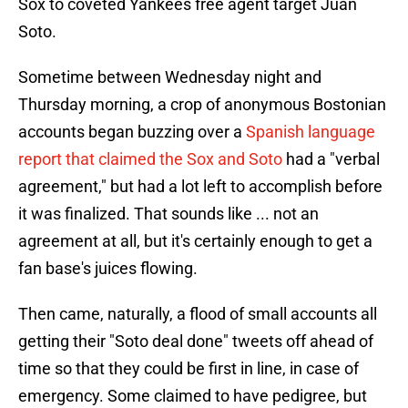
Sox to coveted Yankees free agent target Juan
Soto.
Sometime between Wednesday night and
Thursday morning, a crop of anonymous Bostonian
accounts began buzzing over a
Spanish language
report that claimed the Sox and Soto
had a "verbal
agreement," but had a lot left to accomplish before
it was finalized. That sounds like ... not an
agreement at all, but it's certainly enough to get a
fan base's juices flowing.
Then came, naturally, a flood of small accounts all
getting their "Soto deal done" tweets off ahead of
time so that they could be first in line, in case of
emergency. Some claimed to have pedigree, but