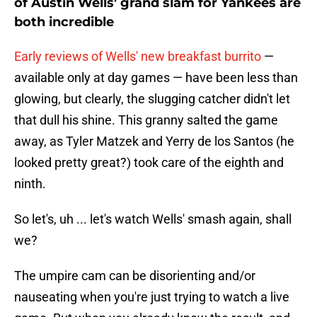
both incredible
Early reviews of Wells' new breakfast burrito
—
available only at day games — have been less than
glowing, but clearly, the slugging catcher didn't let
that dull his shine. This granny salted the game
away, as Tyler Matzek and Yerry de los Santos (he
looked pretty great?) took care of the eighth and
ninth.
So let's, uh ... let's watch Wells' smash again, shall
we?
The umpire cam can be disorienting and/or
nauseating when you're just trying to watch a live
game. But when you already know the result, and