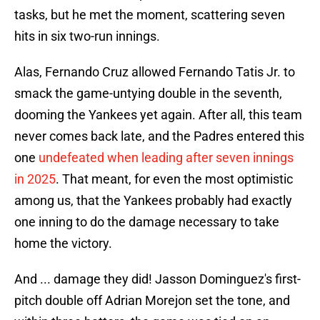
tasks, but he met the moment, scattering seven
hits in six two-run innings.
Alas, Fernando Cruz allowed Fernando Tatis Jr. to
smack the game-untying double in the seventh,
dooming the Yankees yet again. After all, this team
never comes back late, and the Padres entered this
one
undefeated when leading after seven innings
in 2025
. That meant, for even the most optimistic
among us, that the Yankees probably had exactly
one inning to do the damage necessary to take
home the victory.
And ... damage they did! Jasson Dominguez's first-
pitch double off Adrian Morejon set the tone, and