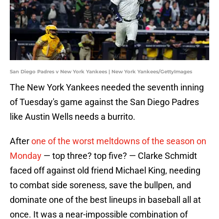
San Diego Padres v New York Yankees | New York Yankees/GettyImages
The New York Yankees needed the seventh inning
of Tuesday's game against the San Diego Padres
like Austin Wells needs a burrito.
After
one of the worst meltdowns of the season on
Monday
— top three? top five? — Clarke Schmidt
faced off against old friend Michael King, needing
to combat side soreness, save the bullpen, and
dominate one of the best lineups in baseball all at
once. It was a near-impossible combination of