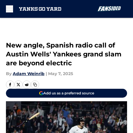
Skip to main content
New angle, Spanish radio call of
Austin Wells' Yankees grand slam
are beyond electric
By
Adam Weinrib
|
May 7, 2025
Add us as a preferred source