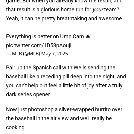
that result is a glorious home run for
your
team?
Yeah, it can be pretty breathtaking and awesome.
Everything is better on Ump Cam 🔥
pic.twitter.com/1D58pAoujI
— MLB (@MLB)
May 7, 2025
Pair up the Spanish call with Wells sending the
baseball like a receding pill deep into the night, and
you can't help but feel a little bit of joy after a truly
dark series opener.
Now just photoshop a silver-wrapped burrito over
the baseball in the alt view and we'll really be
cooking.