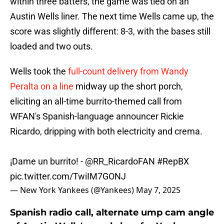
within three batters, the game was tied on an
Austin Wells liner. The next time Wells came up, the
score was slightly different: 8-3, with the bases still
loaded and two outs.
Wells took the
full-count delivery from Wandy
Peralta on a line
midway up the short porch,
eliciting an all-time burrito-themed call from
WFAN's Spanish-language announcer Rickie
Ricardo, dripping with both electricity and crema.
¡Dame un burrito! -
@RR_RicardoFAN
#RepBX
pic.twitter.com/TwiIM7GONJ
— New York Yankees (@Yankees)
May 7, 2025
Spanish radio call, alternate ump cam angle
of Austin Wells' grand slam for Yankees are