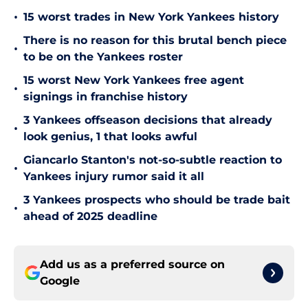
•
15 worst trades in New York Yankees history
There is no reason for this brutal bench piece
•
to be on the Yankees roster
15 worst New York Yankees free agent
•
signings in franchise history
3 Yankees offseason decisions that already
•
look genius, 1 that looks awful
Giancarlo Stanton's not-so-subtle reaction to
•
Yankees injury rumor said it all
3 Yankees prospects who should be trade bait
•
ahead of 2025 deadline
Add us as a preferred source on
Google