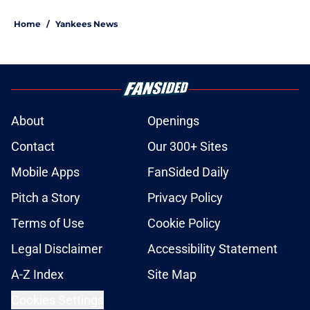
Home
/
Yankees News
About
Openings
Contact
Our 300+ Sites
Mobile Apps
FanSided Daily
Pitch a Story
Privacy Policy
Terms of Use
Cookie Policy
Legal Disclaimer
Accessibility Statement
A-Z Index
Site Map
Cookies Settings