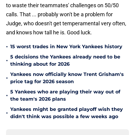
to waste their teammates' challenges on 50/50
calls. That ... probably won't be a problem for
Judge, who doesn't get temperamental very often,
and knows how tall he is. Good luck.
•
15 worst trades in New York Yankees history
5 decisions the Yankees already need to be
•
thinking about for 2026
Yankees now officially know Trent Grisham's
•
price tag for 2026 season
5 Yankees who are playing their way out of
•
the team's 2026 plans
Yankees might be granted playoff wish they
•
didn't think was possible a few weeks ago