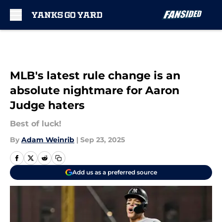
Skip to main content
MLB's latest rule change is an
absolute nightmare for Aaron
Judge haters
Best of luck!
By
Adam Weinrib
|
Sep 23, 2025
Add us as a preferred source