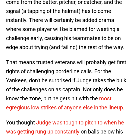
come from the batter, pitcher, or catcher, and the
signal (a tapping of the helmet) has to come
instantly. There will certainly be added drama
where some player will be blamed for wasting a
challenge early, causing his teammates to be on
edge about trying (and failing) the rest of the way.
That means trusted veterans will probably get first
rights of challenging borderline calls. For the
Yankees, don't be surprised if Judge takes the bulk
of the challenges on as captain. Not only does he
know the zone, but he gets hit with the
most
egregious low strikes of anyone else in the lineup
.
You thought
Judge was tough to pitch to when he
was getting rung up constantly
on balls below his