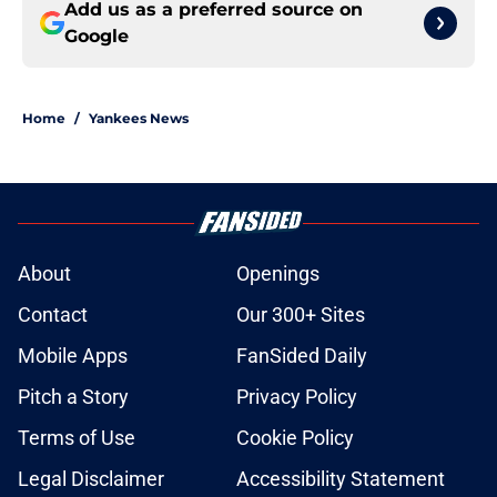
Add us as a preferred source on
Google
Home
/
Yankees News
About
Openings
Contact
Our 300+ Sites
Mobile Apps
FanSided Daily
Pitch a Story
Privacy Policy
Terms of Use
Cookie Policy
Legal Disclaimer
Accessibility Statement