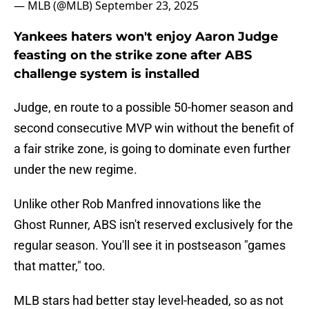
— MLB (@MLB)
September 23, 2025
Yankees haters won't enjoy Aaron Judge
feasting on the strike zone after ABS
challenge system is installed
Judge, en route to a possible 50-homer season and
second consecutive MVP win without the benefit of
a fair strike zone, is going to dominate even further
under the new regime.
Unlike other Rob Manfred innovations like the
Ghost Runner, ABS isn't reserved exclusively for the
regular season. You'll see it in postseason "games
that matter," too.
MLB stars had better stay level-headed, so as not