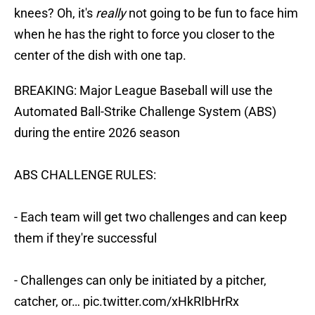
knees? Oh, it's
really
not going to be fun to face him
when he has the right to force you closer to the
center of the dish with one tap.
BREAKING: Major League Baseball will use the
Automated Ball-Strike Challenge System (ABS)
during the entire 2026 season
ABS CHALLENGE RULES:
- Each team will get two challenges and can keep
them if they're successful
- Challenges can only be initiated by a pitcher,
catcher, or…
pic.twitter.com/xHkRIbHrRx