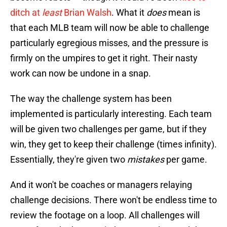
ditch at
least
Brian Walsh
. What it
does
mean is
that each MLB team will now be able to challenge
particularly egregious misses, and the pressure is
firmly on the umpires to get it right. Their nasty
work can now be undone in a snap.
The way the challenge system has been
implemented is particularly interesting. Each team
will be given two challenges per game, but if they
win, they get to keep their challenge (times infinity).
Essentially, they're given two
mistakes
per game.
And it won't be coaches or managers relaying
challenge decisions. There won't be endless time to
review the footage on a loop. All challenges will