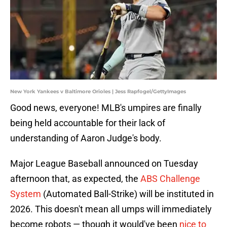
New York Yankees v Baltimore Orioles | Jess Rapfogel/GettyImages
Good news, everyone! MLB's umpires are finally
being held accountable for their lack of
understanding of Aaron Judge's body.
Major League Baseball announced on Tuesday
afternoon that, as expected, the
ABS Challenge
System
(Automated Ball-Strike) will be instituted in
2026. This doesn't mean all umps will immediately
become robots — though it would've been
nice to