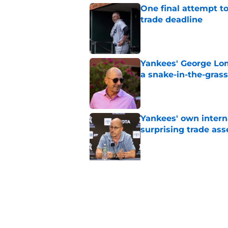
One final attempt t
trade deadline
Published by on Invalid Dat
Yankees' George Lom
a snake-in-the-gras
Published by on Invalid Dat
Yankees' own intern
surprising trade ass
Published by on Invalid Dat
5 related articles loaded
Related Topics
Yankees News
Aaron Judge
Yankees R