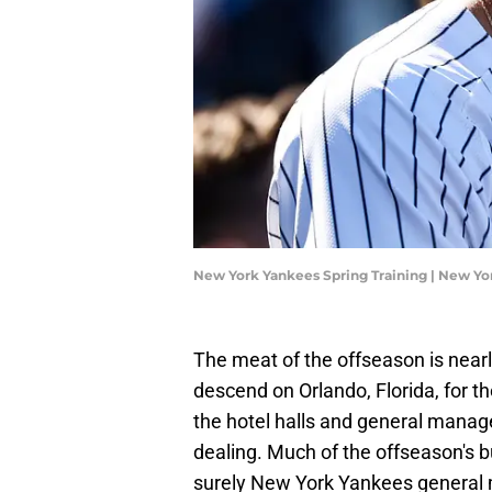
New York Yankees Spring Training | New Y
The meat of the offseason is nearl
descend on Orlando, Florida, for 
the hotel halls and general manage
dealing. Much of the offseason's 
surely New York Yankees general 