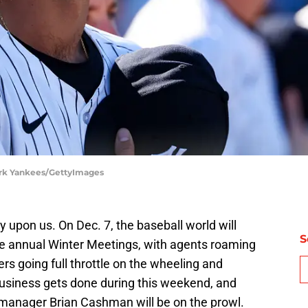
ork Yankees/GettyImages
y upon us. On Dec. 7, the baseball world will
S
the annual Winter Meetings, with agents roaming
rs going full throttle on the wheeling and
business gets done during this weekend, and
manager Brian Cashman will be on the prowl.