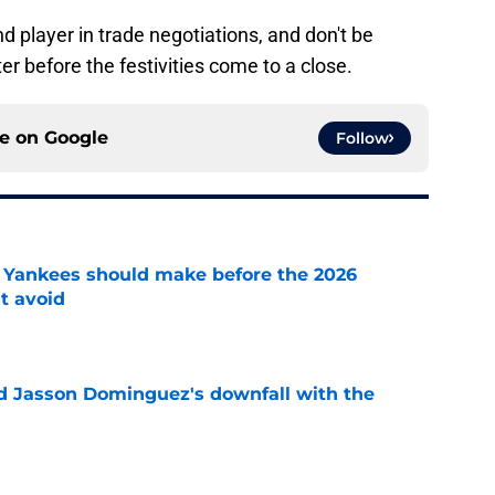
d player in trade negotiations, and don't be
ter before the festivities come to a close.
ce on
Google
Follow
de Yankees should make before the 2026
t avoid
e
d Jasson Dominguez's downfall with the
e