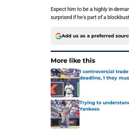
Expect him to be a highly in-deman
surprised if he's part of a blockbus
Add us as a preferred sour
More like this
1 controversial tra
deadline, 1 they mus
Published by on Invalid Dat
Trying to understan
Yankees
Published by on Invalid Dat