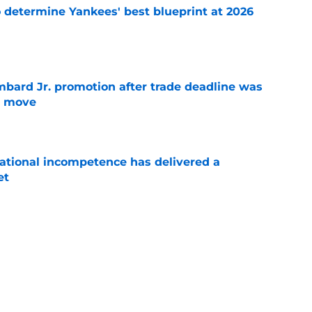
o determine Yankees' best blueprint at 2026
e
bard Jr. promotion after trade deadline was
s move
e
ational incompetence has delivered a
et
e
umors