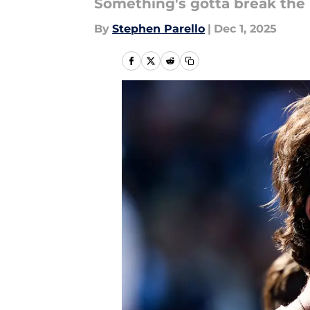
Something's gotta break the 
By
Stephen Parello
|
Dec 1, 2025