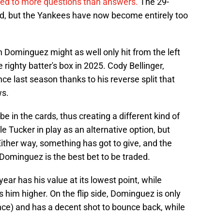
led to more questions than answers.
The 29-
eld, but the Yankees have now become entirely too
n Dominguez might as well only hit from the left
 righty batter's box in 2025. Cody Bellinger,
nce last season thanks to his reverse split that
ws.
 be in the cards, thus creating a different kind of
 Tucker in play as an alternative option, but
Either way, something has got to give, and the
Dominguez is the best bet to be traded.
ar has his value at its lowest point, while
him higher. On the flip side, Dominguez is only
ence) and has a decent shot to bounce back, while