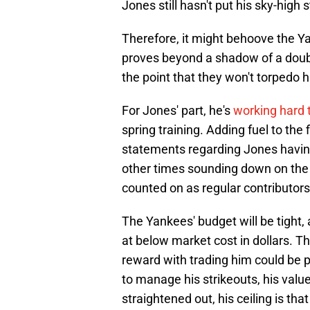
Jones still hasn't put his sky-high 
Therefore, it might behoove the Ya
proves beyond a shadow of a doubt 
the point that they won't torpedo h
For Jones' part, he's
working hard t
spring training. Adding fuel to th
statements regarding Jones having 
other times sounding down on the 
counted on as regular contributors
The Yankees' budget will be tight,
at below market cost in dollars. T
reward with trading him could be p
to manage his strikeouts, his value 
straightened out, his ceiling is th