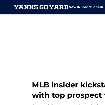
News
Rumors
Schedu
Skip to main content
MLB insider kicks
with top prospect 