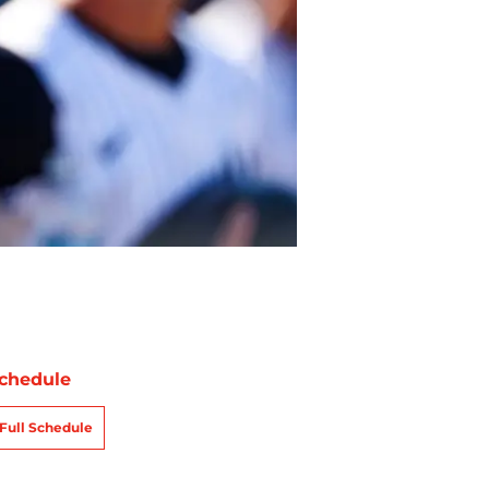
chedule
Full Schedule