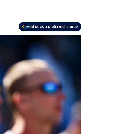
Add us as a preferred source