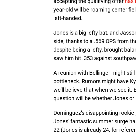
accepting the qualifying offer
has 
year-old will be roaming center fi
left-handed.
Jones is a big lefty bat, and Jasso
side, thanks to a .569 OPS from the
despite being a lefty, brought bala
saw him hit .353 against southpa
A reunion with Bellinger might still
bottleneck. Rumors might have Kyle
we'll believe that when we see it. 
question will be whether Jones or 
Dominguez's disappointing rookie ye
Jones' fantastic summer surge has 
22 (Jones is already 24, for refer