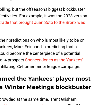
illing, but the offseason's biggest blockbuster
estivities. For example, it was the 2023 version
trade that brought Juan Soto to the Bronx was
their predictions on who is most likely to be on
nkees, Mark Feinsand is predicting that a
could become the centerpiece of a potential
o. 4 prospect
Spencer Jones as the Yankees'
cintillating 35-homer minor league campaign.
amed the Yankees' player most
 a Winter Meetings blockbuster
d crowded at the same time. Trent Grisham