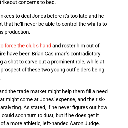
strikeout concerns to bed.
nkees to deal Jones before it's too late and he
that he'll never be able to control the whiffs to
is production.
o force the club's hand
and roster him out of
e fire have been Brian Cashman's contradictory
a shot to carve out a prominent role, while at
prospect of these two young outfielders being
.
 and the trade market might help them fill a need
hat might come at Jones' expense, and the risk-
aralyzing. As stated, if he never figures out how
could soon turn to dust, but if he does get it
at of a more athletic, left-handed Aaron Judge.