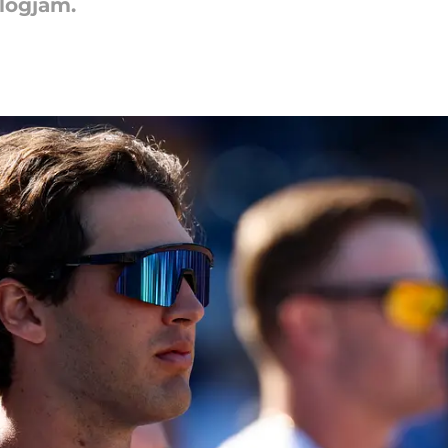
logjam.