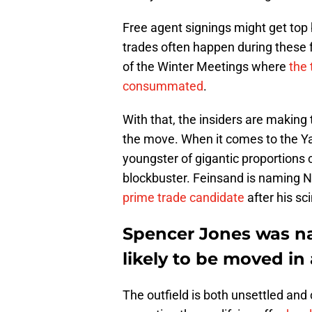
Free agent signings might get top b
trades often happen during these f
of the Winter Meetings where
the 
consummated
.
With that, the insiders are making 
the move. When it comes to the Ya
youngster of gigantic proportions 
blockbuster. Feinsand is naming N
prime trade candidate
after his s
Spencer Jones was n
likely to be moved in
The outfield is both unsettled an