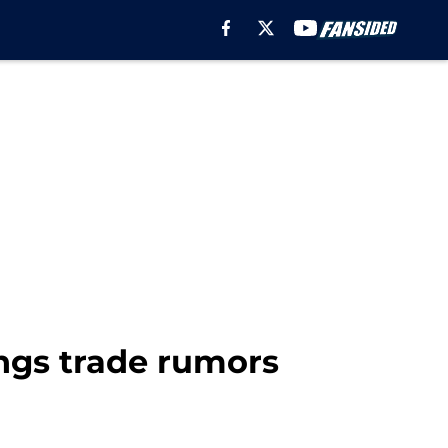
ngs trade rumors