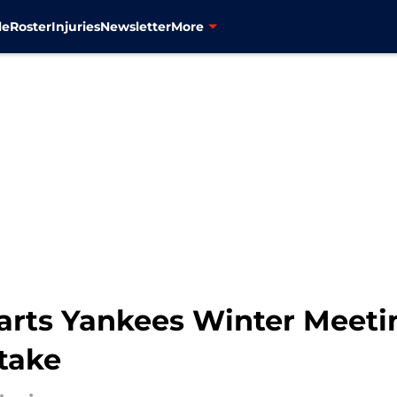
le
Roster
Injuries
Newsletter
More
tarts Yankees Winter Meeti
take