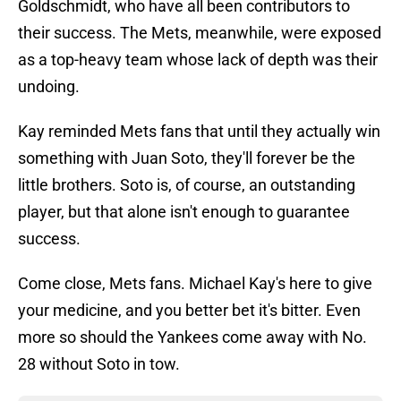
Goldschmidt, who have all been contributors to
their success. The Mets, meanwhile, were exposed
as a top-heavy team whose lack of depth was their
undoing.
Kay reminded Mets fans that until they actually win
something with Juan Soto, they'll forever be the
little brothers. Soto is, of course, an outstanding
player, but that alone isn't enough to guarantee
success.
Come close, Mets fans. Michael Kay's here to give
your medicine, and you better bet it's bitter. Even
more so should the Yankees come away with No.
28 without Soto in tow.