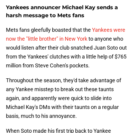
Yankees announcer Michael Kay sends a
harsh message to Mets fans
Mets fans gleefully boasted that the
Yankees were
now the "little brother" in New York
to anyone who
would listen after their club snatched Juan Soto out
from the Yankees' clutches with a little help of $765
million from Steve Cohen's pockets.
Throughout the season, they'd take advantage of
any Yankee misstep to break out these taunts
again, and apparently were quick to slide into
Michael Kay's DMs with their taunts on a regular
basis, much to his annoyance.
When Soto made his first trip back to Yankee