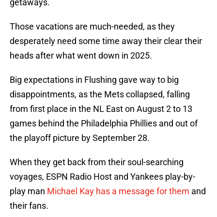
getaways.
Those vacations are much-needed, as they
desperately need some time away their clear their
heads after what went down in 2025.
Big expectations in Flushing gave way to big
disappointments, as the Mets collapsed, falling
from first place in the NL East on August 2 to 13
games behind the Philadelphia Phillies and out of
the playoff picture by September 28.
When they get back from their soul-searching
voyages, ESPN Radio Host and Yankees play-by-
play man
Michael Kay has a message for them
and
their fans.