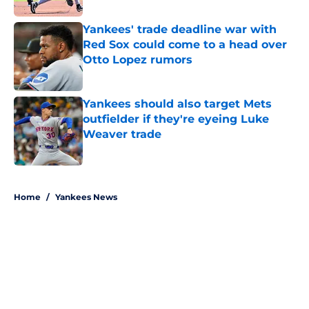
Yankees' trade deadline war with
Red Sox could come to a head over
Otto Lopez rumors
Published by on Invalid Date
Yankees should also target Mets
outfielder if they're eyeing Luke
Weaver trade
Published by on Invalid Date
5 related articles loaded
Home
/
Yankees News
About
Openings