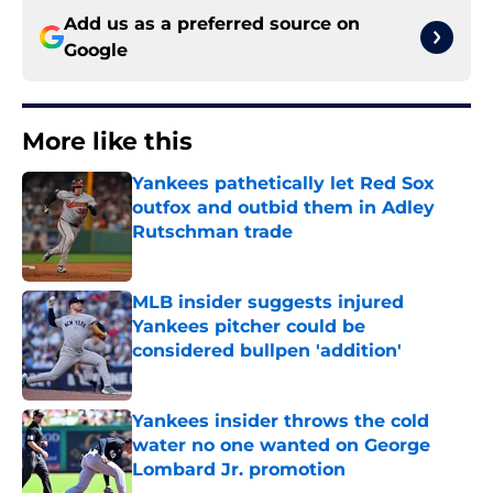
Add us as a preferred source on
Google
More like this
Yankees pathetically let Red Sox
outfox and outbid them in Adley
Rutschman trade
Published by on Invalid Date
MLB insider suggests injured
Yankees pitcher could be
considered bullpen 'addition'
Published by on Invalid Date
Yankees insider throws the cold
water no one wanted on George
Lombard Jr. promotion
Published by on Invalid Date