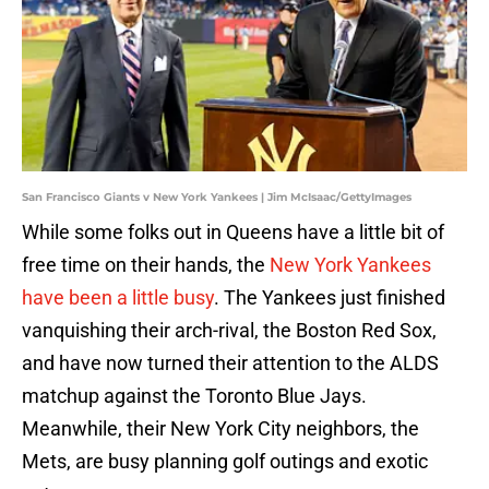
San Francisco Giants v New York Yankees | Jim McIsaac/GettyImages
While some folks out in Queens have a little bit of
free time on their hands, the
New York Yankees
have been a little busy
. The Yankees just finished
vanquishing their arch-rival, the Boston Red Sox,
and have now turned their attention to the ALDS
matchup against the Toronto Blue Jays.
Meanwhile, their New York City neighbors, the
Mets, are busy planning golf outings and exotic