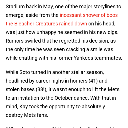
Stadium back in May, one of the major storylines to
emerge, aside from the
incessant shower of boos
the Bleacher Creatures rained down
on his head,
was just how unhappy he seemed in his new digs.
Rumors swirled that he regretted his decision, as
the only time he was seen cracking a smile was
while chatting with his former Yankees teammates.
While Soto turned in another stellar season,
headlined by career highs in homers (41) and
stolen bases (38!), it wasn't enough to lift the Mets
to an invitation to the October dance. With that in
mind, Kay took the opportunity to absolutely
destroy Mets fans.