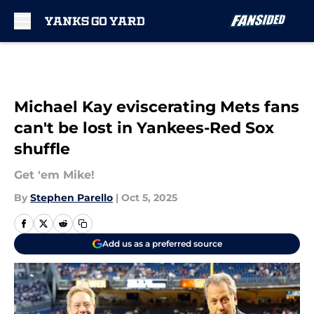
Skip to main content
Michael Kay eviscerating Mets fans
can't be lost in Yankees-Red Sox
shuffle
Get 'em Mike!
By
Stephen Parello
|
Oct 5, 2025
Add us as a preferred source