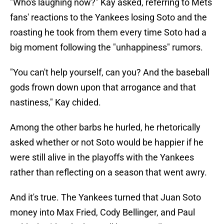
"Who's laughing now?" Kay asked, referring to Mets
fans' reactions to the Yankees losing Soto and the
roasting he took from them every time Soto had a
big moment following the "unhappiness" rumors.
"You can't help yourself, can you? And the baseball
gods frown down upon that arrogance and that
nastiness," Kay chided.
Among the other barbs he hurled, he rhetorically
asked whether or not Soto would be happier if he
were still alive in the playoffs with the Yankees
rather than reflecting on a season that went awry.
And it's true. The Yankees turned that Juan Soto
money into Max Fried, Cody Bellinger, and Paul