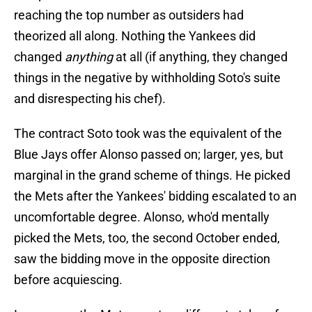
reaching the top number as outsiders had
theorized all along. Nothing the Yankees did
changed
anything
at all (if anything, they changed
things in the negative by withholding Soto's suite
and disrespecting his chef).
The contract Soto took was the equivalent of the
Blue Jays offer Alonso passed on; larger, yes, but
marginal in the grand scheme of things. He picked
the Mets after the Yankees' bidding escalated to an
uncomfortable degree. Alonso, who'd mentally
picked the Mets, too, the second October ended,
saw the bidding move in the opposite direction
before acquiescing.