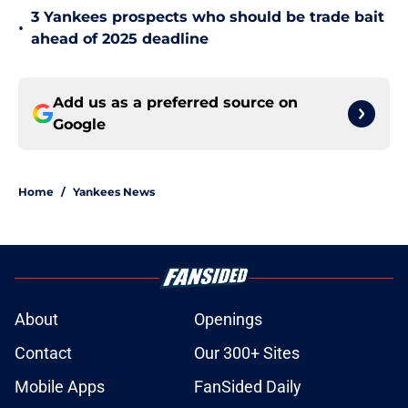
3 Yankees prospects who should be trade bait
•
ahead of 2025 deadline
Add us as a preferred source on
Google
Home
/
Yankees News
About
Openings
Contact
Our 300+ Sites
Mobile Apps
FanSided Daily