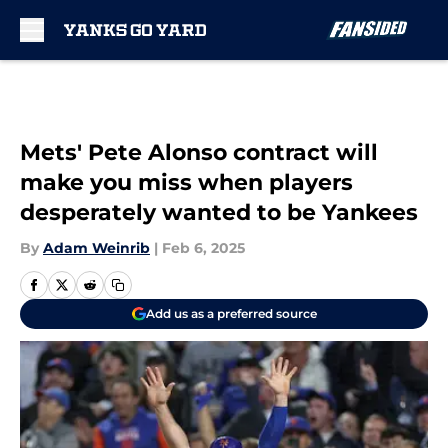
Skip to main content
Mets' Pete Alonso contract will
make you miss when players
desperately wanted to be Yankees
By
Adam Weinrib
|
Feb 6, 2025
Add us as a preferred source