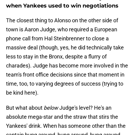
when Yankees used to win negotiations
The closest thing to Alonso on the other side of
town is Aaron Judge, who required a European
phone call from Hal Steinbrenner to close a
massive deal (though, yes, he did technically take
less to stay in the Bronx, despite a flurry of
charades). Judge has become more involved in the
team's front office decisions since that moment in
time, too, to varying degrees of success (trying to
be kind here).
But what about
below
Judge's level? He's an
absolute mega-star and the straw that stirs the
Yankees' drink. When has someone other than the
captain hung around, hung around, hung around