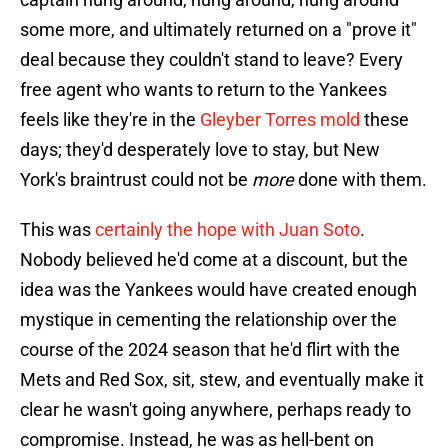
some more, and ultimately returned on a "prove it"
deal because they couldn't stand to leave? Every
free agent who wants to return to the Yankees
feels like they're in the
Gleyber Torres mold
these
days; they'd desperately love to stay, but New
York's braintrust could not be
more
done with them.
This was
certainly the hope with Juan Soto
.
Nobody believed he'd come at a discount, but the
idea was the Yankees would have created enough
mystique in cementing the relationship over the
course of the 2024 season that he'd flirt with the
Mets and Red Sox, sit, stew, and eventually make it
clear he wasn't going anywhere, perhaps ready to
compromise. Instead, he was as hell-bent on