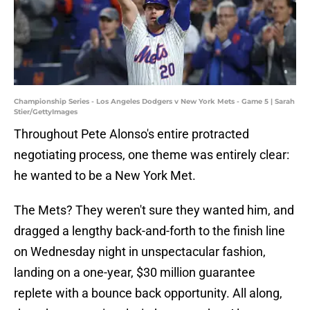
Championship Series - Los Angeles Dodgers v New York Mets - Game 5 | Sarah
Stier/GettyImages
Throughout Pete Alonso's entire protracted
negotiating process, one theme was entirely clear:
he wanted to be a New York Met.
The Mets? They weren't sure they wanted him, and
dragged a lengthy back-and-forth to the finish line
on Wednesday night in unspectacular fashion,
landing on a one-year, $30 million guarantee
replete with a bounce back opportunity. All along,