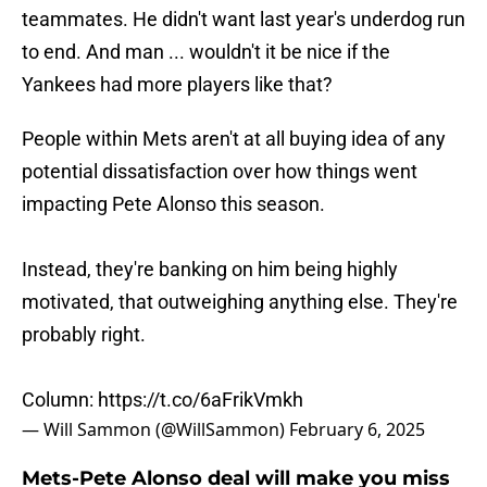
teammates. He didn't want last year's underdog run
to end. And man ... wouldn't it be nice if the
Yankees had more players like that?
People within Mets aren't at all buying idea of any
potential dissatisfaction over how things went
impacting Pete Alonso this season.
Instead, they're banking on him being highly
motivated, that outweighing anything else. They're
probably right.
Column:
https://t.co/6aFrikVmkh
— Will Sammon (@WillSammon)
February 6, 2025
Mets-Pete Alonso deal will make you miss