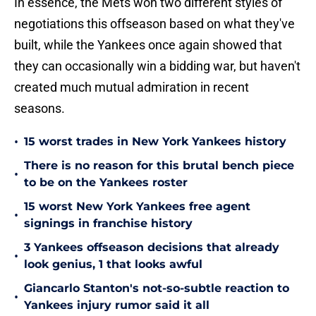
In essence, the Mets won two different styles of
negotiations this offseason based on what they've
built, while the Yankees once again showed that
they can occasionally win a bidding war, but haven't
created much mutual admiration in recent
seasons.
•
15 worst trades in New York Yankees history
There is no reason for this brutal bench piece
•
to be on the Yankees roster
15 worst New York Yankees free agent
•
signings in franchise history
3 Yankees offseason decisions that already
•
look genius, 1 that looks awful
Giancarlo Stanton's not-so-subtle reaction to
•
Yankees injury rumor said it all