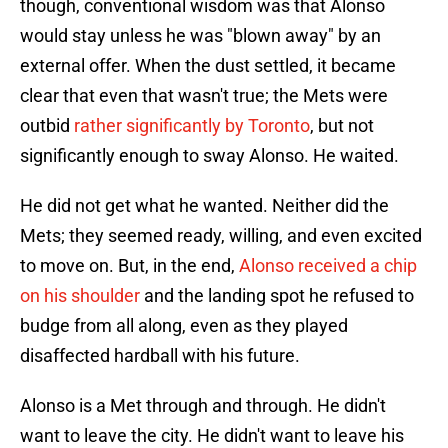
though, conventional wisdom was that Alonso
would stay unless he was "blown away" by an
external offer. When the dust settled, it became
clear that even that wasn't true; the Mets were
outbid
rather significantly by Toronto
, but not
significantly enough to sway Alonso. He waited.
He did not get what he wanted. Neither did the
Mets; they seemed ready, willing, and even excited
to move on. But, in the end,
Alonso received a chip
on his shoulder
and the landing spot he refused to
budge from all along, even as they played
disaffected hardball with his future.
Alonso is a Met through and through. He didn't
want to leave the city. He didn't want to leave his