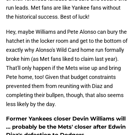
run leads. Met fans are like Yankee fans without
the historical success. Best of luck!
Hey, maybe Williams and Pete Alonso can bury the
hatchet in the locker room and get to the bottom of
exactly why Alonso's Wild Card home run formally
broke him (as Met fans liked to claim last year).
That'll only happen if the Mets wise up and bring
Pete home, too! Given that budget constraints
prevented them from reuniting with Diaz and
completing their bullpen, though, that also seems
less likely by the day.
Former Yankees closer Devin Williams will
... probably be the Mets' closer after Edwin