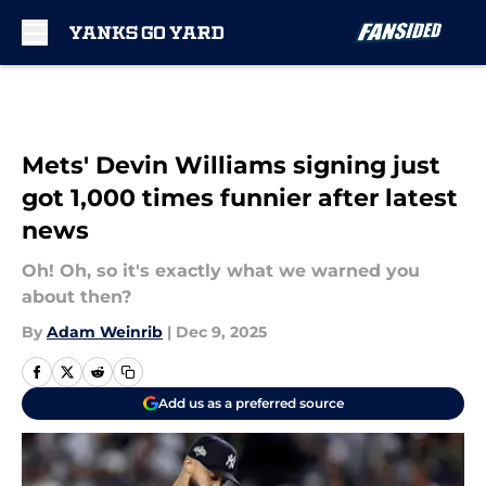
Skip to main content
Mets' Devin Williams signing just
got 1,000 times funnier after latest
news
Oh! Oh, so it's exactly what we warned you
about then?
By
Adam Weinrib
|
Dec 9, 2025
Add us as a preferred source