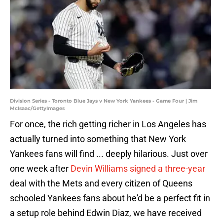
Division Series - Toronto Blue Jays v New York Yankees - Game Four | Jim
McIsaac/GettyImages
For once, the rich getting richer in Los Angeles has
actually turned into something that New York
Yankees fans will find ... deeply hilarious. Just over
one week after
Devin Williams signed a three-year
deal with the Mets and every citizen of Queens
schooled Yankees fans about he'd be a perfect fit in
a setup role behind Edwin Diaz, we have received