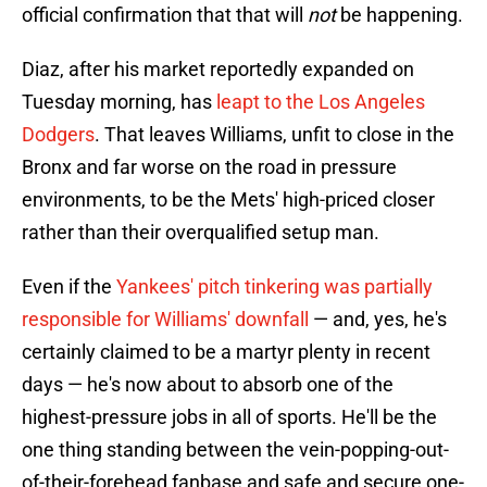
official confirmation that that will
not
be happening.
Diaz, after his market reportedly expanded on
Tuesday morning, has
leapt to the Los Angeles
Dodgers
. That leaves Williams, unfit to close in the
Bronx and far worse on the road in pressure
environments, to be the Mets' high-priced closer
rather than their overqualified setup man.
Even if the
Yankees' pitch tinkering was partially
responsible for Williams' downfall
— and, yes, he's
certainly claimed to be a martyr plenty in recent
days — he's now about to absorb one of the
highest-pressure jobs in all of sports. He'll be the
one thing standing between the vein-popping-out-
of-their-forehead fanbase and safe and secure one-