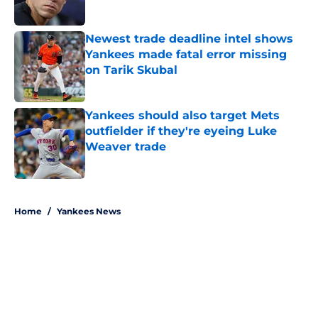
Published by on Invalid Date
Newest trade deadline intel shows
Yankees made fatal error missing
on Tarik Skubal
Published by on Invalid Date
Yankees should also target Mets
outfielder if they're eyeing Luke
Weaver trade
Published by on Invalid Date
5 related articles loaded
Home
/
Yankees News
About
Openings