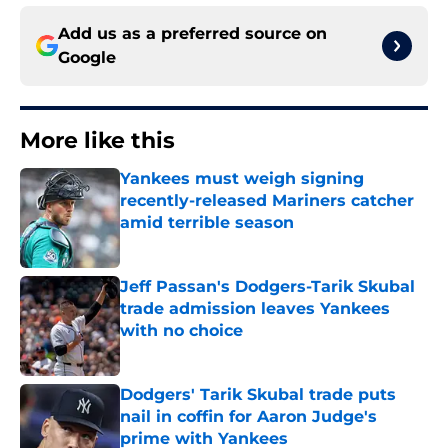
Add us as a preferred source on
Google
More like this
Yankees must weigh signing
recently-released Mariners catcher
amid terrible season
Published by on Invalid Date
Jeff Passan's Dodgers-Tarik Skubal
trade admission leaves Yankees
with no choice
Published by on Invalid Date
Dodgers' Tarik Skubal trade puts
nail in coffin for Aaron Judge's
prime with Yankees