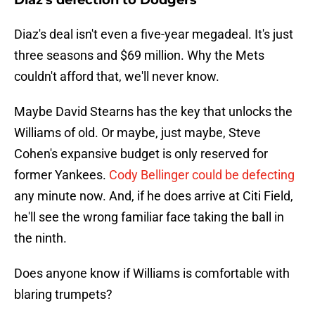
Diaz's defection to Dodgers
Diaz's deal isn't even a five-year megadeal. It's just
three seasons and $69 million. Why the Mets
couldn't afford that, we'll never know.
Maybe David Stearns has the key that unlocks the
Williams of old. Or maybe, just maybe, Steve
Cohen's expansive budget is only reserved for
former Yankees.
Cody Bellinger could be defecting
any minute now. And, if he does arrive at Citi Field,
he'll see the wrong familiar face taking the ball in
the ninth.
Does anyone know if Williams is comfortable with
blaring trumpets?