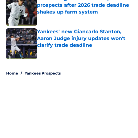
prospects after 2026 trade deadline
shakes up farm system
Published by on Invalid Date
Yankees' new Giancarlo Stanton,
Aaron Judge injury updates won't
clarify trade deadline
Published by on Invalid Date
5 related articles loaded
Home
/
Yankees Prospects
About
Openings
Contact
Our 300+ Sites