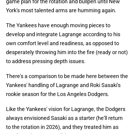
game plan for the rotation and bullpen until New
York's most talented arms are humming again.
The Yankees have enough moving pieces to
develop and integrate Lagrange according to his
own comfort level and readiness, as opposed to
desperately throwing him into the fire (ready or not)
to address pressing depth issues.
There's a comparison to be made here between the
Yankees' handling of Lagrange and Roki Sasaki's
rookie season for the Los Angeles Dodgers.
Like the Yankees' vision for Lagrange, the Dodgers
always envisioned Sasaki as a starter (he'll return
to the rotation in 2026), and they treated him as