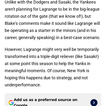
Unlike with the Dodgers and Sasaki, the Yankees
aren't planning for Lagrange to be in the big-league
rotation out of the gate (that we know of!), but
Blake's comments make it sound like Lagrange will
be operating as a starter in the minors (and in his
career, generally speaking) in a best-case scenario.
However, Lagrange might very well be temporarily
transformed into a triple-digit reliever (like Sasaki!)
at some point this season to help the Yanks in
meaningful moments. Of course, New York is
hoping this happens due to strategy, and not
underperformance.
Add us as a preferred source on
Google