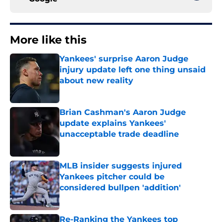
More like this
Yankees' surprise Aaron Judge
injury update left one thing unsaid
about new reality
Published by on Invalid Date
Brian Cashman's Aaron Judge
update explains Yankees'
unacceptable trade deadline
Published by on Invalid Date
MLB insider suggests injured
Yankees pitcher could be
considered bullpen 'addition'
Published by on Invalid Date
Re-Ranking the Yankees top