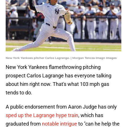
New York Yankees pitcher Carlos Lagrange. | Morgan Tencza-Imagn Images
New York Yankees flamethrowing pitching
prospect Carlos Lagrange has everyone talking
about him right now. That's what 103 mph gas
tends to do.
A public endorsement from Aaron Judge has only
sped up the Lagrange hype train
, which has
graduated from
notable intrigue
to "can he help the