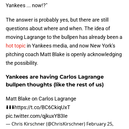
Yankees ... now!?"
The answer is probably yes, but there are still
questions about where and when. The idea of
moving Lagrange to the bullpen has already been a
hot topic
in Yankees media, and now New York's
pitching coach Matt Blake is openly acknowledging
the possibility.
Yankees are having Carlos Lagrange
bullpen thoughts (like the rest of us)
Matt Blake on Carlos Lagrange
⬇️⬇️⬇️
https://t.co/BC6CkiqUxT
pic.twitter.com/qjkuxYB3Ie
— Chris Kirschner (@ChrisKirschner)
February 25,