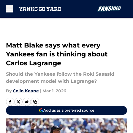
Skip to main content
Matt Blake says what every
Yankees fan is thinking about
Carlos Lagrange
Should the Yankees follow the Roki Sasaski
development model with Lagrange?
By
Colin Keane
|
Mar 1, 2026
Add us as a preferred source