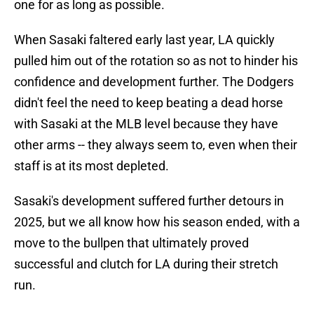
one for as long as possible.
When Sasaki faltered early last year, LA quickly
pulled him out of the rotation so as not to hinder his
confidence and development further. The Dodgers
didn't feel the need to keep beating a dead horse
with Sasaki at the MLB level because they have
other arms -- they always seem to, even when their
staff is at its most depleted.
Sasaki's development suffered further detours in
2025, but we all know how his season ended, with a
move to the bullpen that ultimately proved
successful and clutch for LA during their stretch
run.