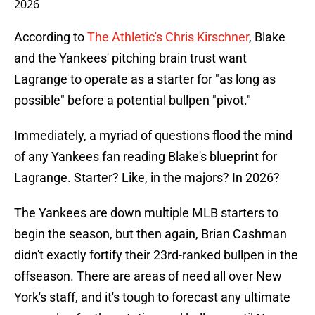
2026
According to
The Athletic's Chris Kirschner
, Blake
and the Yankees' pitching brain trust want
Lagrange to operate as a starter for "as long as
possible" before a potential bullpen "pivot."
Immediately, a myriad of questions flood the mind
of any Yankees fan reading Blake's blueprint for
Lagrange. Starter? Like, in the majors? In 2026?
The Yankees are down multiple MLB starters to
begin the season, but then again, Brian Cashman
didn't exactly fortify their 23rd-ranked bullpen in the
offseason. There are areas of need all over New
York's staff, and it's tough to forecast any ultimate