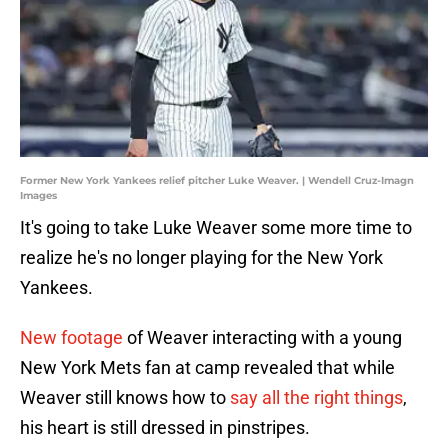
Former New York Yankees relief pitcher Luke Weaver. | Wendell Cruz-Imagn
Images
It's going to take Luke Weaver some more time to
realize he's no longer playing for the New York
Yankees.
New footage
of Weaver interacting with a young
New York Mets fan at camp revealed that while
Weaver still knows how to
say all the right things
,
his heart is still dressed in pinstripes.