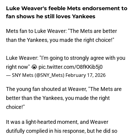
Luke Weaver's feeble Mets endorsement to
fan shows he still loves Yankees
Mets fan to Luke Weaver: "The Mets are better
than the Yankees, you made the right choice!"
Luke Weaver: "I'm going to strongly agree with you
right now" 😭
pic.twitter.com/O8fKKib5j0
— SNY Mets (@SNY_Mets)
February 17, 2026
The young fan shouted at Weaver, "The Mets are
better than the Yankees, you made the right
choice!"
It was a light-hearted moment, and Weaver
dutifully complied in his response, but he did so