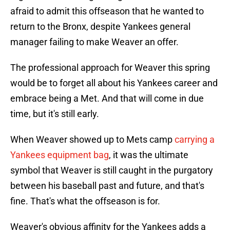
afraid to admit this offseason that he wanted to
return to the Bronx, despite Yankees general
manager failing to make Weaver an offer.
The professional approach for Weaver this spring
would be to forget all about his Yankees career and
embrace being a Met. And that will come in due
time, but it's still early.
When Weaver showed up to Mets camp
carrying a
Yankees equipment bag
, it was the ultimate
symbol that Weaver is still caught in the purgatory
between his baseball past and future, and that's
fine. That's what the offseason is for.
Weaver's obvious affinity for the Yankees adds a