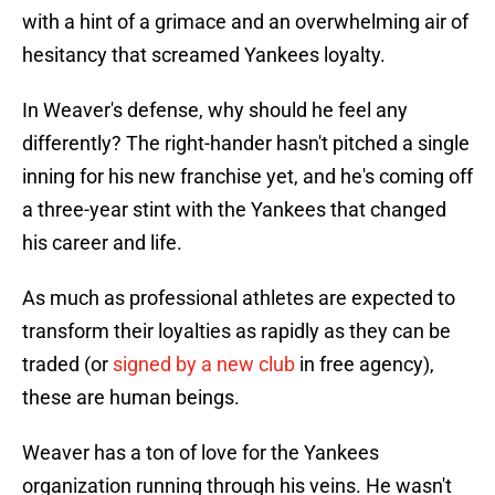
with a hint of a grimace and an overwhelming air of
hesitancy that screamed Yankees loyalty.
In Weaver's defense, why should he feel any
differently? The right-hander hasn't pitched a single
inning for his new franchise yet, and he's coming off
a three-year stint with the Yankees that changed
his career and life.
As much as professional athletes are expected to
transform their loyalties as rapidly as they can be
traded (or
signed by a new club
in free agency),
these are human beings.
Weaver has a ton of love for the Yankees
organization running through his veins. He wasn't