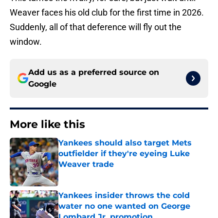
Weaver faces his old club for the first time in 2026.
Suddenly, all of that deference will fly out the
window.
Add us as a preferred source on
Google
More like this
Yankees should also target Mets
outfielder if they're eyeing Luke
Weaver trade
Published by on Invalid Date
Yankees insider throws the cold
water no one wanted on George
Lombard Jr. promotion