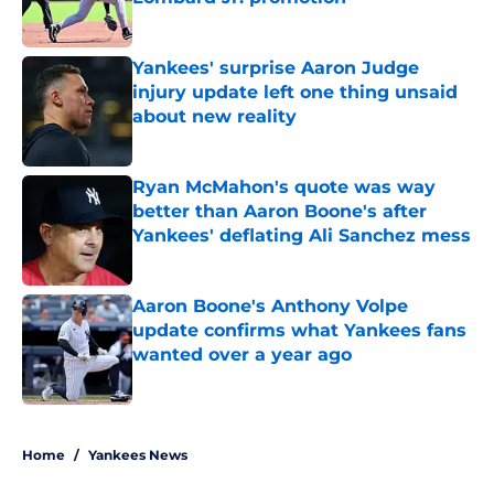
Published by on Invalid Date
Yankees' surprise Aaron Judge
injury update left one thing unsaid
about new reality
Published by on Invalid Date
Ryan McMahon's quote was way
better than Aaron Boone's after
Yankees' deflating Ali Sanchez mess
Published by on Invalid Date
Aaron Boone's Anthony Volpe
update confirms what Yankees fans
wanted over a year ago
Published by on Invalid Date
5 related articles loaded
Home
/
Yankees News