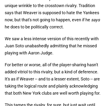
unique wrinkle to the crosstown rivalry. Tradition
says that Weaver is supposed to hate the Yankees
now, but that's not going to happen, even if he
says
he does to be politically correct.
We saw a less intense version of this recently with
Juan Soto unabashedly admitting that he missed
playing with Aaron Judge.
For better or worse, all of the player-sharing hasn't
added vitriol to this rivalry, but a kind of deference.
It's as if Weaver -- and to a lesser extent, Soto -- are
taking the logical route and plainly acknowledging
that both New York clubs are well worth playing for.
This tames the rivalry, for sure, but just wait until