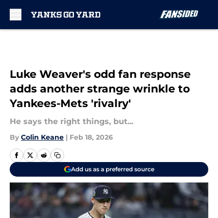
Skip to main content
Luke Weaver's odd fan response
adds another strange wrinkle to
Yankees-Mets 'rivalry'
He says the right things, but...
By
Colin Keane
|
Feb 18, 2026
Add us as a preferred source