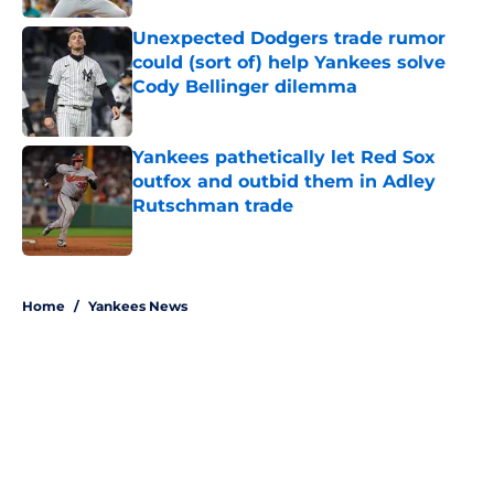
Unexpected Dodgers trade rumor
could (sort of) help Yankees solve
Cody Bellinger dilemma
Published by on Invalid Date
Yankees pathetically let Red Sox
outfox and outbid them in Adley
Rutschman trade
Published by on Invalid Date
5 related articles loaded
Home
/
Yankees News
About
Openings