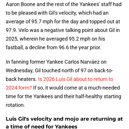
Aaron Boone and the rest of the Yankees' staff had
to be pleased with Gil's velocity, which had an
average of 95.7 mph for the day and topped out at
97.9. Velo was a negative talking point about Gil in
2025, wherein he averaged 95.2 mph on his
fastball, a decline from 96.6 the year prior.
In fanning former Yankee Carlos Narváez on
Wednesday, Gil touched north of 97 on back-to-
back heaters.
Is 2026 Luis Gil about to return to
2024 form?
If so, it would come at a much-needed
time for the Yankees and their half-healthy starting
rotation.
Luis Gil's velocity and mojo are returning at
a time of need for Yankees