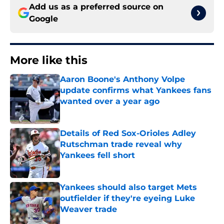
Add us as a preferred source on
Google
More like this
Aaron Boone's Anthony Volpe
update confirms what Yankees fans
wanted over a year ago
Published by on Invalid Date
Details of Red Sox-Orioles Adley
Rutschman trade reveal why
Yankees fell short
Published by on Invalid Date
Yankees should also target Mets
outfielder if they're eyeing Luke
Weaver trade
Published by on Invalid Date