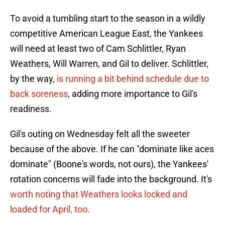
To avoid a tumbling start to the season in a wildly
competitive American League East, the Yankees
will need at least two of Cam Schlittler, Ryan
Weathers, Will Warren, and Gil to deliver. Schlittler,
by the way,
is running a bit behind schedule due to
back soreness
, adding more importance to Gil's
readiness.
Gil's outing on Wednesday felt all the sweeter
because of the above. If he can "dominate like aces
dominate" (Boone's words, not ours), the Yankees'
rotation concerns will fade into the background. It's
worth noting that Weathers looks locked and
loaded for April, too.