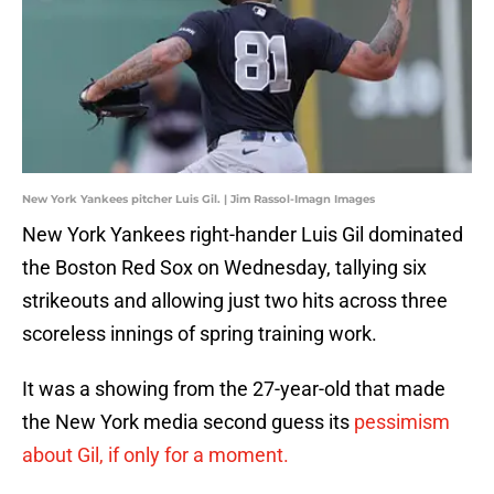
New York Yankees pitcher Luis Gil. | Jim Rassol-Imagn Images
New York Yankees right-hander Luis Gil dominated
the Boston Red Sox on Wednesday, tallying six
strikeouts and allowing just two hits across three
scoreless innings of spring training work.
It was a showing from the 27-year-old that made
the New York media second guess its
pessimism
about Gil, if only for a moment.