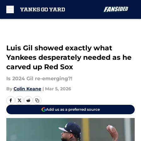
Skip to main content
Luis Gil showed exactly what
Yankees desperately needed as he
carved up Red Sox
Is 2024 Gil re-emerging?!
By
Colin Keane
|
Mar 5, 2026
Add us as a preferred source