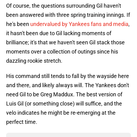
Of course, the questions surrounding Gil haven't
been answered with three spring training innings. If
he's been
undervalued by Yankees fans and media
,
it hasn't been due to Gil lacking moments of
brilliance; it's that we haven't seen Gil stack those
moments over a collection of outings since his
dazzling rookie stretch.
His command still tends to fall by the wayside here
and there, and likely always will. The Yankees don't
need Gil to be Greg Maddux. The best version of
Luis Gil (or something close) will suffice, and the
velo indicates he might be re-emerging at the
perfect time.