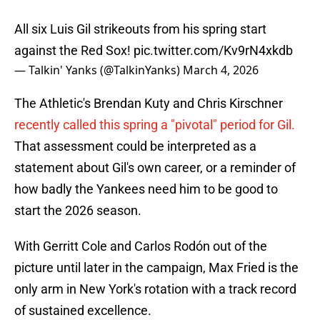
All six Luis Gil strikeouts from his spring start
against the Red Sox!
pic.twitter.com/Kv9rN4xkdb
— Talkin' Yanks (@TalkinYanks)
March 4, 2026
The Athletic's Brendan Kuty and Chris Kirschner
recently called this spring a "pivotal" period for Gil.
That assessment could be interpreted as a
statement about Gil's own career, or a reminder of
how badly the Yankees need him to be good to
start the 2026 season.
With Gerritt Cole and Carlos Rodón out of the
picture until later in the campaign, Max Fried is the
only arm in New York's rotation with a track record
of sustained excellence.