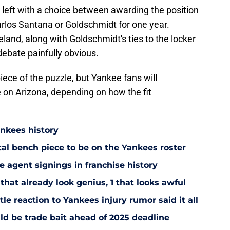
 left with a choice between awarding the position
Carlos Santana or Goldschmidt for one year.
eland, along with Goldschmidt's ties to the locker
debate painfully obvious.
iece of the puzzle, but Yankee fans will
 on Arizona, depending on how the fit
ankees history
utal bench piece to be on the Yankees roster
 agent signings in franchise history
that already look genius, 1 that looks awful
le reaction to Yankees injury rumor said it all
d be trade bait ahead of 2025 deadline