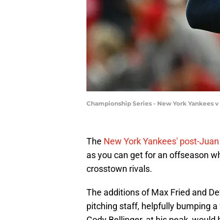
Championship Series - New York Yankees v 
The
New York Yankees' post-Juan 
as you can get for an offseason wh
crosstown rivals.
The additions of Max Fried and De
pitching staff, helpfully bumping a
Cody Bellinger, at his peak, would 