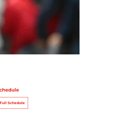
chedule
Full Schedule