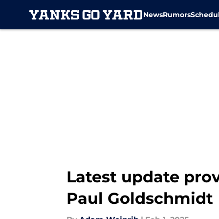
News
Rumors
Schedu
Skip to main content
Latest update prov
Paul Goldschmidt