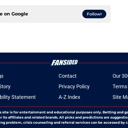
ce on
Google
Follow
gs
Contact
Our 30
Story
Privacy Policy
Terms 
bility Statement
A-Z Index
Site M
s site is for entertainment and educational purposes only. Betting and g
its affiliates and related brands. All picks and predictions are suggestio
ng problem, crisis counseling and referral services can be accessed by 