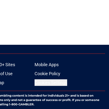
0+ Sites
Mobile Apps
of Use
Cookie Policy
ap
Cookies Settings
ambling content is intended for individuals 21+ and is based on
ns only and not a guarantee of success or profit. If you or someone
calling 1-800-GAMBLER.