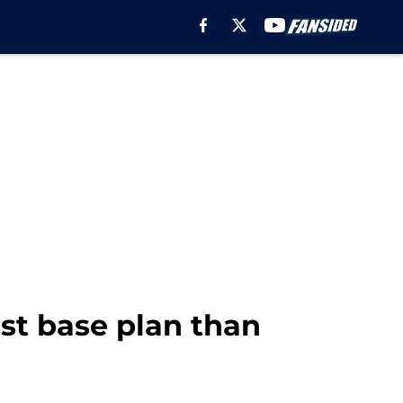
st base plan than