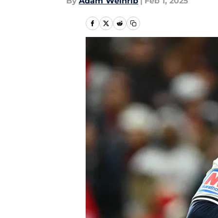
By
Adam Weinrib
|
Feb 1, 2025