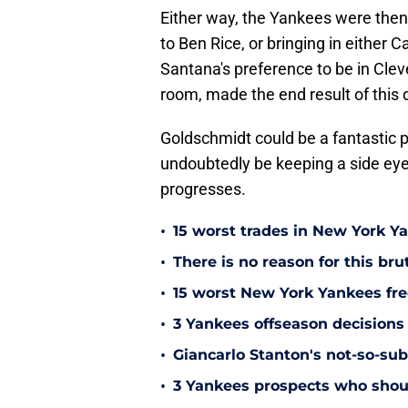
Either way, the Yankees were then
to Ben Rice, or bringing in either 
Santana's preference to be in Clev
room, made the end result of this 
Goldschmidt could be a fantastic p
undoubtedly be keeping a side eye
progresses.
•
15 worst trades in New York Y
•
There is no reason for this br
•
15 worst New York Yankees free
•
3 Yankees offseason decisions 
•
Giancarlo Stanton's not-so-subt
•
3 Yankees prospects who shoul