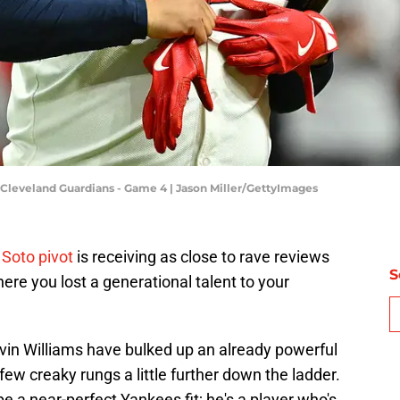
Cleveland Guardians - Game 4 | Jason Miller/GettyImages
Soto pivot
is receiving as close to rave reviews
S
ere you lost a generational talent to your
vin Williams have bulked up an already powerful
 few creaky rungs a little further down the ladder.
be a near-perfect Yankees fit; he's a player who's