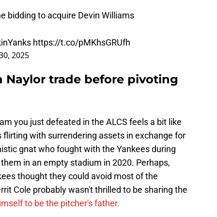
e bidding to acquire Devin Williams
inYanks
https://t.co/pMKhsGRUfh
30, 2025
h Naylor trade before pivoting
team you just defeated in the ALCS feels a bit like
s flirting with surrendering assets in exchange for
nistic gnat who fought with the Yankees during
 them in an empty stadium in 2020. Perhaps,
kees thought they could avoid most of the
it Cole probably wasn't thrilled to be sharing the
mself to be the pitcher's father.