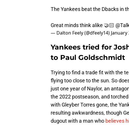
The Yankees beat the Dbacks in th
Great minds think alike 🤝🏻
@Talk
— Dalton Feely (@dfeely14)
January 
Yankees tried for Jos
to Paul Goldschmidt
Trying to find a trade fit with the 
flying too close to the sun. So doe
just one year of Naylor, an antago
the 2022 postseason, and torched
with Gleyber Torres gone, the Yan
resulting awkwardness, though Gerr
dugout with a man who
believes hi