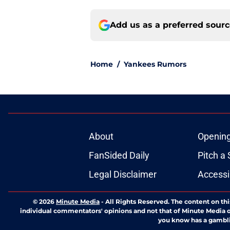
Add us as a preferred sour
Home
/
Yankees Rumors
About
Openin
FanSided Daily
Pitch a 
Legal Disclaimer
Accessi
© 2026
Minute Media
-
All Rights Reserved. The content on thi
individual commentators' opinions and not that of Minute Media or 
you know has a gambli