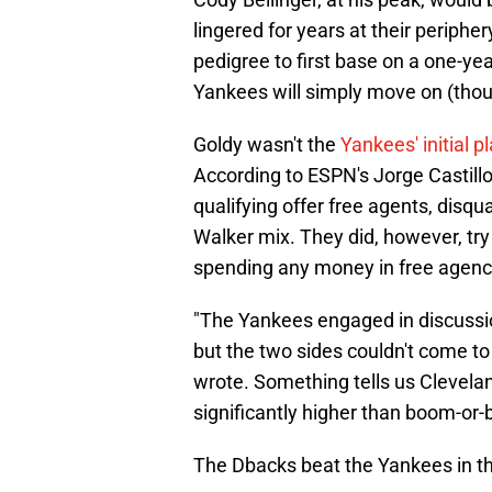
lingered for years at their periphe
pedigree to first base on a one-year
Yankees will simply move on (tho
Goldy wasn't the
Yankees' initial p
According to ESPN's Jorge Castill
qualifying offer free agents, disq
Walker mix. They did, however, try 
spending any money in free agency 
"The Yankees engaged in discussi
but the two sides couldn't come to 
wrote. Something tells us Clevela
significantly higher than boom-or-
The Dbacks beat the Yankees in th