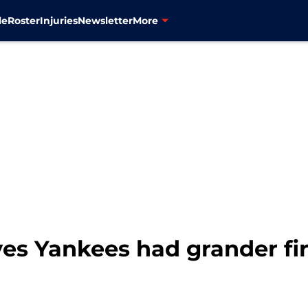
le
Roster
Injuries
Newsletter
More
es Yankees had grander fir