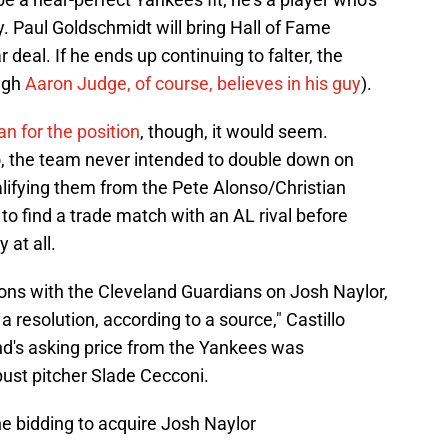
ry. Paul Goldschmidt will bring Hall of Fame
 deal. If he ends up continuing to falter, the
ugh
Aaron Judge, of course, believes in his guy
).
lan for the position
, though, it would seem.
o, the team never intended to double down on
ualifying them from the Pete Alonso/Christian
to find a trade match with an AL rival before
at all.
ons with the Cleveland Guardians on Josh Naylor,
a resolution, according to a source," Castillo
nd's asking price from the Yankees was
bust pitcher Slade Cecconi.
e bidding to acquire Josh Naylor