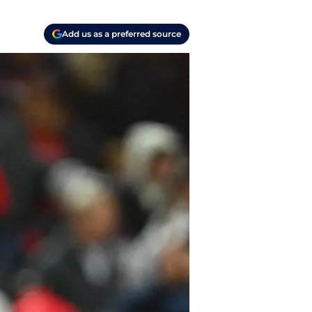
Add us as a preferred source