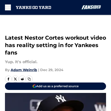
Skip to main content
Latest Nestor Cortes workout video
has reality setting in for Yankees
fans
Yup. It's official.
By
Adam Weinrib
|
Dec 29, 2024
Add us as a preferred source