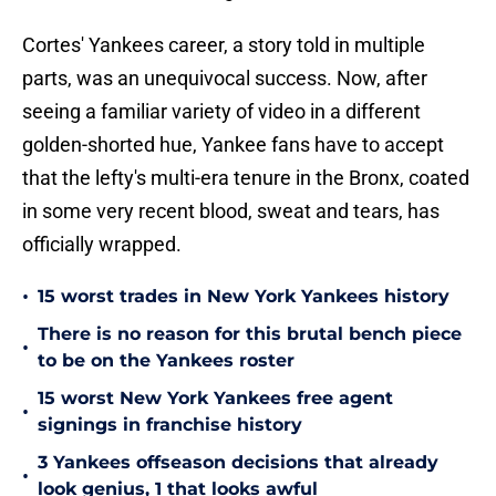
Cortes' Yankees career, a story told in multiple
parts, was an unequivocal success. Now, after
seeing a familiar variety of video in a different
golden-shorted hue, Yankee fans have to accept
that the lefty's multi-era tenure in the Bronx, coated
in some very recent blood, sweat and tears, has
officially wrapped.
•
15 worst trades in New York Yankees history
There is no reason for this brutal bench piece
•
to be on the Yankees roster
15 worst New York Yankees free agent
•
signings in franchise history
3 Yankees offseason decisions that already
•
look genius, 1 that looks awful