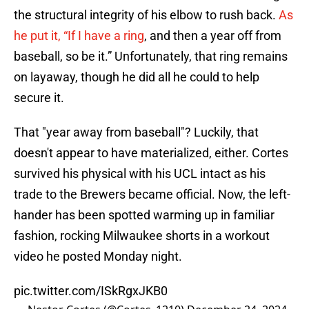
the structural integrity of his elbow to rush back.
As
he put it, “If I have a ring
, and then a year off from
baseball, so be it.” Unfortunately, that ring remains
on layaway, though he did all he could to help
secure it.
That "year away from baseball"? Luckily, that
doesn't appear to have materialized, either. Cortes
survived his physical with his UCL intact as his
trade to the Brewers became official. Now, the left-
hander has been spotted warming up in familiar
fashion, rocking Milwaukee shorts in a workout
video he posted Monday night.
pic.twitter.com/ISkRgxJKB0