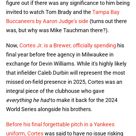
figure out if there was any significance to him being
invited to watch Tom Brady and the
Tampa Bay
Buccaneers by Aaron Judge's side
(turns out there
was, but why was Mike Tauchman there?).
Now,
Cortes Jr. is a Brewer, officially spending
his
final year before free agency in Milwaukee in
exchange for Devin Williams. While it's highly likely
that infielder Caleb Durbin will represent the most
missed on-field presence in 2025, Cortes was an
integral piece of the clubhouse who gave
everything he had
to make it back for the 2024
World Series alongside his brothers.
Before his final forgettable pitch in a Yankees
uniform, Cortes
was said to have no issue risking