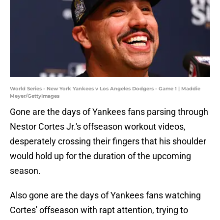
World Series - New York Yankees v Los Angeles Dodgers - Game 1 | Maddie
Meyer/GettyImages
Gone are the days of Yankees fans parsing through
Nestor Cortes Jr.'s offseason workout videos,
desperately crossing their fingers that his shoulder
would hold up for the duration of the upcoming
season.
Also gone are the days of Yankees fans watching
Cortes' offseason with rapt attention, trying to