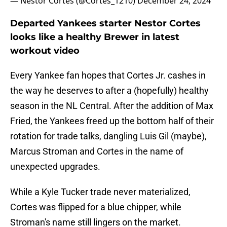
— Nestor Cortes (@Cortes_1210)
December 24, 2024
Departed Yankees starter Nestor Cortes
looks like a healthy Brewer in latest
workout video
Every Yankee fan hopes that Cortes Jr. cashes in
the way he deserves to after a (hopefully) healthy
season in the NL Central. After the addition of Max
Fried, the Yankees freed up the bottom half of their
rotation for trade talks, dangling Luis Gil (maybe),
Marcus Stroman and Cortes in the name of
unexpected upgrades.
While a Kyle Tucker trade never materialized,
Cortes was flipped for a blue chipper, while
Stroman's name still lingers on the market.