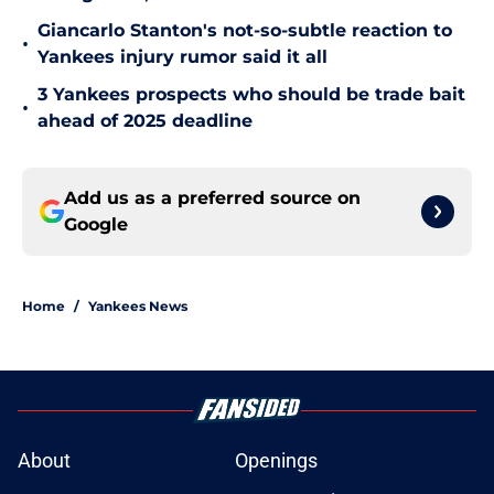
Giancarlo Stanton's not-so-subtle reaction to
•
Yankees injury rumor said it all
3 Yankees prospects who should be trade bait
•
ahead of 2025 deadline
Add us as a preferred source on
Google
Home
/
Yankees News
About
Openings