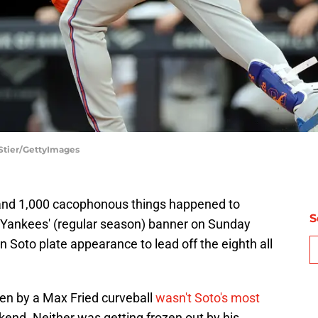
Stier/GettyImages
d and 1,000 cacophonous things happened to
S
 Yankees' (regular season) banner on Sunday
 Soto plate appearance to lead off the eighth all
en by a Max Fried curveball
wasn't Soto's most
nd. Neither was getting frozen out by his