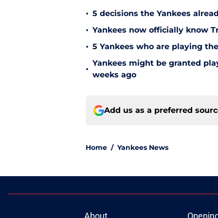
•
5 decisions the Yankees alread
•
Yankees now officially know Tr
•
5 Yankees who are playing the
Yankees might be granted play
•
weeks ago
Add us as a preferred sour
Home
/
Yankees News
About
Openin