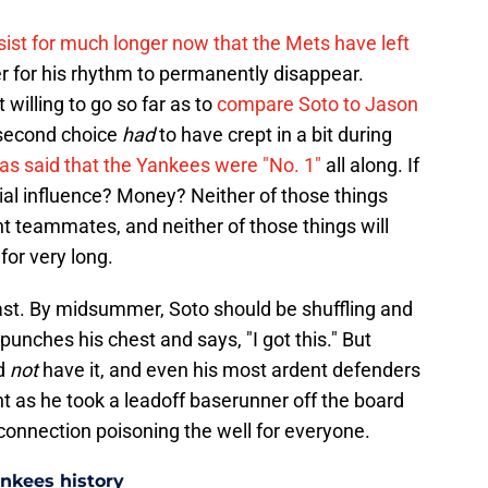
rsist for much longer now that the Mets have left
er for his rhythm to permanently disappear.
t willing to go so far as to
compare Soto to Jason
 second choice
had
to have crept in a bit during
as said that the Yankees were "No. 1"
all along. If
ial influence? Money? Neither of those things
nt teammates, and neither of those things will
for very long.
last. By midsummer, Soto should be shuffling and
unches his chest and says, "I got this." But
id
not
have it, and even his most ardent defenders
t as he took a leadoff baserunner off the board
isconnection poisoning the well for everyone.
ankees history