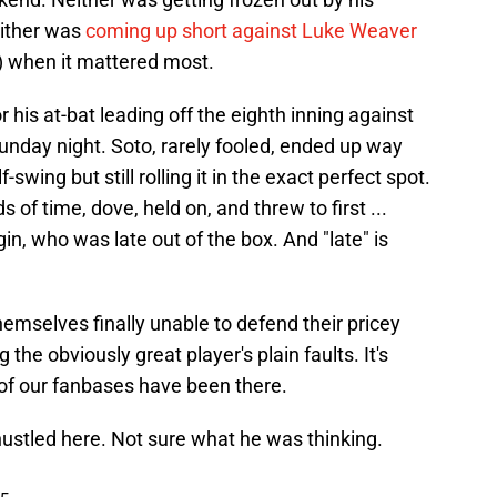
either was
coming up short against Luke Weaver
) when it mattered most.
 his at-bat leading off the eighth inning against
unday night. Soto, rarely fooled, ended up way
swing but still rolling it in the exact perfect spot.
f time, dove, held on, and threw to first ...
in, who was late out of the box. And "late" is
emselves finally unable to defend their pricey
 the obviously great player's plain faults. It's
h of our fanbases have been there.
ustled here. Not sure what he was thinking.