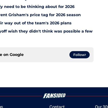
y need to be thinking about for 2026
ent Grisham's price tag for 2026 season
ir way out of the team's 2026 plans
off wish they didn't think was possible a few
ce on
Google
Follow
gs
Contact
Our 30