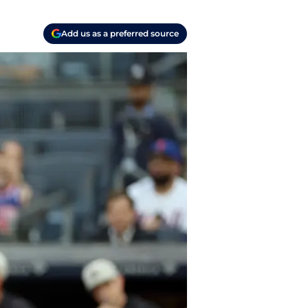
Add us as a preferred source