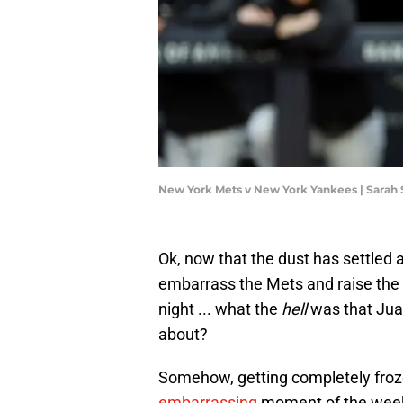
New York Mets v New York Yankees | Sarah 
Ok, now that the dust has settle
embarrass the Mets and raise the
night ... what the
hell
was that Juan
about?
Somehow, getting completely froz
embarrassing
moment of the weeke