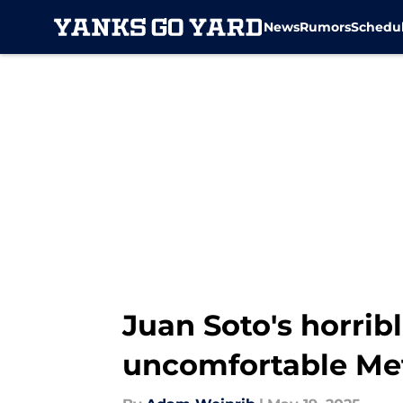
News
Rumors
Schedu
Skip to main content
Juan Soto's horribl
uncomfortable Met