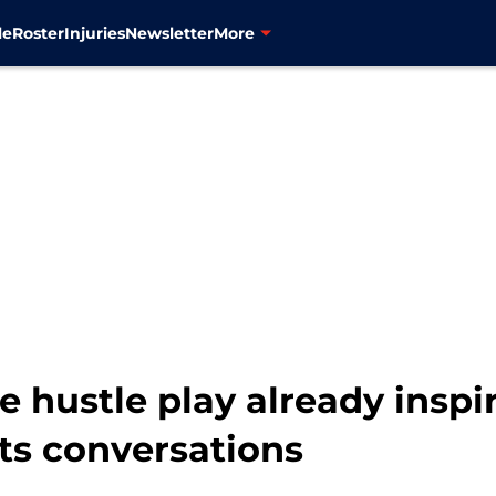
le
Roster
Injuries
Newsletter
More
e hustle play already inspi
s conversations