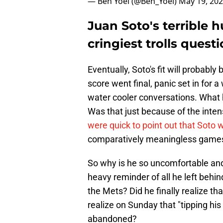
— Ben Yoel (@Ben_Yoel)
May 19, 20
Juan Soto's terrible h
cringiest trolls quest
Eventually, Soto's fit will probably
score went final, panic set in for 
water cooler conversations. What
Was that just because of the intensi
were quick to point out that Soto w
comparatively meaningless game
So why is he so uncomfortable an
heavy reminder of all he left beh
the Mets? Did he finally realize th
realize on Sunday that "tipping his
abandoned?