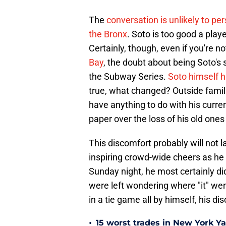
The
conversation is unlikely to pe
the Bronx
. Soto is too good a play
Certainly, though, even if you're no
Bay
, the doubt about being Soto's
the Subway Series.
Soto himself h
true, what changed? Outside famil
have anything to do with his curre
paper over the loss of his old ones 
This discomfort probably will not 
inspiring crowd-wide cheers as he p
Sunday night, he most certainly d
were left wondering where "it" wen
in a tie game all by himself, his d
•
15 worst trades in New York Y