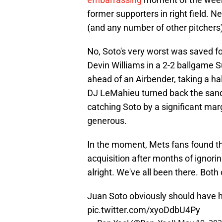
former supporters in right field. N
(and any number of other pitchers
No, Soto's very worst was saved for
Devin Williams in a 2-2 ballgame S
ahead of an Airbender, taking a half-
DJ LeMahieu turned back the sands o
catching Soto by a significant marg
generous.
In the moment, Mets fans found th
acquisition after months of ignoring
alright. We've all been there. Bot
Juan Soto obviously should have h
pic.twitter.com/xyoDdbU4Py