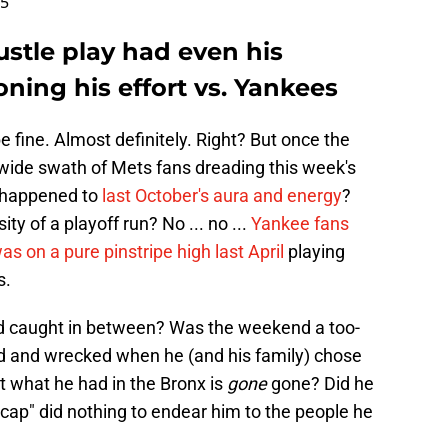
25
ustle play had even his
ioning his effort vs. Yankees
 be fine. Almost definitely. Right? But once the
a wide swath of Mets fans dreading this week's
 happened to
last October's aura and energy
?
ty of a playoff run? No ... no ...
Yankee fans
as on a pure pinstripe high last April
playing
s.
d caught in between? Was the weekend a too-
ind and wrecked when he (and his family) chose
at what he had in the Bronx is
gone
gone? Did he
 cap" did nothing to endear him to the people he