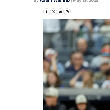
By
Adam Weinrib
|
May 19, 2025