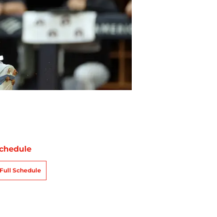
chedule
Full Schedule